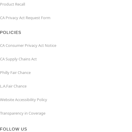
Product Recall
CA Privacy Act Request Form
POLICIES
CA Consumer Privacy Act Notice
CA Supply Chains Act
Philly Fair Chance
L.A.Fair Chance
Website Accessibility Policy
Transparency in Coverage
FOLLOW US