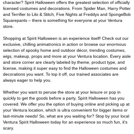
character? Spirit Halloween offers the greatest selection of officially
licensed costumes and decorations. From Spider Man, Harry Potter
and Terrifier to Lilo & Stitch, Five Nights at Freddys and SpongeBob
Squarepants – there is something for everyone at your Ventura
store.
Shopping at Spirit Halloween is an experience itself! Check out our
exclusive, chilling animatronics in action or browse our enormous
selection of spooky home and outdoor décor, trending costumes,
wigs, makeup, props and more at your Ventura location. Every aisle
and store corner are clearly labeled by theme, product type, and
license, making it super easy to find the Halloween costumes and
decorations you want. To top it off, our trained associates are
always eager to help you.
Whether you want to peruse the store at your leisure or pop in
quickly to get the goods before a party, Spirit Halloween has you
covered. We offer you the option of buying online and picking up at
your Ventura location, which is ultra convenient for bigger items or
last-minute needs! So, what are you waiting for? Stop by your local
Ventura Spirit Halloween today for an experience so much fun, it's
scary.