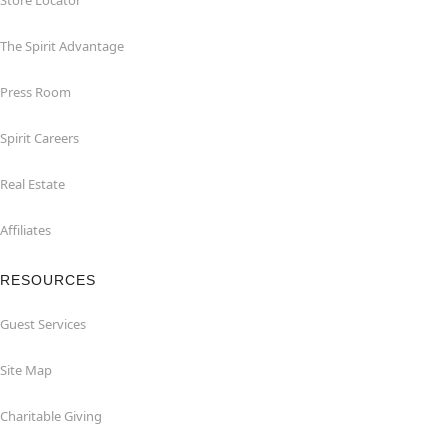
Store Locator
The Spirit Advantage
Press Room
Spirit Careers
Real Estate
Affiliates
RESOURCES
Guest Services
Site Map
Charitable Giving