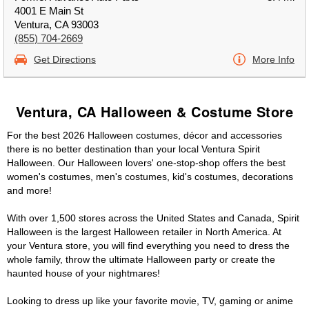
4001 E Main St
Ventura, CA 93003
(855) 704-2669
Get Directions
More Info
Ventura, CA Halloween & Costume Store
For the best 2026 Halloween costumes, décor and accessories
there is no better destination than your local Ventura Spirit
Halloween. Our Halloween lovers' one-stop-shop offers the best
women's costumes, men's costumes, kid's costumes, decorations
and more!
With over 1,500 stores across the United States and Canada, Spirit
Halloween is the largest Halloween retailer in North America. At
your Ventura store, you will find everything you need to dress the
whole family, throw the ultimate Halloween party or create the
haunted house of your nightmares!
Looking to dress up like your favorite movie, TV, gaming or anime