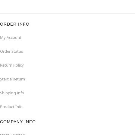
ORDER INFO
My Account
Order Status
Return Policy
Start a Return
Shipping Info
Product Info
COMPANY INFO