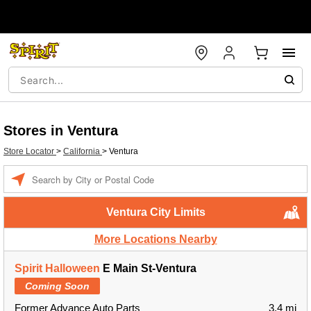
Stores in Ventura
Store Locator
>
California
>
Ventura
Enter a location
Ventura City Limits
More Locations Nearby
Spirit Halloween
E Main St-Ventura
Coming Soon
Former Advance Auto Parts
3.4 mi