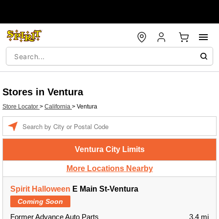
Stores in Ventura
Store Locator
>
California
>
Ventura
Enter a location
Ventura City Limits
More Locations Nearby
Spirit Halloween
E Main St-Ventura
Coming Soon
Former Advance Auto Parts
3.4 mi