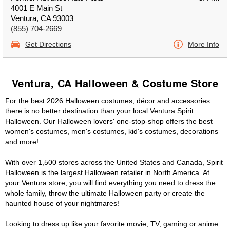
4001 E Main St
Ventura, CA 93003
(855) 704-2669
Get Directions
More Info
Ventura, CA Halloween & Costume Store
For the best 2026 Halloween costumes, décor and accessories
there is no better destination than your local Ventura Spirit
Halloween. Our Halloween lovers' one-stop-shop offers the best
women's costumes, men's costumes, kid's costumes, decorations
and more!
With over 1,500 stores across the United States and Canada, Spirit
Halloween is the largest Halloween retailer in North America. At
your Ventura store, you will find everything you need to dress the
whole family, throw the ultimate Halloween party or create the
haunted house of your nightmares!
Looking to dress up like your favorite movie, TV, gaming or anime