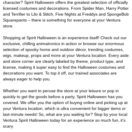
character? Spirit Halloween offers the greatest selection of officially
licensed costumes and decorations. From Spider Man, Harry Potter
and Terrifier to Lilo & Stitch, Five Nights at Freddys and SpongeBob
Squarepants – there is something for everyone at your Ventura
store.
Shopping at Spirit Halloween is an experience itself! Check out our
exclusive, chilling animatronics in action or browse our enormous
selection of spooky home and outdoor décor, trending costumes,
wigs, makeup, props and more at your Ventura location. Every aisle
and store corner are clearly labeled by theme, product type, and
license, making it super easy to find the Halloween costumes and
decorations you want. To top it off, our trained associates are
always eager to help you.
Whether you want to peruse the store at your leisure or pop in
quickly to get the goods before a party, Spirit Halloween has you
covered. We offer you the option of buying online and picking up at
your Ventura location, which is ultra convenient for bigger items or
last-minute needs! So, what are you waiting for? Stop by your local
Ventura Spirit Halloween today for an experience so much fun, it's
scary.