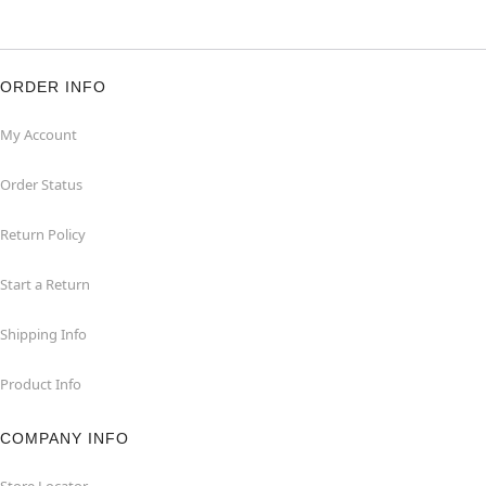
ORDER INFO
My Account
Order Status
Return Policy
Start a Return
Shipping Info
Product Info
COMPANY INFO