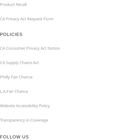
Product Recall
CA Privacy Act Request Form
POLICIES
CA Consumer Privacy Act Notice
CA Supply Chains Act
Philly Fair Chance
L.A.Fair Chance
Website Accessibility Policy
Transparency in Coverage
FOLLOW US