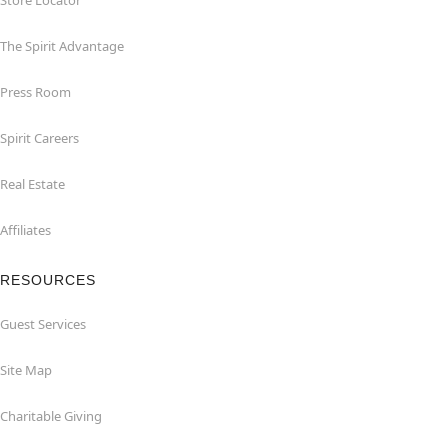
Store Locator
The Spirit Advantage
Press Room
Spirit Careers
Real Estate
Affiliates
RESOURCES
Guest Services
Site Map
Charitable Giving