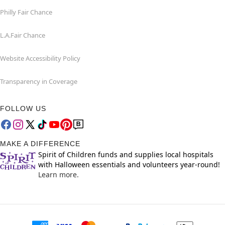
Philly Fair Chance
L.A.Fair Chance
Website Accessibility Policy
Transparency in Coverage
FOLLOW US
MAKE A DIFFERENCE
Spirit of Children funds and supplies local hospitals
with Halloween essentials and volunteers year-round!
Learn more.