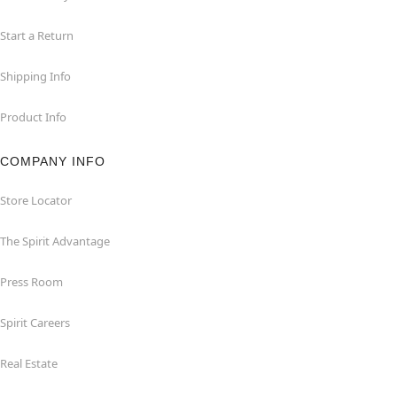
Start a Return
Shipping Info
Product Info
COMPANY INFO
Store Locator
The Spirit Advantage
Press Room
Spirit Careers
Real Estate