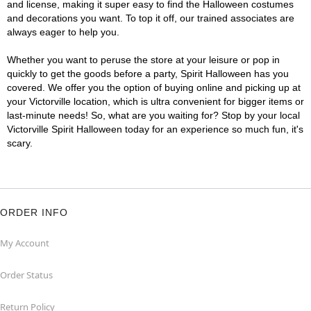
and license, making it super easy to find the Halloween costumes
and decorations you want. To top it off, our trained associates are
always eager to help you.
Whether you want to peruse the store at your leisure or pop in
quickly to get the goods before a party, Spirit Halloween has you
covered. We offer you the option of buying online and picking up at
your Victorville location, which is ultra convenient for bigger items or
last-minute needs! So, what are you waiting for? Stop by your local
Victorville Spirit Halloween today for an experience so much fun, it's
scary.
ORDER INFO
My Account
Order Status
Return Policy