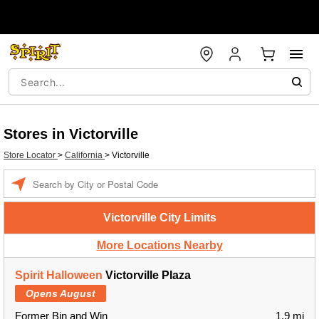
Stores in Victorville
Store Locator
>
California
>
Victorville
Enter a location
Victorville City Limits
More Locations Nearby
Spirit Halloween
Victorville Plaza
Opens August
Former Bin and Win
1.9 mi