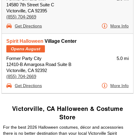
14580 7th Street Suite C
Victorville, CA 92395
(855) 704-2669
Get Directions
More Info
Spirit Halloween
Village Center
Opens August
Former Party City
5.0 mi
12410-B Amargosa Road Suite B
Victorville, CA 92392
(855) 704-2669
Get Directions
More Info
Victorville, CA Halloween & Costume
Store
For the best 2026 Halloween costumes, décor and accessories
there is no better destination than your local Victorville Spirit