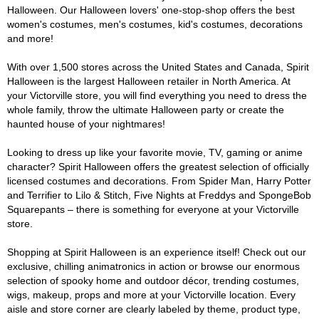
Halloween. Our Halloween lovers' one-stop-shop offers the best
women's costumes, men's costumes, kid's costumes, decorations
and more!
With over 1,500 stores across the United States and Canada, Spirit
Halloween is the largest Halloween retailer in North America. At
your Victorville store, you will find everything you need to dress the
whole family, throw the ultimate Halloween party or create the
haunted house of your nightmares!
Looking to dress up like your favorite movie, TV, gaming or anime
character? Spirit Halloween offers the greatest selection of officially
licensed costumes and decorations. From Spider Man, Harry Potter
and Terrifier to Lilo & Stitch, Five Nights at Freddys and SpongeBob
Squarepants – there is something for everyone at your Victorville
store.
Shopping at Spirit Halloween is an experience itself! Check out our
exclusive, chilling animatronics in action or browse our enormous
selection of spooky home and outdoor décor, trending costumes,
wigs, makeup, props and more at your Victorville location. Every
aisle and store corner are clearly labeled by theme, product type,