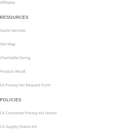
Affiliates
RESOURCES
Guest Services
Site Map
Charitable Giving
Product Recall
CA Privacy Act Request Form
POLICIES
CA Consumer Privacy Act Notice
CA Supply Chains Act