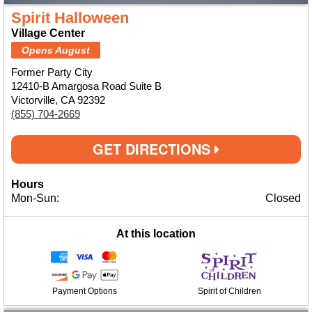
Spirit Halloween
Village Center
Opens August
Former Party City
12410-B Amargosa Road Suite B
Victorville, CA 92392
(855) 704-2669
GET DIRECTIONS
Hours
Mon-Sun:
Closed
At this location
Payment Options
Spirit of Children