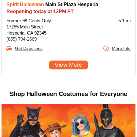
Spirit Halloween
Main St Plaza Hesperia
Reopening today at 12PM PT
Former 99 Cents Only
5.1 mi
17255 Main Street
Hesperia, CA 92345
(855) 704-2669
Get Directions
More Info
View More
Shop Halloween Costumes for Everyone