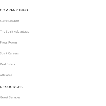
COMPANY INFO
Store Locator
The Spirit Advantage
Press Room
Spirit Careers
Real Estate
Affiliates
RESOURCES
Guest Services