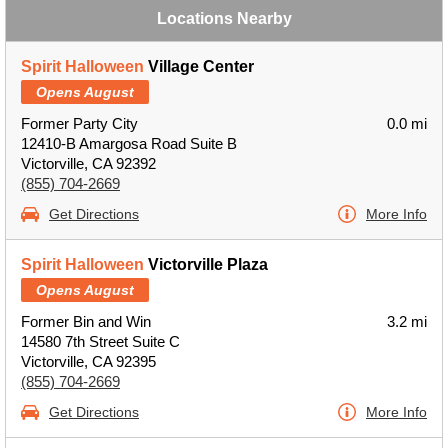
Locations Nearby
Spirit Halloween
Village Center
Opens August
Former Party City
0.0 mi
12410-B Amargosa Road Suite B
Victorville, CA 92392
(855) 704-2669
Get Directions
More Info
Spirit Halloween
Victorville Plaza
Opens August
Former Bin and Win
3.2 mi
14580 7th Street Suite C
Victorville, CA 92395
(855) 704-2669
Get Directions
More Info