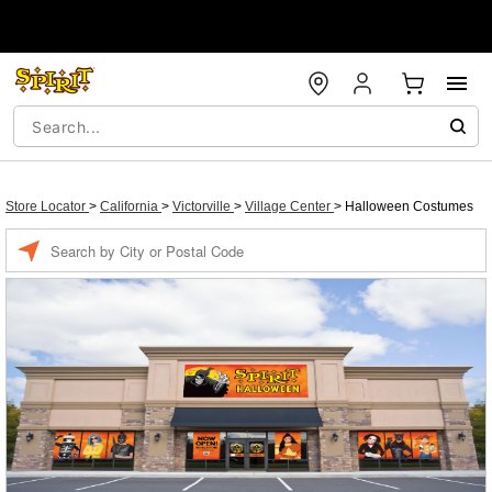
Store Locator
>
California
>
Victorville
>
Village Center
>
Halloween Costumes
Enter a location