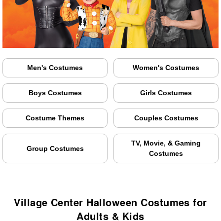
Men's Costumes
Women's Costumes
Boys Costumes
Girls Costumes
Costume Themes
Couples Costumes
TV, Movie, & Gaming
Group Costumes
Costumes
Village Center Halloween Costumes for
Adults & Kids