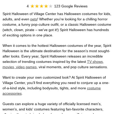
4
123 Google Reviews
Spirit Halloween of Village Center has Halloween costumes for kids,
adults, and even
pets
! Whether you're looking for a chilling horror
costume, a funny pop-culture outfit, or a classic Halloween costume
(witch, clown, pirate – we've got it!) Spirit Halloween has hundreds
of exciting options in one place.
When it comes to the hottest Halloween costumes of the year, Spirit
Halloween is the ultimate destination for the season's most sought-
after looks. Every year, Spirit Halloween releases an incredible
selection of trending costumes inspired by the latest
TV shows,
movies, video games
, viral moments, and pop culture sensations.
Want to create your own customized look? At Spirit Halloween of
Village Center, you'll find everything you need to conjure up a one-
of-a-kind style, including bodysuits, tights, and more
costume
accessories
.
Guests can explore a huge variety of officially licensed men's,
women's, and kids' costumes featuring fan-favorite characters,