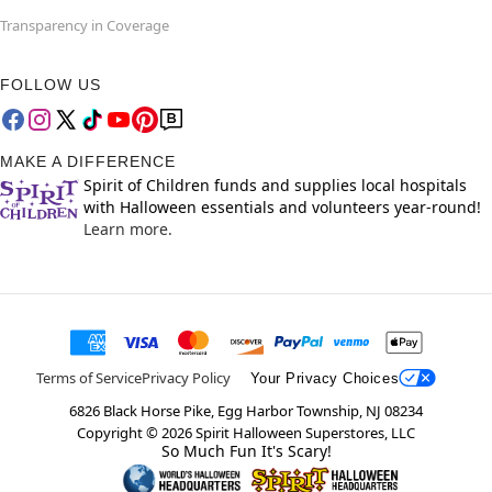
Transparency in Coverage
FOLLOW US
MAKE A DIFFERENCE
Spirit of Children funds and supplies local hospitals
with Halloween essentials and volunteers year-round!
Learn more.
Terms of Service
Privacy Policy
Your Privacy Choices
6826 Black Horse Pike, Egg Harbor Township, NJ 08234
Copyright ©
2026
Spirit Halloween Superstores, LLC
So Much Fun It's Scary!