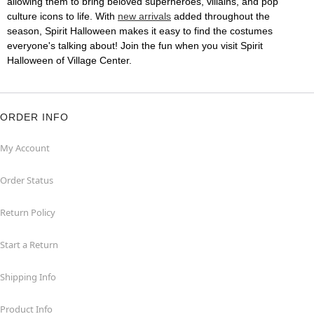
allowing them to bring beloved superheroes, villains, and pop
culture icons to life. With
new arrivals
added throughout the
season, Spirit Halloween makes it easy to find the costumes
everyone's talking about! Join the fun when you visit Spirit
Halloween of Village Center.
ORDER INFO
My Account
Order Status
Return Policy
Start a Return
Shipping Info
Product Info