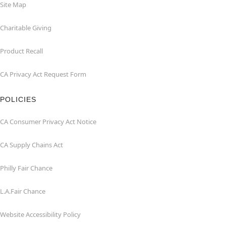
Site Map
Charitable Giving
Product Recall
CA Privacy Act Request Form
POLICIES
CA Consumer Privacy Act Notice
CA Supply Chains Act
Philly Fair Chance
L.A.Fair Chance
Website Accessibility Policy