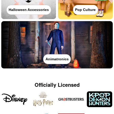
Halloween Accessories
Pop Culture
Animatronics
Officially Licensed