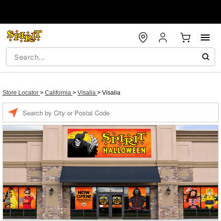
Store Locator
>
California
>
Visalia
>
Visalia
Enter a location