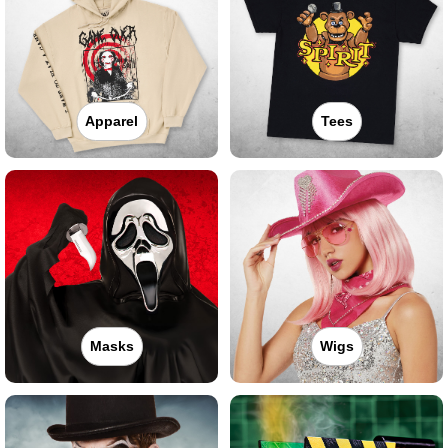
Apparel
Tees
Masks
Wigs