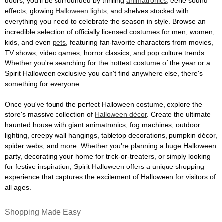
doors, you'll be surrounded by thrilling
animatronics
, eerie sound
effects, glowing
Halloween lights
, and shelves stocked with
everything you need to celebrate the season in style. Browse an
incredible selection of officially licensed costumes for men, women,
kids, and even
pets
, featuring fan-favorite characters from movies,
TV shows, video games, horror classics, and pop culture trends.
Whether you're searching for the hottest costume of the year or a
Spirit Halloween exclusive you can't find anywhere else, there's
something for everyone.
Once you've found the perfect Halloween costume, explore the
store's massive collection of
Halloween décor
. Create the ultimate
haunted house with giant animatronics, fog machines, outdoor
lighting, creepy wall hangings, tabletop decorations, pumpkin décor,
spider webs, and more. Whether you're planning a huge Halloween
party, decorating your home for trick-or-treaters, or simply looking
for festive inspiration, Spirit Halloween offers a unique shopping
experience that captures the excitement of Halloween for visitors of
all ages.
Shopping Made Easy