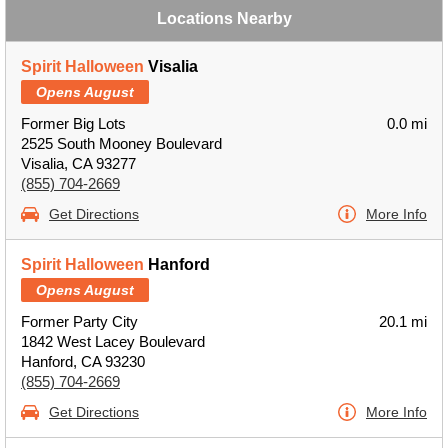
Locations Nearby
Spirit Halloween
Visalia
Opens August
Former Big Lots
0.0 mi
2525 South Mooney Boulevard
Visalia, CA 93277
(855) 704-2669
Get Directions
More Info
Spirit Halloween
Hanford
Opens August
Former Party City
20.1 mi
1842 West Lacey Boulevard
Hanford, CA 93230
(855) 704-2669
Get Directions
More Info