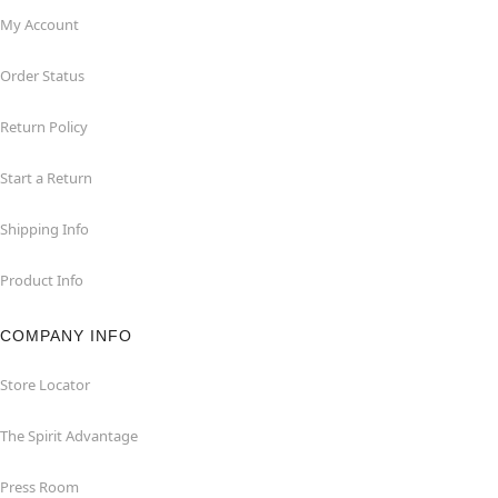
My Account
Order Status
Return Policy
Start a Return
Shipping Info
Product Info
COMPANY INFO
Store Locator
The Spirit Advantage
Press Room