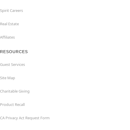
Spirit Careers
Real Estate
Affiliates
RESOURCES
Guest Services
Site Map
Charitable Giving
Product Recall
CA Privacy Act Request Form