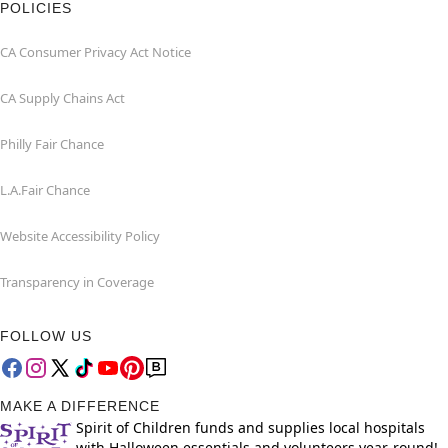
POLICIES
CA Consumer Privacy Act Notice
CA Supply Chains Act
Philly Fair Chance
L.A.Fair Chance
Website Accessibility Policy
Transparency in Coverage
FOLLOW US
MAKE A DIFFERENCE
Spirit of Children funds and supplies local hospitals
with Halloween essentials and volunteers year-round!