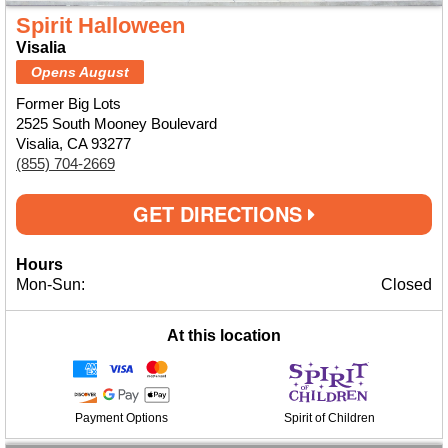
Spirit Halloween
Visalia
Opens August
Former Big Lots
2525 South Mooney Boulevard
Visalia, CA 93277
(855) 704-2669
GET DIRECTIONS
Hours
Mon-Sun:
Closed
At this location
Payment Options
Spirit of Children