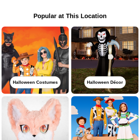
Popular at This Location
Halloween Costumes
Halloween Décor