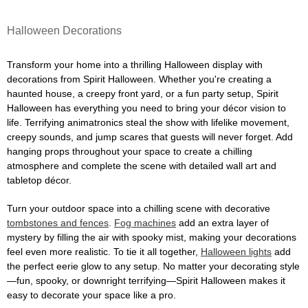
Halloween Decorations
Transform your home into a thrilling Halloween display with
decorations from Spirit Halloween. Whether you're creating a
haunted house, a creepy front yard, or a fun party setup, Spirit
Halloween has everything you need to bring your décor vision to
life. Terrifying animatronics steal the show with lifelike movement,
creepy sounds, and jump scares that guests will never forget. Add
hanging props throughout your space to create a chilling
atmosphere and complete the scene with detailed wall art and
tabletop décor.
Turn your outdoor space into a chilling scene with decorative
tombstones and fences
.
Fog machines
add an extra layer of
mystery by filling the air with spooky mist, making your decorations
feel even more realistic. To tie it all together,
Halloween lights
add
the perfect eerie glow to any setup. No matter your decorating style
—fun, spooky, or downright terrifying—Spirit Halloween makes it
easy to decorate your space like a pro.