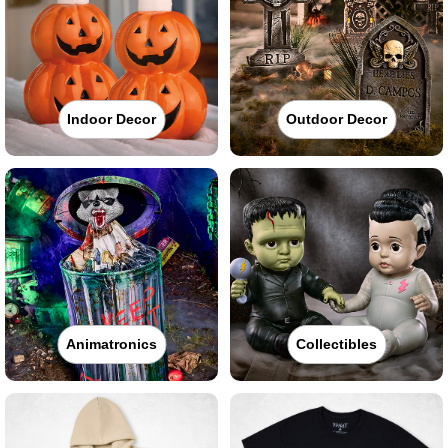
Indoor Decor
Outdoor Decor
Animatronics
Collectibles