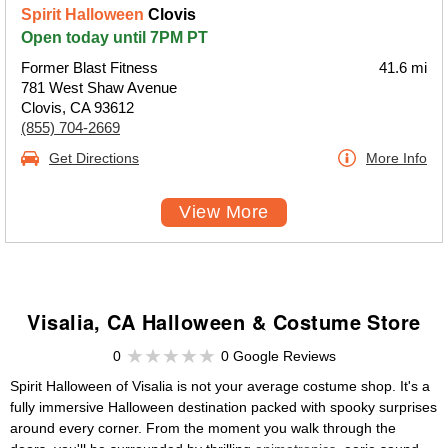
Spirit Halloween
Clovis
Open today until 7PM PT
Former Blast Fitness
41.6 mi
781 West Shaw Avenue
Clovis, CA 93612
(855) 704-2669
Get Directions
More Info
View More
Visalia, CA Halloween & Costume Store
0
0 Google Reviews
Spirit Halloween of Visalia is not your average costume shop. It's a
fully immersive Halloween destination packed with spooky surprises
around every corner. From the moment you walk through the