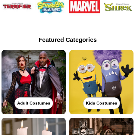
Featured Categories
Adult Costumes
Kids Costumes