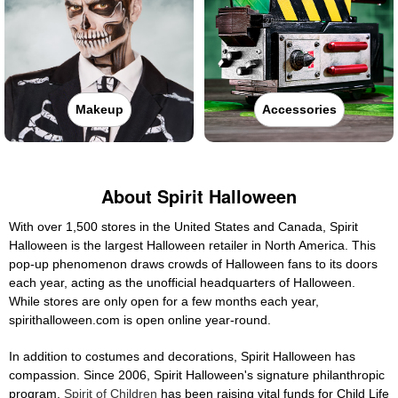
Makeup
Accessories
About Spirit Halloween
With over 1,500 stores in the United States and Canada, Spirit
Halloween is the largest Halloween retailer in North America. This
pop-up phenomenon draws crowds of Halloween fans to its doors
each year, acting as the unofficial headquarters of Halloween.
While stores are only open for a few months each year,
spirithalloween.com is open online year-round.
In addition to costumes and decorations, Spirit Halloween has
compassion. Since 2006, Spirit Halloween's signature philanthropic
program,
Spirit of Children
has been raising vital funds for Child Life