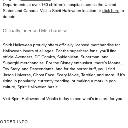
Departments at over 160 children's hospitals across the United
States and Canada. Visit a Spirit Halloween location or
click here
to
donate.
Officially Licensed Merchandise
Spirit Halloween proudly offers officially licensed merchandise for
Halloween lovers of all ages. For the superhero fans, you'll find
official Avengers, DC Comics, Spider-Man, Superman, and
Supergirl merchandise. For the Disney enthusiast, there's Moana,
Toy Story, and Descendants. And for the horror buff, you'll find
Jason Universe, Ghost Face, Scary Movie, Terrifier, and more. If it's
rising in popularity, currently trending, or making a mark in pop
culture, Spirit Halloween has it!
Visit Spirit Halloween of Visalia today to see what's in store for you.
ORDER INFO