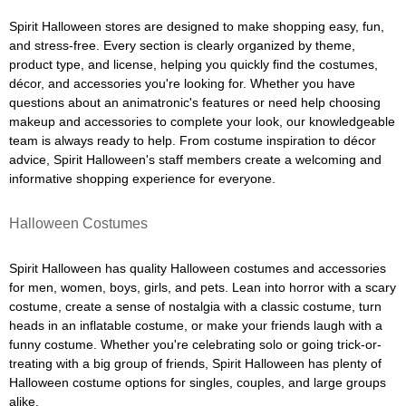
Spirit Halloween stores are designed to make shopping easy, fun,
and stress-free. Every section is clearly organized by theme,
product type, and license, helping you quickly find the costumes,
décor, and accessories you're looking for. Whether you have
questions about an animatronic's features or need help choosing
makeup and accessories to complete your look, our knowledgeable
team is always ready to help. From costume inspiration to décor
advice, Spirit Halloween's staff members create a welcoming and
informative shopping experience for everyone.
Halloween Costumes
Spirit Halloween has quality Halloween costumes and accessories
for men, women, boys, girls, and pets. Lean into horror with a scary
costume, create a sense of nostalgia with a classic costume, turn
heads in an inflatable costume, or make your friends laugh with a
funny costume. Whether you're celebrating solo or going trick-or-
treating with a big group of friends, Spirit Halloween has plenty of
Halloween costume options for singles, couples, and large groups
alike.