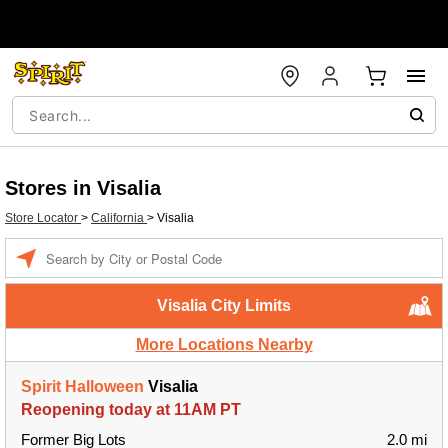
Stores in Visalia
Store Locator
>
California
>
Visalia
Enter a location
Visalia City Limits
More Locations Nearby
Spirit Halloween
Visalia
Reopening today at 11AM PT
Former Big Lots
2.0 mi