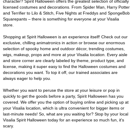
character? Spirit Halloween offers the greatest selection of officially
licensed costumes and decorations. From Spider Man, Harry Potter
and Terrifier to Lilo & Stitch, Five Nights at Freddys and SpongeBob
Squarepants – there is something for everyone at your Visalia
store.
Shopping at Spirit Halloween is an experience itself! Check out our
exclusive, chilling animatronics in action or browse our enormous
selection of spooky home and outdoor décor, trending costumes,
wigs, makeup, props and more at your Visalia location. Every aisle
and store corner are clearly labeled by theme, product type, and
license, making it super easy to find the Halloween costumes and
decorations you want. To top it off, our trained associates are
always eager to help you.
Whether you want to peruse the store at your leisure or pop in
quickly to get the goods before a party, Spirit Halloween has you
covered. We offer you the option of buying online and picking up at
your Visalia location, which is ultra convenient for bigger items or
last-minute needs! So, what are you waiting for? Stop by your local
Visalia Spirit Halloween today for an experience so much fun, it's
scary.