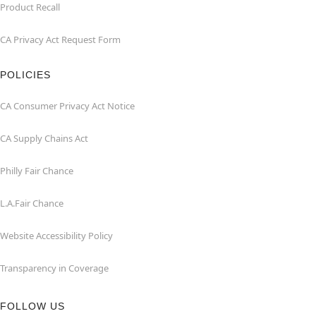
Product Recall
CA Privacy Act Request Form
POLICIES
CA Consumer Privacy Act Notice
CA Supply Chains Act
Philly Fair Chance
L.A.Fair Chance
Website Accessibility Policy
Transparency in Coverage
FOLLOW US