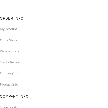
ORDER INFO
My Account
Order Status
Return Policy
Start a Return
Shipping Info
Product Info
COMPANY INFO
Store Locator