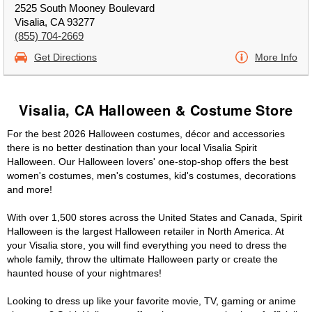
2525 South Mooney Boulevard
Visalia, CA 93277
(855) 704-2669
Get Directions
More Info
Visalia, CA Halloween & Costume Store
For the best 2026 Halloween costumes, décor and accessories
there is no better destination than your local Visalia Spirit
Halloween. Our Halloween lovers' one-stop-shop offers the best
women's costumes, men's costumes, kid's costumes, decorations
and more!
With over 1,500 stores across the United States and Canada, Spirit
Halloween is the largest Halloween retailer in North America. At
your Visalia store, you will find everything you need to dress the
whole family, throw the ultimate Halloween party or create the
haunted house of your nightmares!
Looking to dress up like your favorite movie, TV, gaming or anime