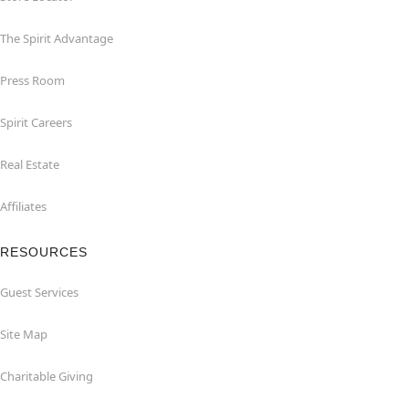
The Spirit Advantage
Press Room
Spirit Careers
Real Estate
Affiliates
RESOURCES
Guest Services
Site Map
Charitable Giving