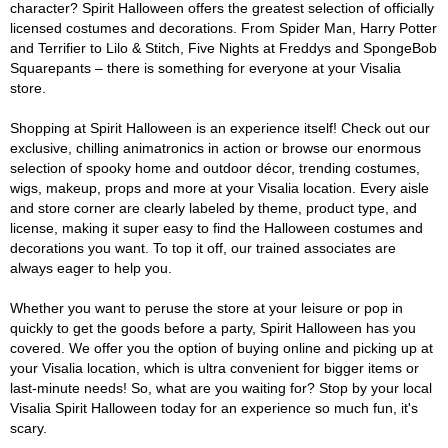
character? Spirit Halloween offers the greatest selection of officially
licensed costumes and decorations. From Spider Man, Harry Potter
and Terrifier to Lilo & Stitch, Five Nights at Freddys and SpongeBob
Squarepants – there is something for everyone at your Visalia
store.
Shopping at Spirit Halloween is an experience itself! Check out our
exclusive, chilling animatronics in action or browse our enormous
selection of spooky home and outdoor décor, trending costumes,
wigs, makeup, props and more at your Visalia location. Every aisle
and store corner are clearly labeled by theme, product type, and
license, making it super easy to find the Halloween costumes and
decorations you want. To top it off, our trained associates are
always eager to help you.
Whether you want to peruse the store at your leisure or pop in
quickly to get the goods before a party, Spirit Halloween has you
covered. We offer you the option of buying online and picking up at
your Visalia location, which is ultra convenient for bigger items or
last-minute needs! So, what are you waiting for? Stop by your local
Visalia Spirit Halloween today for an experience so much fun, it's
scary.