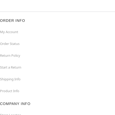
ORDER INFO
My Account
Order Status
Return Policy
Start a Return
Shipping Info
Product Info
COMPANY INFO