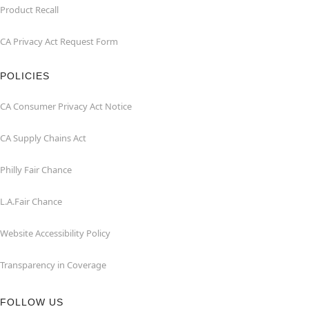
Product Recall
CA Privacy Act Request Form
POLICIES
CA Consumer Privacy Act Notice
CA Supply Chains Act
Philly Fair Chance
L.A.Fair Chance
Website Accessibility Policy
Transparency in Coverage
FOLLOW US