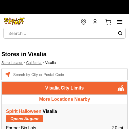
Stores in Visalia
Store Locator
>
California
>
Visalia
Enter a location
Visalia City Limits
More Locations Nearby
Spirit Halloween
Visalia
Opens August
Former Big Lots
2.0 mi