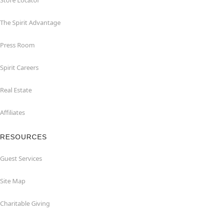
Store Locator
The Spirit Advantage
Press Room
Spirit Careers
Real Estate
Affiliates
RESOURCES
Guest Services
Site Map
Charitable Giving