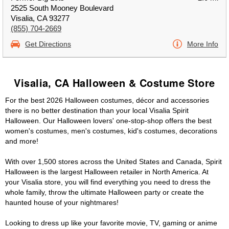
2525 South Mooney Boulevard
Visalia, CA 93277
(855) 704-2669
Get Directions
More Info
Visalia, CA Halloween & Costume Store
For the best 2026 Halloween costumes, décor and accessories
there is no better destination than your local Visalia Spirit
Halloween. Our Halloween lovers' one-stop-shop offers the best
women's costumes, men's costumes, kid's costumes, decorations
and more!
With over 1,500 stores across the United States and Canada, Spirit
Halloween is the largest Halloween retailer in North America. At
your Visalia store, you will find everything you need to dress the
whole family, throw the ultimate Halloween party or create the
haunted house of your nightmares!
Looking to dress up like your favorite movie, TV, gaming or anime