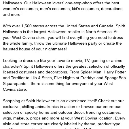
Halloween. Our Halloween lovers' one-stop-shop offers the best
women's costumes, men's costumes, kid's costumes, decorations
and more!
With over 1,500 stores across the United States and Canada, Spirit
Halloween is the largest Halloween retailer in North America. At
your West Covina store, you will find everything you need to dress
the whole family, throw the ultimate Halloween party or create the
haunted house of your nightmares!
Looking to dress up like your favorite movie, TV, gaming or anime
character? Spirit Halloween offers the greatest selection of officially
licensed costumes and decorations. From Spider Man, Harry Potter
and Terrifier to Lilo & Stitch, Five Nights at Freddys and SpongeBob
Squarepants – there is something for everyone at your West
Covina store.
Shopping at Spirit Halloween is an experience itself! Check out our
exclusive, chilling animatronics in action or browse our enormous
selection of spooky home and outdoor décor, trending costumes,
wigs, makeup, props and more at your West Covina location. Every
aisle and store corner are clearly labeled by theme, product type,