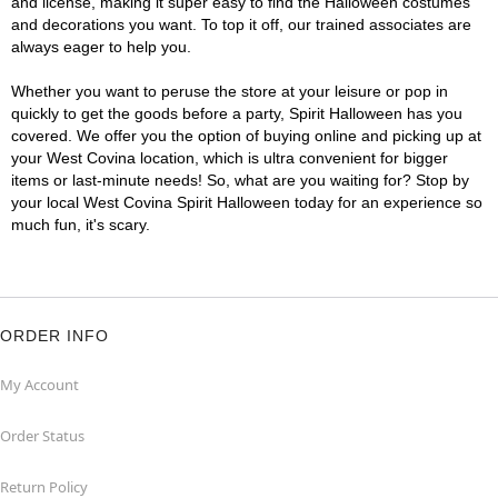
and license, making it super easy to find the Halloween costumes
and decorations you want. To top it off, our trained associates are
always eager to help you.
Whether you want to peruse the store at your leisure or pop in
quickly to get the goods before a party, Spirit Halloween has you
covered. We offer you the option of buying online and picking up at
your West Covina location, which is ultra convenient for bigger
items or last-minute needs! So, what are you waiting for? Stop by
your local West Covina Spirit Halloween today for an experience so
much fun, it's scary.
ORDER INFO
My Account
Order Status
Return Policy