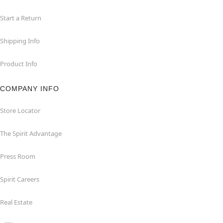
Start a Return
Shipping Info
Product Info
COMPANY INFO
Store Locator
The Spirit Advantage
Press Room
Spirit Careers
Real Estate