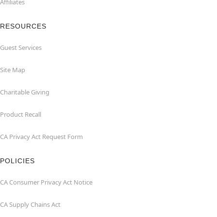
Affiliates
RESOURCES
Guest Services
Site Map
Charitable Giving
Product Recall
CA Privacy Act Request Form
POLICIES
CA Consumer Privacy Act Notice
CA Supply Chains Act