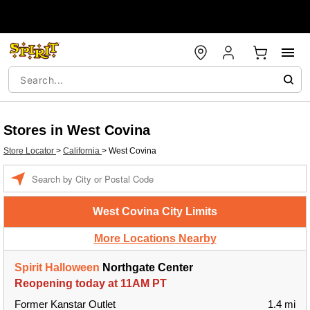
Stores in West Covina
Store Locator
>
California
>
West Covina
Enter a location
West Covina City Limits
More Locations Nearby
Spirit Halloween
Northgate Center
Reopening today at 11AM PT
Former Kanstar Outlet
1.4 mi