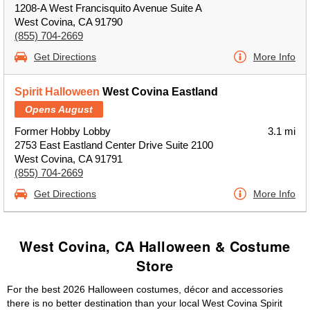
1208-A West Francisquito Avenue Suite A
West Covina, CA 91790
(855) 704-2669
Get Directions
More Info
Spirit Halloween
West Covina Eastland
Opens August
Former Hobby Lobby
3.1 mi
2753 East Eastland Center Drive Suite 2100
West Covina, CA 91791
(855) 704-2669
Get Directions
More Info
West Covina, CA Halloween & Costume
Store
For the best 2026 Halloween costumes, décor and accessories
there is no better destination than your local West Covina Spirit