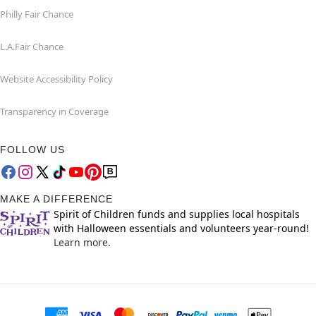
Philly Fair Chance
L.A.Fair Chance
Website Accessibility Policy
Transparency in Coverage
FOLLOW US
MAKE A DIFFERENCE
Spirit of Children funds and supplies local hospitals
with Halloween essentials and volunteers year-round!
Learn more.