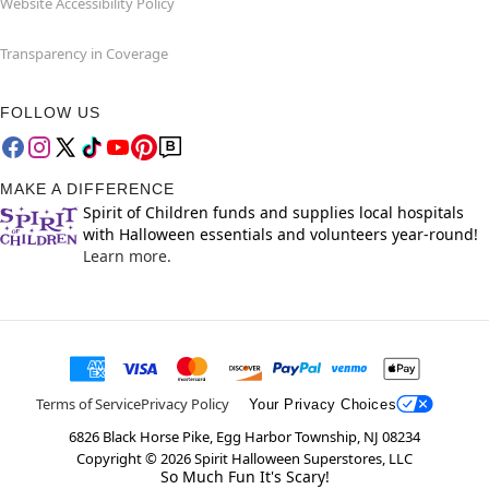
Website Accessibility Policy
Transparency in Coverage
FOLLOW US
MAKE A DIFFERENCE
Spirit of Children funds and supplies local hospitals
with Halloween essentials and volunteers year-round!
Learn more.
Terms of Service
Privacy Policy
Your Privacy Choices
6826 Black Horse Pike, Egg Harbor Township, NJ 08234
Copyright ©
2026
Spirit Halloween Superstores, LLC
So Much Fun It's Scary!