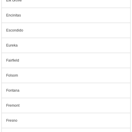
Elk Grove
Encinitas
Escondido
Eureka
Fairfield
Folsom
Fontana
Fremont
Fresno