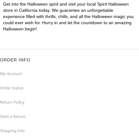
Get into the Halloween spirit and visit your local Spirit Halloween
store in California today. We guarantee an unforgettable
experience filled with thrills, chills, and all the Halloween magic you
could ever wish for. Hurry in and let the countdown to an amazing
Halloween begin!
ORDER INFO
My Account
Order Status
Return Policy
Start a Return
Shipping Info