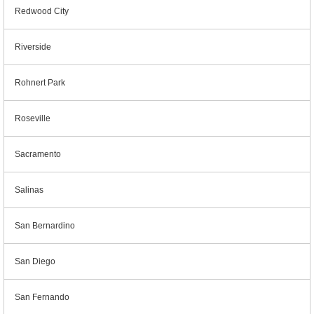
Redwood City
Riverside
Rohnert Park
Roseville
Sacramento
Salinas
San Bernardino
San Diego
San Fernando