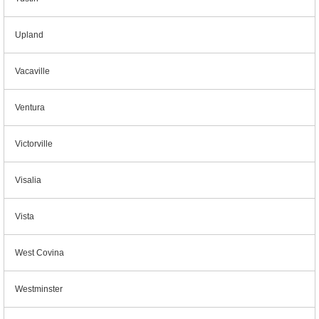
Upland
Vacaville
Ventura
Victorville
Visalia
Vista
West Covina
Westminster