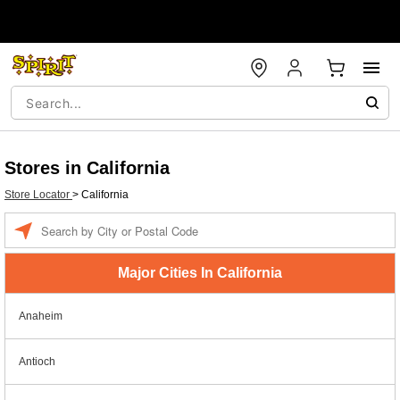
Stores in California
Store Locator
>
California
Enter a location
Major Cities In California
Anaheim
Antioch