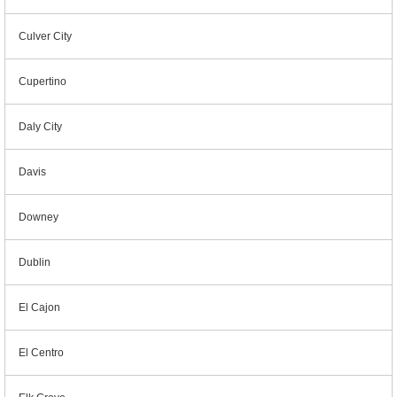
Culver City
Cupertino
Daly City
Davis
Downey
Dublin
El Cajon
El Centro