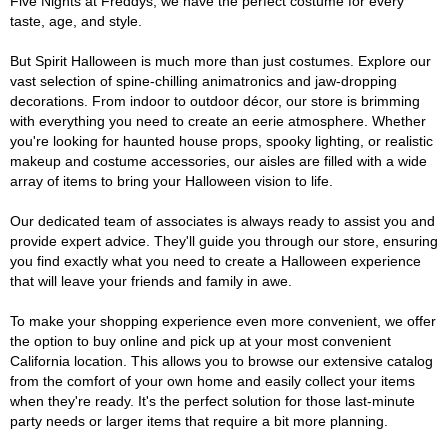
Five Nights at Freddys, we have the perfect costume for every
taste, age, and style.
But Spirit Halloween is much more than just costumes. Explore our
vast selection of spine-chilling animatronics and jaw-dropping
decorations. From indoor to outdoor décor, our store is brimming
with everything you need to create an eerie atmosphere. Whether
you're looking for haunted house props, spooky lighting, or realistic
makeup and costume accessories, our aisles are filled with a wide
array of items to bring your Halloween vision to life.
Our dedicated team of associates is always ready to assist you and
provide expert advice. They'll guide you through our store, ensuring
you find exactly what you need to create a Halloween experience
that will leave your friends and family in awe.
To make your shopping experience even more convenient, we offer
the option to buy online and pick up at your most convenient
California location. This allows you to browse our extensive catalog
from the comfort of your own home and easily collect your items
when they're ready. It's the perfect solution for those last-minute
party needs or larger items that require a bit more planning.