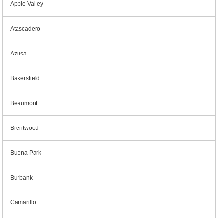
Apple Valley
Atascadero
Azusa
Bakersfield
Beaumont
Brentwood
Buena Park
Burbank
Camarillo