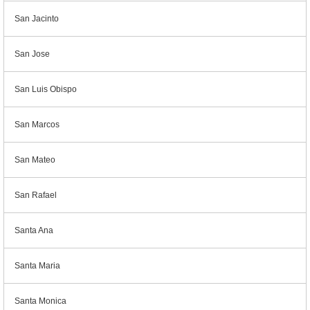
San Jacinto
San Jose
San Luis Obispo
San Marcos
San Mateo
San Rafael
Santa Ana
Santa Maria
Santa Monica