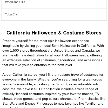
Woodland Hills
Yuba City
California Halloween & Costume Stores
Prepare yourself for the most epic Halloween experience
imaginable by visiting your local Spirit Halloween in California. With
over 1,500 stores throughout the United States and Canada, we
are the ultimate destination for all your Halloween needs, offering
an extensive selection of costumes, decorations, and accessories
that will take your celebration to the next level.
At our California stores, you'll find a treasure trove of costumes for
everyone in the family. Whether you're searching for a glamorous
women's ensemble, a dashing men's outfit, or an adorable kids'
costume, we have it all. Our collection includes a wide range of
officially licensed costumes inspired by your favorite movies, TV
shows, video games, and pop culture characters. From classics like
Star Wars and Disney Princesses to new favorites like Terrifier and