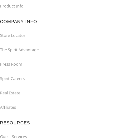
Product Info
COMPANY INFO
Store Locator
The Spirit Advantage
Press Room
Spirit Careers
Real Estate
Affiliates
RESOURCES
Guest Services