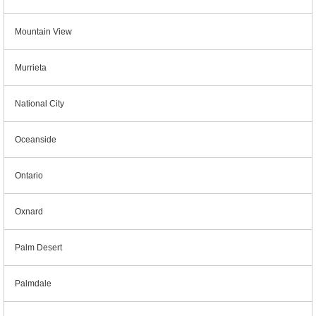
Mountain View
Murrieta
National City
Oceanside
Ontario
Oxnard
Palm Desert
Palmdale