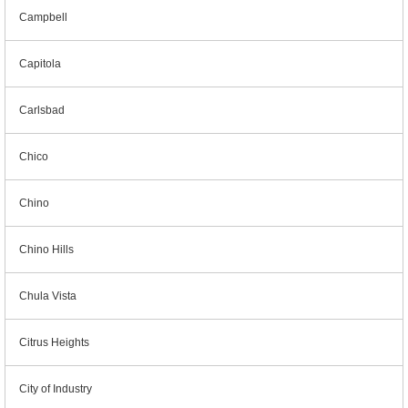
Campbell
Capitola
Carlsbad
Chico
Chino
Chino Hills
Chula Vista
Citrus Heights
City of Industry