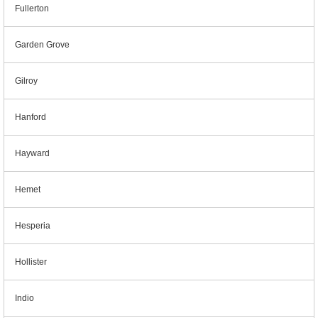
Fullerton
Garden Grove
Gilroy
Hanford
Hayward
Hemet
Hesperia
Hollister
Indio