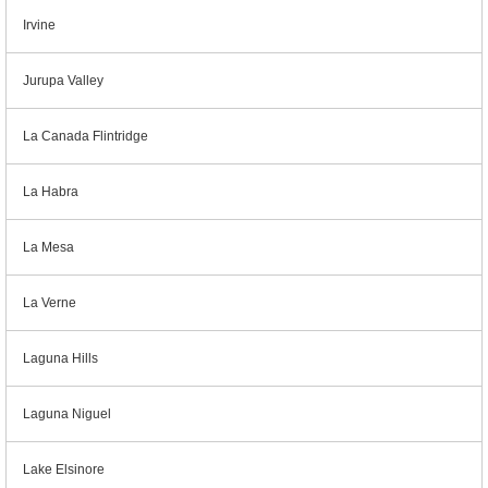
Irvine
Jurupa Valley
La Canada Flintridge
La Habra
La Mesa
La Verne
Laguna Hills
Laguna Niguel
Lake Elsinore