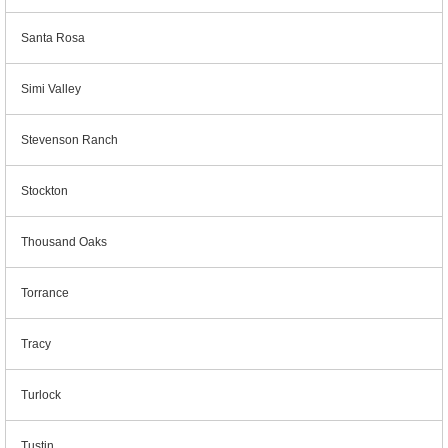
Santa Rosa
Simi Valley
Stevenson Ranch
Stockton
Thousand Oaks
Torrance
Tracy
Turlock
Tustin