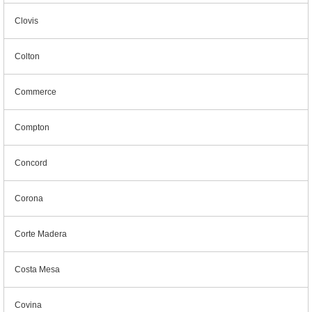
Clovis
Colton
Commerce
Compton
Concord
Corona
Corte Madera
Costa Mesa
Covina