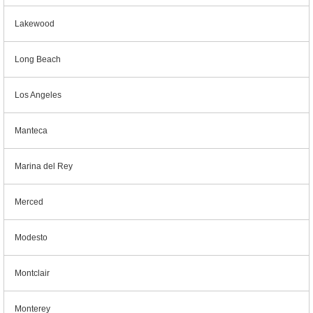
Lakewood
Long Beach
Los Angeles
Manteca
Marina del Rey
Merced
Modesto
Montclair
Monterey