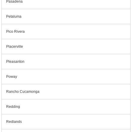
Pasadena
Petaluma
Pico Rivera
Placerville
Pleasanton
Poway
Rancho Cucamonga
Redding
Redlands