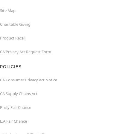
Site Map
Charitable Giving
Product Recall
CA Privacy Act Request Form
POLICIES
CA Consumer Privacy Act Notice
CA Supply Chains Act
Philly Fair Chance
L.A.Fair Chance