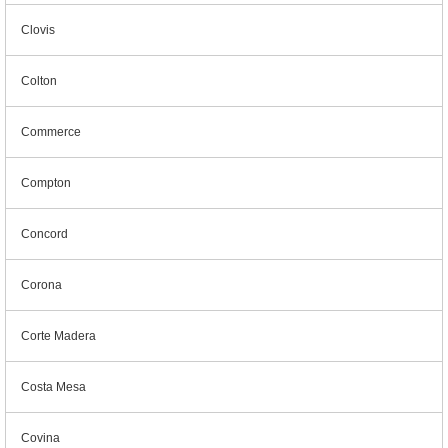
Clovis
Colton
Commerce
Compton
Concord
Corona
Corte Madera
Costa Mesa
Covina