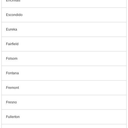
Encinitas
Escondido
Eureka
Fairfield
Folsom
Fontana
Fremont
Fresno
Fullerton