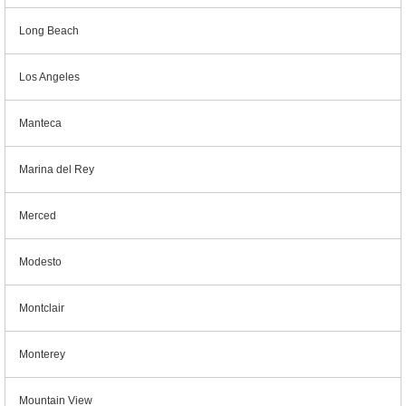
Long Beach
Los Angeles
Manteca
Marina del Rey
Merced
Modesto
Montclair
Monterey
Mountain View