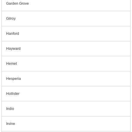
Garden Grove
Gilroy
Hanford
Hayward
Hemet
Hesperia
Hollister
Indio
Irvine