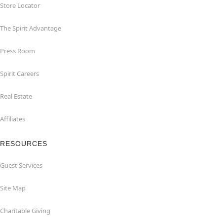
Store Locator
The Spirit Advantage
Press Room
Spirit Careers
Real Estate
Affiliates
RESOURCES
Guest Services
Site Map
Charitable Giving