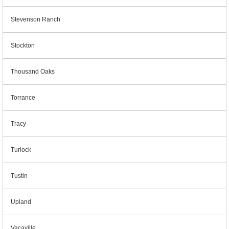
Stevenson Ranch
Stockton
Thousand Oaks
Torrance
Tracy
Turlock
Tustin
Upland
Vacaville