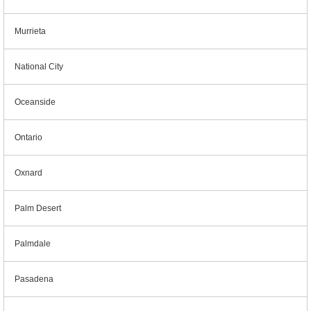
Murrieta
National City
Oceanside
Ontario
Oxnard
Palm Desert
Palmdale
Pasadena