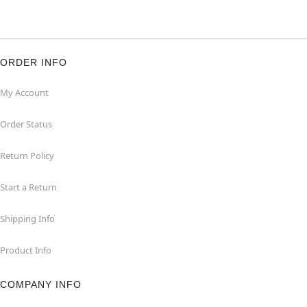
ORDER INFO
My Account
Order Status
Return Policy
Start a Return
Shipping Info
Product Info
COMPANY INFO