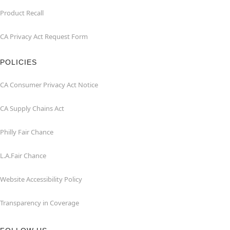
Product Recall
CA Privacy Act Request Form
POLICIES
CA Consumer Privacy Act Notice
CA Supply Chains Act
Philly Fair Chance
L.A.Fair Chance
Website Accessibility Policy
Transparency in Coverage