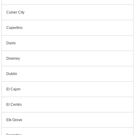
Culver City
Cupertino
Davis
Downey
Dublin
El Cajon
El Centro
Elk Grove