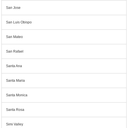
San Jose
San Luis Obispo
San Mateo
San Rafael
Santa Ana
Santa Maria
Santa Monica
Santa Rosa
Simi Valley