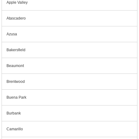
Apple Valley
Atascadero
Azusa
Bakersfield
Beaumont
Brentwood
Buena Park
Burbank
Camarillo