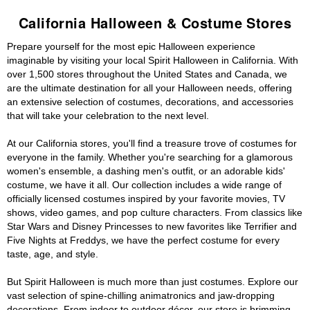
California Halloween & Costume Stores
Prepare yourself for the most epic Halloween experience
imaginable by visiting your local Spirit Halloween in California. With
over 1,500 stores throughout the United States and Canada, we
are the ultimate destination for all your Halloween needs, offering
an extensive selection of costumes, decorations, and accessories
that will take your celebration to the next level.
At our California stores, you'll find a treasure trove of costumes for
everyone in the family. Whether you're searching for a glamorous
women's ensemble, a dashing men's outfit, or an adorable kids'
costume, we have it all. Our collection includes a wide range of
officially licensed costumes inspired by your favorite movies, TV
shows, video games, and pop culture characters. From classics like
Star Wars and Disney Princesses to new favorites like Terrifier and
Five Nights at Freddys, we have the perfect costume for every
taste, age, and style.
But Spirit Halloween is much more than just costumes. Explore our
vast selection of spine-chilling animatronics and jaw-dropping
decorations. From indoor to outdoor décor, our store is brimming