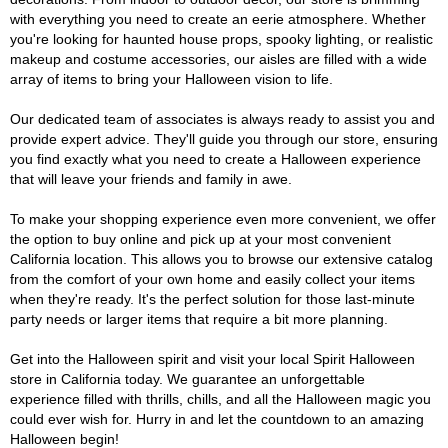
with everything you need to create an eerie atmosphere. Whether
you're looking for haunted house props, spooky lighting, or realistic
makeup and costume accessories, our aisles are filled with a wide
array of items to bring your Halloween vision to life.
Our dedicated team of associates is always ready to assist you and
provide expert advice. They'll guide you through our store, ensuring
you find exactly what you need to create a Halloween experience
that will leave your friends and family in awe.
To make your shopping experience even more convenient, we offer
the option to buy online and pick up at your most convenient
California location. This allows you to browse our extensive catalog
from the comfort of your own home and easily collect your items
when they're ready. It's the perfect solution for those last-minute
party needs or larger items that require a bit more planning.
Get into the Halloween spirit and visit your local Spirit Halloween
store in California today. We guarantee an unforgettable
experience filled with thrills, chills, and all the Halloween magic you
could ever wish for. Hurry in and let the countdown to an amazing
Halloween begin!