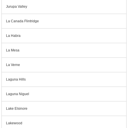
Jurupa Valley
La Canada Flintridge
La Habra
La Mesa
La Verne
Laguna Hills
Laguna Niguel
Lake Elsinore
Lakewood