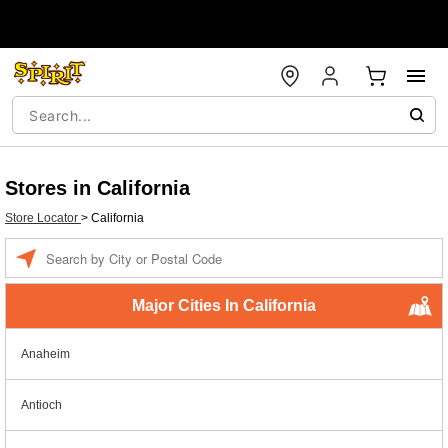
Stores in California
Store Locator
>
California
Enter a location
Major Cities In California
Anaheim
Antioch