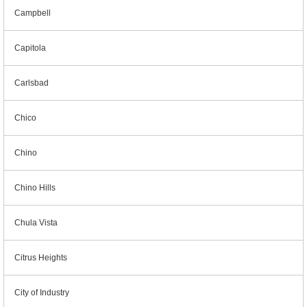
Campbell
Capitola
Carlsbad
Chico
Chino
Chino Hills
Chula Vista
Citrus Heights
City of Industry