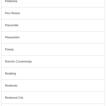
Petaluma
Pico Rivera
Placerville
Pleasanton
Poway
Rancho Cucamonga
Redding
Redlands
Redwood City