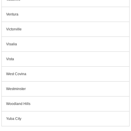
Ventura
Victorville
Visalia
Vista
West Covina
Westminster
Woodland Hills
Yuba City