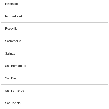
Riverside
Rohnert Park
Roseville
Sacramento
Salinas
San Bernardino
San Diego
San Fernando
San Jacinto