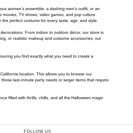
morous women's ensemble, a dashing men's outfit, or an
orite movies, TV shows, video games, and pop culture
 the perfect costume for every taste, age, and style.
 decorations. From indoor to outdoor décor, our store is
ing, or realistic makeup and costume accessories, our
nsuring you find exactly what you need to create a
alifornia location. This allows you to browse our
 those last-minute party needs or larger items that require
e filled with thrills, chills, and all the Halloween magic
FOLLOW US