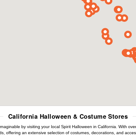
California Halloween & Costume Stores
maginable by visiting your local Spirit Halloween in California. With o
s, offering an extensive selection of costumes, decorations, and accesso