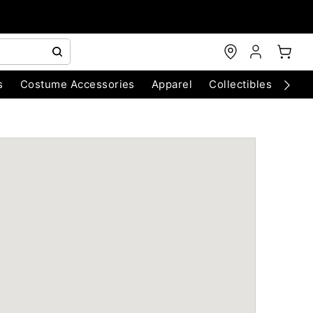
s
Costume Accessories
Apparel
Collectibles
Chri