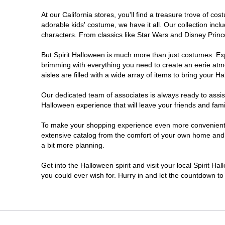
At our California stores, you'll find a treasure trove of 
Chico
adorable kids' costume, we have it all. Our collection inc
characters. From classics like Star Wars and Disney Prince
Chino
But Spirit Halloween is much more than just costumes. Exp
brimming with everything you need to create an eerie atm
Chino Hills
aisles are filled with a wide array of items to bring your Hal
Chula Vista
Our dedicated team of associates is always ready to assis
Halloween experience that will leave your friends and fami
Citrus Heights
To make your shopping experience even more convenient, w
extensive catalog from the comfort of your own home and ea
a bit more planning.
Clovis
Get into the Halloween spirit and visit your local Spirit Ha
Colton
you could ever wish for. Hurry in and let the countdown 
Commerce
Compton