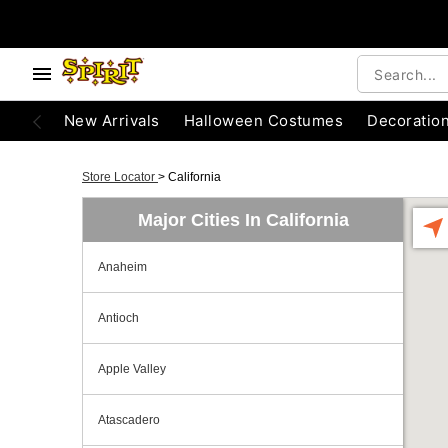
New Arrivals
Halloween Costumes
Decoratio
Store Locator
>
California
Major Cities In California
Anaheim
Antioch
Apple Valley
Atascadero