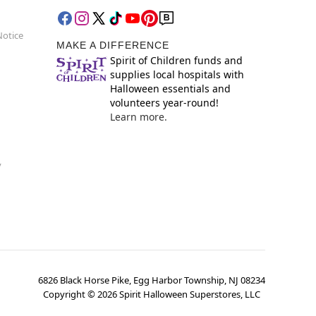
Notice
MAKE A DIFFERENCE
Spirit of Children funds and
supplies local hospitals with
Halloween essentials and
volunteers year-round!
Learn more.
y
6826 Black Horse Pike, Egg Harbor Township, NJ 08234
Copyright ©
2026
Spirit Halloween Superstores, LLC