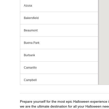
Azusa
Bakersfield
Beaumont
Buena Park
Burbank
Camarillo
Campbell
Capitola
Prepare yourself for the most epic Halloween experience i
Carlsbad
we are the ultimate destination for all your Halloween need