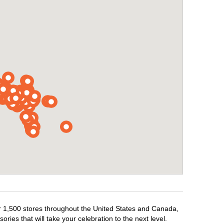
ver 1,500 stores throughout the United States and Canada,
ries that will take your celebration to the next level.