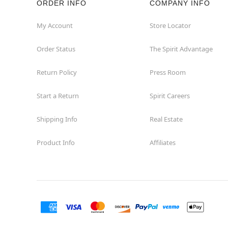
ORDER INFO
COMPANY INFO
Concord
My Account
Store Locator
Order Status
The Spirit Advantage
Corona
Return Policy
Press Room
Corte Madera
Start a Return
Spirit Careers
Costa Mesa
Shipping Info
Real Estate
Covina
Product Info
Affiliates
Culver City
Cupertino
Davis