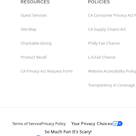
RESOURCES
POLICIES
Guest Services
CA Consumer Privacy Act 
Site Map
CA Supply Chains Act
Charitable Giving
Philly Fair Chance
Product Recall
L.A.Fair Chance
CA Privacy Act Request Form
Website Accessibility Polic
Transparency in Coverage
Terms of Service
Privacy Policy
Your Privacy Choices
So Much Fun It's Scary!