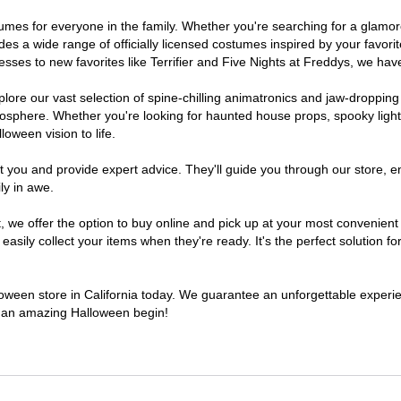
costumes for everyone in the family. Whether you're searching for a gla
ludes a wide range of officially licensed costumes inspired by your fav
sses to new favorites like Terrifier and Five Nights at Freddys, we have
lore our vast selection of spine-chilling animatronics and jaw-dropping
osphere. Whether you're looking for haunted house props, spooky light
loween vision to life.
t you and provide expert advice. They'll guide you through our store, e
ly in awe.
e offer the option to buy online and pick up at your most convenient C
sily collect your items when they're ready. It's the perfect solution for
lloween store in California today. We guarantee an unforgettable experienc
to an amazing Halloween begin!