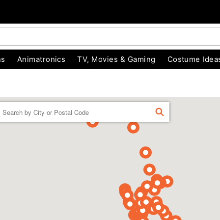
ns
Animatronics
TV, Movies & Gaming
Costume Idea
Enter a location
FIND