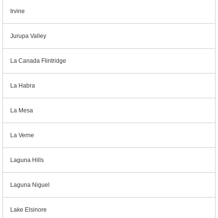
Irvine
Jurupa Valley
La Canada Flintridge
La Habra
La Mesa
La Verne
Laguna Hills
Laguna Niguel
Lake Elsinore