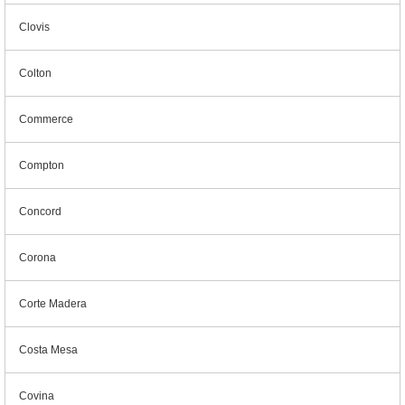
Clovis
Colton
Commerce
Compton
Concord
Corona
Corte Madera
Costa Mesa
Covina