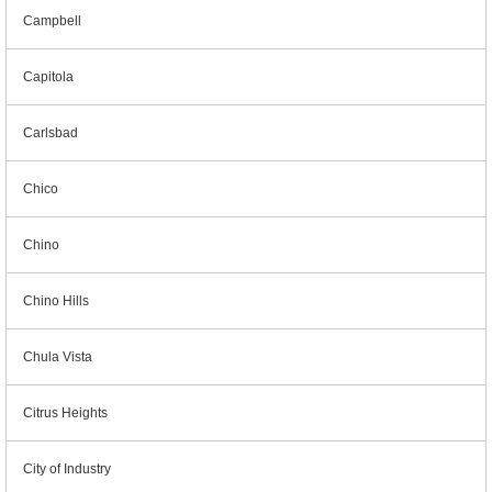
Campbell
Capitola
Carlsbad
Chico
Chino
Chino Hills
Chula Vista
Citrus Heights
City of Industry