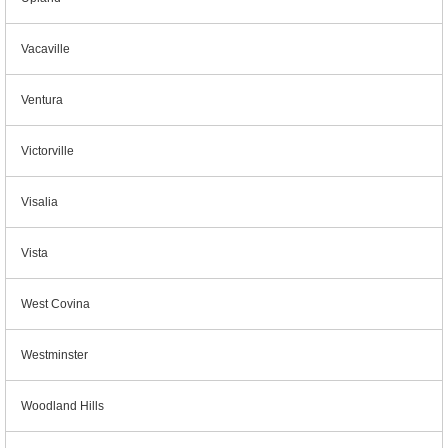
Vacaville
Ventura
Victorville
Visalia
Vista
West Covina
Westminster
Woodland Hills