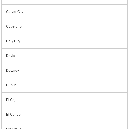
Culver City
Cupertino
Daly City
Davis
Downey
Dublin
El Cajon
El Centro