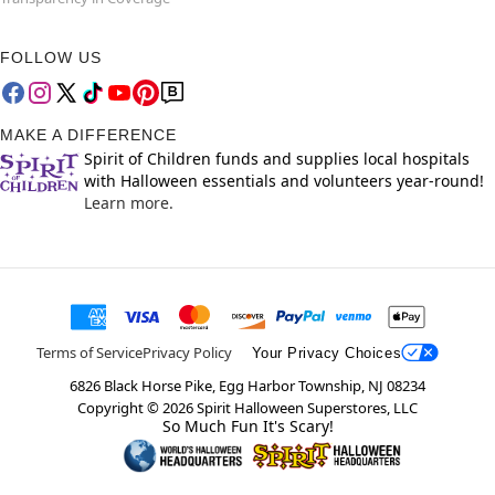
FOLLOW US
MAKE A DIFFERENCE
Spirit of Children funds and supplies local hospitals
with Halloween essentials and volunteers year-round!
Learn more.
Terms of Service
Privacy Policy
Your Privacy Choices
6826 Black Horse Pike, Egg Harbor Township, NJ 08234
Copyright ©
2026
Spirit Halloween Superstores, LLC
So Much Fun It's Scary!