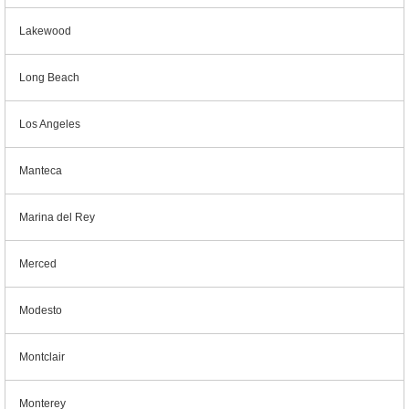
Lakewood
Long Beach
Los Angeles
Manteca
Marina del Rey
Merced
Modesto
Montclair
Monterey