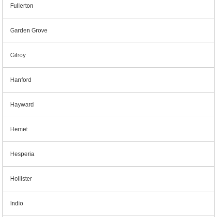
Fullerton
Garden Grove
Gilroy
Hanford
Hayward
Hemet
Hesperia
Hollister
Indio