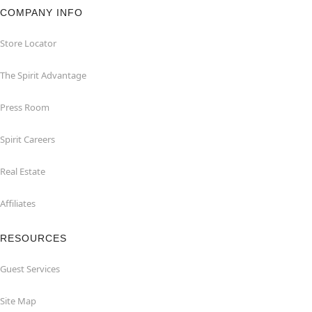
COMPANY INFO
Store Locator
The Spirit Advantage
Press Room
Spirit Careers
Real Estate
Affiliates
RESOURCES
Guest Services
Site Map