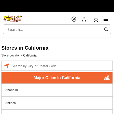
Stores in California
Store Locator
>
California
Enter a location
Major Cities In California
Anaheim
Antioch