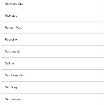
Redwood City
Riverside
Rohnert Park
Roseville
Sacramento
Salinas
San Bernardino
San Diego
San Fernando