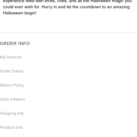
experience filled with thrills, chills, and all the Halloween magic you
could ever wish for. Hurry in and let the countdown to an amazing
Halloween begin!
ORDER INFO
My Account
Order Status
Return Policy
Start a Return
Shipping Info
Product Info