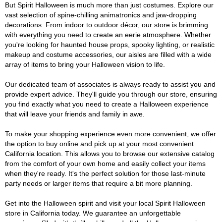
But Spirit Halloween is much more than just costumes. Explore our
vast selection of spine-chilling animatronics and jaw-dropping
decorations. From indoor to outdoor décor, our store is brimming
with everything you need to create an eerie atmosphere. Whether
you're looking for haunted house props, spooky lighting, or realistic
makeup and costume accessories, our aisles are filled with a wide
array of items to bring your Halloween vision to life.
Our dedicated team of associates is always ready to assist you and
provide expert advice. They'll guide you through our store, ensuring
you find exactly what you need to create a Halloween experience
that will leave your friends and family in awe.
To make your shopping experience even more convenient, we offer
the option to buy online and pick up at your most convenient
California location. This allows you to browse our extensive catalog
from the comfort of your own home and easily collect your items
when they're ready. It's the perfect solution for those last-minute
party needs or larger items that require a bit more planning.
Get into the Halloween spirit and visit your local Spirit Halloween
store in California today. We guarantee an unforgettable