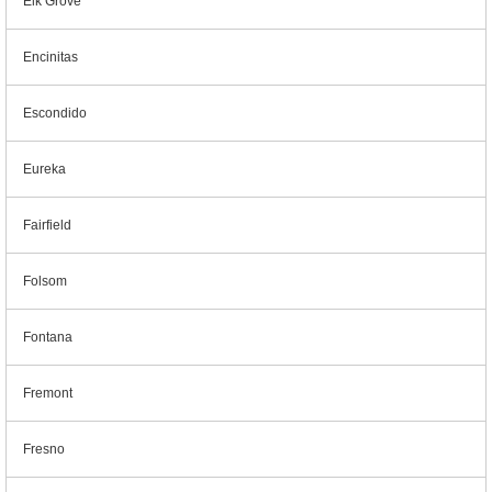
Elk Grove
Encinitas
Escondido
Eureka
Fairfield
Folsom
Fontana
Fremont
Fresno