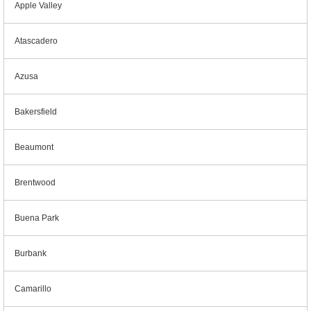
Apple Valley
Atascadero
Azusa
Bakersfield
Beaumont
Brentwood
Buena Park
Burbank
Camarillo