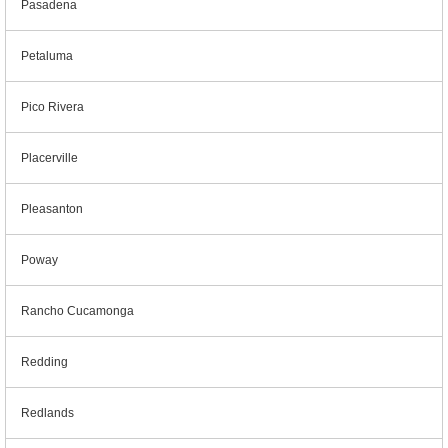
Pasadena
Petaluma
Pico Rivera
Placerville
Pleasanton
Poway
Rancho Cucamonga
Redding
Redlands