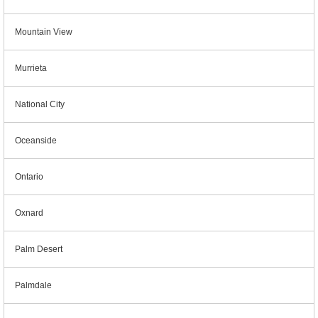
Mountain View
Murrieta
National City
Oceanside
Ontario
Oxnard
Palm Desert
Palmdale