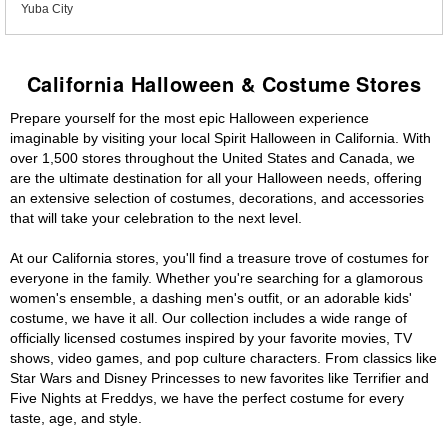
Yuba City
California Halloween & Costume Stores
Prepare yourself for the most epic Halloween experience
imaginable by visiting your local Spirit Halloween in California. With
over 1,500 stores throughout the United States and Canada, we
are the ultimate destination for all your Halloween needs, offering
an extensive selection of costumes, decorations, and accessories
that will take your celebration to the next level.
At our California stores, you'll find a treasure trove of costumes for
everyone in the family. Whether you're searching for a glamorous
women's ensemble, a dashing men's outfit, or an adorable kids'
costume, we have it all. Our collection includes a wide range of
officially licensed costumes inspired by your favorite movies, TV
shows, video games, and pop culture characters. From classics like
Star Wars and Disney Princesses to new favorites like Terrifier and
Five Nights at Freddys, we have the perfect costume for every
taste, age, and style.