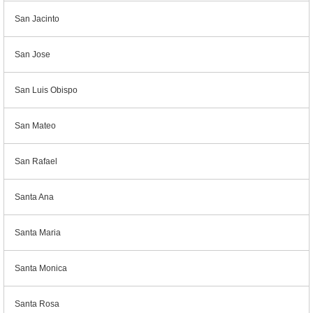
San Jacinto
San Jose
San Luis Obispo
San Mateo
San Rafael
Santa Ana
Santa Maria
Santa Monica
Santa Rosa