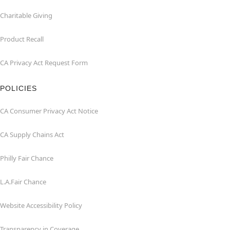
Charitable Giving
Product Recall
CA Privacy Act Request Form
POLICIES
CA Consumer Privacy Act Notice
CA Supply Chains Act
Philly Fair Chance
L.A.Fair Chance
Website Accessibility Policy
Transparency in Coverage