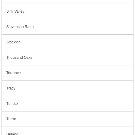
Simi Valley
Stevenson Ranch
Stockton
Thousand Oaks
Torrance
Tracy
Turlock
Tustin
Upland