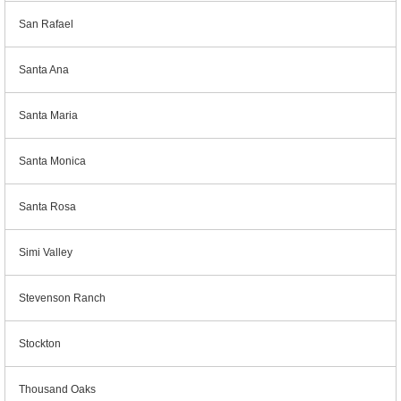
San Rafael
Santa Ana
Santa Maria
Santa Monica
Santa Rosa
Simi Valley
Stevenson Ranch
Stockton
Thousand Oaks