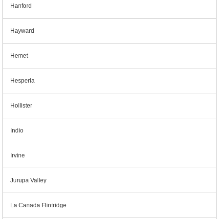
Hanford
Hayward
Hemet
Hesperia
Hollister
Indio
Irvine
Jurupa Valley
La Canada Flintridge