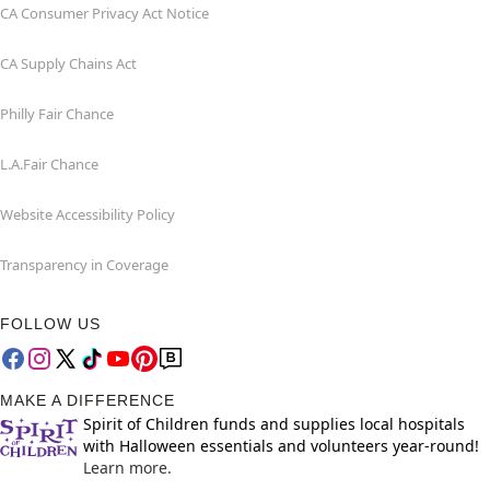
CA Consumer Privacy Act Notice
CA Supply Chains Act
Philly Fair Chance
L.A.Fair Chance
Website Accessibility Policy
Transparency in Coverage
FOLLOW US
MAKE A DIFFERENCE
Spirit of Children funds and supplies local hospitals
with Halloween essentials and volunteers year-round!
Learn more.