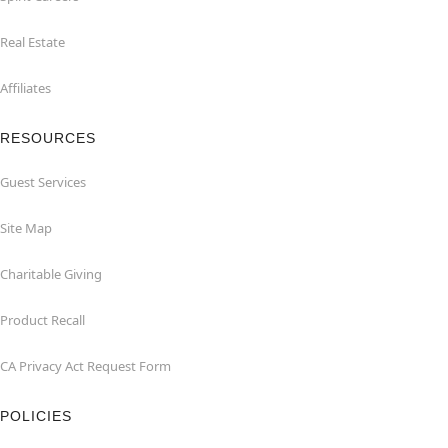
Real Estate
Affiliates
RESOURCES
Guest Services
Site Map
Charitable Giving
Product Recall
CA Privacy Act Request Form
POLICIES