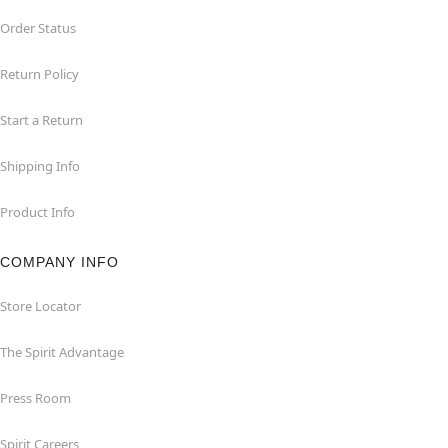
Order Status
Return Policy
Start a Return
Shipping Info
Product Info
COMPANY INFO
Store Locator
The Spirit Advantage
Press Room
Spirit Careers