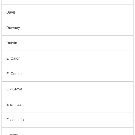
Davis
Downey
Dublin
El Cajon
El Centro
Elk Grove
Encinitas
Escondido