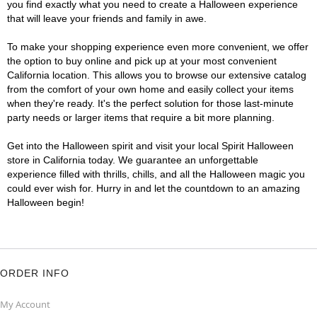
you find exactly what you need to create a Halloween experience
that will leave your friends and family in awe.
To make your shopping experience even more convenient, we offer
the option to buy online and pick up at your most convenient
California location. This allows you to browse our extensive catalog
from the comfort of your own home and easily collect your items
when they're ready. It's the perfect solution for those last-minute
party needs or larger items that require a bit more planning.
Get into the Halloween spirit and visit your local Spirit Halloween
store in California today. We guarantee an unforgettable
experience filled with thrills, chills, and all the Halloween magic you
could ever wish for. Hurry in and let the countdown to an amazing
Halloween begin!
ORDER INFO
My Account