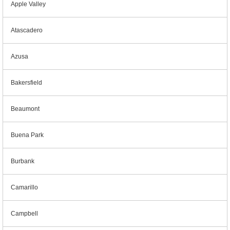
Apple Valley
Atascadero
Azusa
Bakersfield
Beaumont
Buena Park
Burbank
Camarillo
Campbell