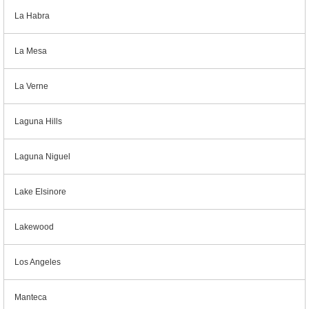
La Habra
La Mesa
La Verne
Laguna Hills
Laguna Niguel
Lake Elsinore
Lakewood
Los Angeles
Manteca