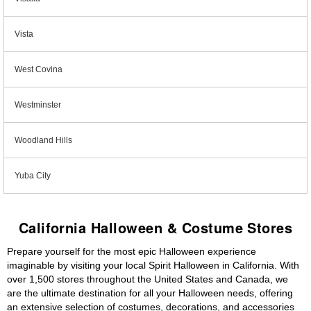
Vista
West Covina
Westminster
Woodland Hills
Yuba City
California Halloween & Costume Stores
Prepare yourself for the most epic Halloween experience
imaginable by visiting your local Spirit Halloween in California. With
over 1,500 stores throughout the United States and Canada, we
are the ultimate destination for all your Halloween needs, offering
an extensive selection of costumes, decorations, and accessories