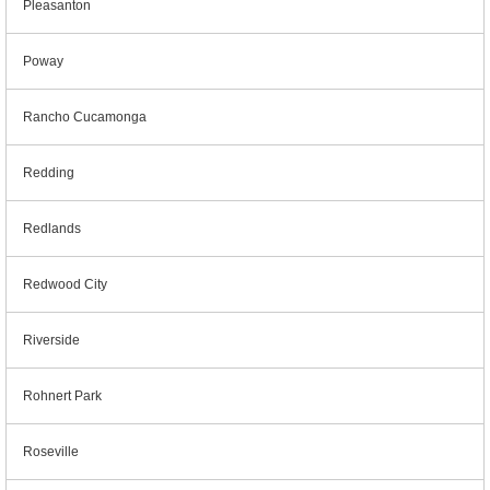
Pleasanton
Poway
Rancho Cucamonga
Redding
Redlands
Redwood City
Riverside
Rohnert Park
Roseville