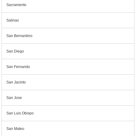
Sacramento
Salinas
San Bernardino
San Diego
San Fernando
San Jacinto
San Jose
San Luis Obispo
San Mateo