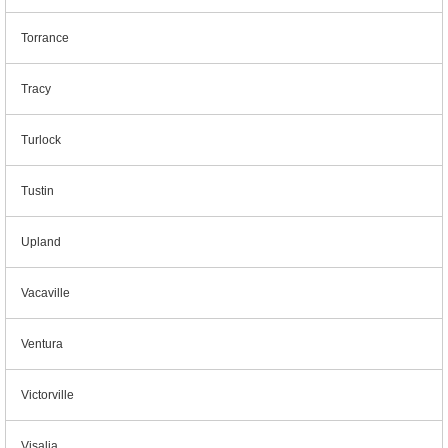
Torrance
Tracy
Turlock
Tustin
Upland
Vacaville
Ventura
Victorville
Visalia