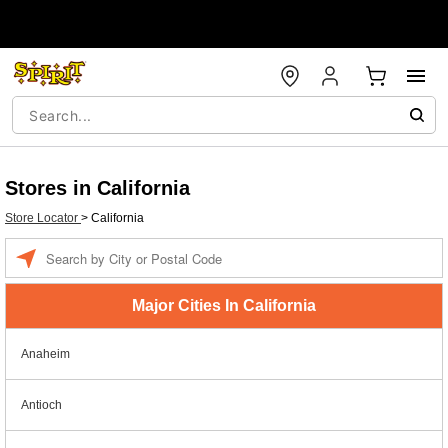
Stores in California
Store Locator
>
California
Enter a location
Major Cities In California
Anaheim
Antioch