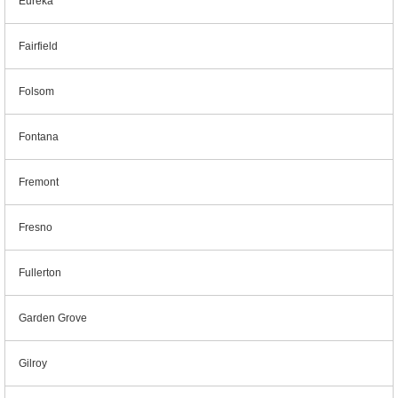
Eureka
Fairfield
Folsom
Fontana
Fremont
Fresno
Fullerton
Garden Grove
Gilroy