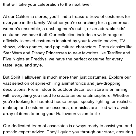
that will take your celebration to the next level.
At our California stores, you'll find a treasure trove of costumes for
everyone in the family. Whether you're searching for a glamorous
women's ensemble, a dashing men's outfit, or an adorable kids'
costume, we have it all. Our collection includes a wide range of
officially licensed costumes inspired by your favorite movies, TV
shows, video games, and pop culture characters. From classics like
Star Wars and Disney Princesses to new favorites like Terrifier and
Five Nights at Freddys, we have the perfect costume for every
taste, age, and style.
But Spirit Halloween is much more than just costumes. Explore our
vast selection of spine-chilling animatronics and jaw-dropping
decorations. From indoor to outdoor décor, our store is brimming
with everything you need to create an eerie atmosphere. Whether
you're looking for haunted house props, spooky lighting, or realistic
makeup and costume accessories, our aisles are filled with a wide
array of items to bring your Halloween vision to life.
Our dedicated team of associates is always ready to assist you and
provide expert advice. They'll guide you through our store, ensuring