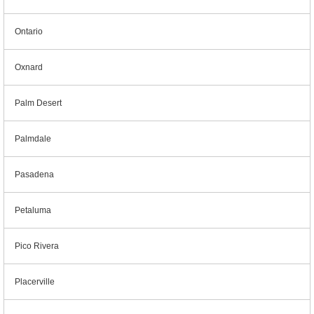
Ontario
Oxnard
Palm Desert
Palmdale
Pasadena
Petaluma
Pico Rivera
Placerville