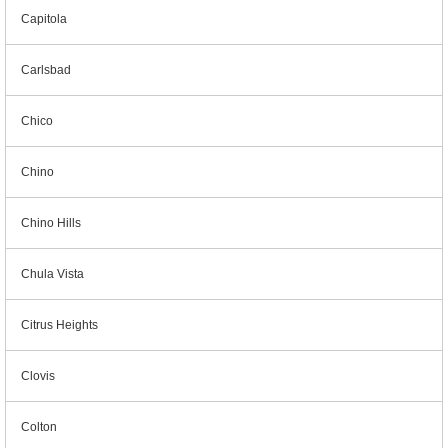
Capitola
Carlsbad
Chico
Chino
Chino Hills
Chula Vista
Citrus Heights
Clovis
Colton