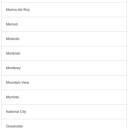
Marina del Rey
Merced
Modesto
Montclair
Monterey
Mountain View
Murrieta
National City
Oceanside