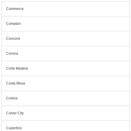
Commerce
Compton
Concord
Corona
Corte Madera
Costa Mesa
Covina
Culver City
Cupertino