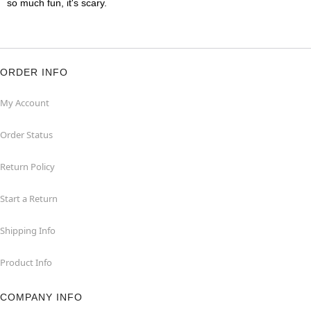
so much fun, it's scary.
ORDER INFO
My Account
Order Status
Return Policy
Start a Return
Shipping Info
Product Info
COMPANY INFO