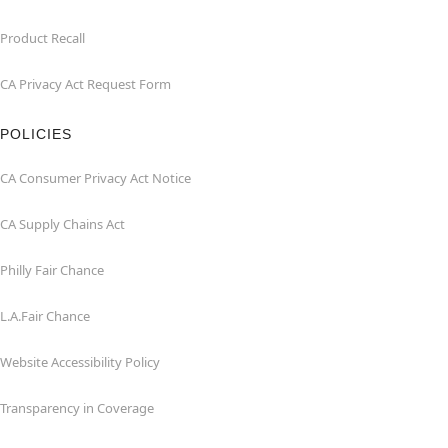
Product Recall
CA Privacy Act Request Form
POLICIES
CA Consumer Privacy Act Notice
CA Supply Chains Act
Philly Fair Chance
L.A.Fair Chance
Website Accessibility Policy
Transparency in Coverage