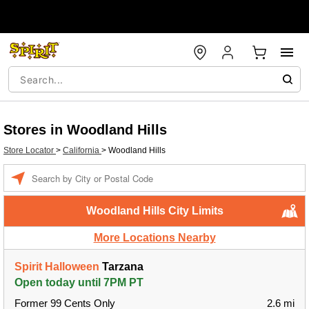
Stores in Woodland Hills
Store Locator
>
California
>
Woodland Hills
Enter a location
Woodland Hills City Limits
More Locations Nearby
Spirit Halloween
Tarzana
Open today until 7PM PT
Former 99 Cents Only
2.6 mi