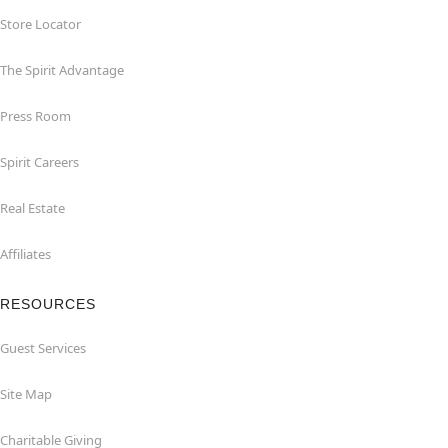
Store Locator
The Spirit Advantage
Press Room
Spirit Careers
Real Estate
Affiliates
RESOURCES
Guest Services
Site Map
Charitable Giving