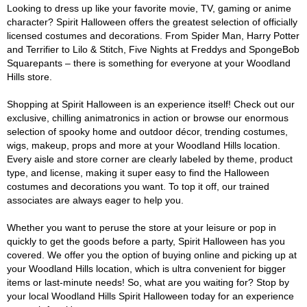
Looking to dress up like your favorite movie, TV, gaming or anime
character? Spirit Halloween offers the greatest selection of officially
licensed costumes and decorations. From Spider Man, Harry Potter
and Terrifier to Lilo & Stitch, Five Nights at Freddys and SpongeBob
Squarepants – there is something for everyone at your Woodland
Hills store.
Shopping at Spirit Halloween is an experience itself! Check out our
exclusive, chilling animatronics in action or browse our enormous
selection of spooky home and outdoor décor, trending costumes,
wigs, makeup, props and more at your Woodland Hills location.
Every aisle and store corner are clearly labeled by theme, product
type, and license, making it super easy to find the Halloween
costumes and decorations you want. To top it off, our trained
associates are always eager to help you.
Whether you want to peruse the store at your leisure or pop in
quickly to get the goods before a party, Spirit Halloween has you
covered. We offer you the option of buying online and picking up at
your Woodland Hills location, which is ultra convenient for bigger
items or last-minute needs! So, what are you waiting for? Stop by
your local Woodland Hills Spirit Halloween today for an experience