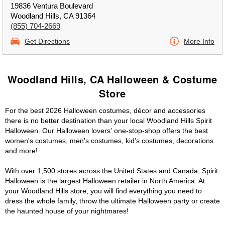
19836 Ventura Boulevard
Woodland Hills, CA 91364
(855) 704-2669
Get Directions
More Info
Woodland Hills, CA Halloween & Costume
Store
For the best 2026 Halloween costumes, décor and accessories
there is no better destination than your local Woodland Hills Spirit
Halloween. Our Halloween lovers' one-stop-shop offers the best
women's costumes, men's costumes, kid's costumes, decorations
and more!
With over 1,500 stores across the United States and Canada, Spirit
Halloween is the largest Halloween retailer in North America. At
your Woodland Hills store, you will find everything you need to
dress the whole family, throw the ultimate Halloween party or create
the haunted house of your nightmares!