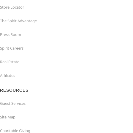
Store Locator
The Spirit Advantage
Press Room
Spirit Careers
Real Estate
Affiliates
RESOURCES
Guest Services
Site Map
Charitable Giving