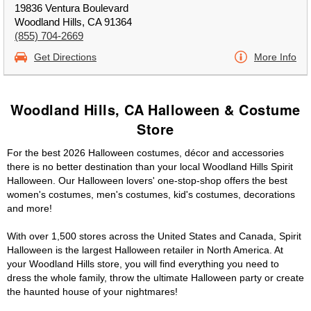
19836 Ventura Boulevard
Woodland Hills, CA 91364
(855) 704-2669
Get Directions
More Info
Woodland Hills, CA Halloween & Costume
Store
For the best 2026 Halloween costumes, décor and accessories
there is no better destination than your local Woodland Hills Spirit
Halloween. Our Halloween lovers' one-stop-shop offers the best
women's costumes, men's costumes, kid's costumes, decorations
and more!
With over 1,500 stores across the United States and Canada, Spirit
Halloween is the largest Halloween retailer in North America. At
your Woodland Hills store, you will find everything you need to
dress the whole family, throw the ultimate Halloween party or create
the haunted house of your nightmares!