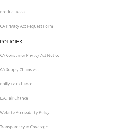
Product Recall
CA Privacy Act Request Form
POLICIES
CA Consumer Privacy Act Notice
CA Supply Chains Act
Philly Fair Chance
L.A.Fair Chance
Website Accessibility Policy
Transparency in Coverage