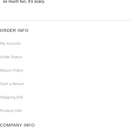
so much fun, it's scary.
ORDER INFO
My Account
Order Status
Return Policy
Start a Return
Shipping Info
Product Info
COMPANY INFO