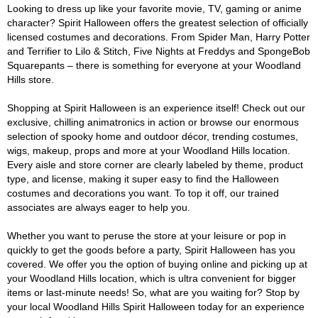
Looking to dress up like your favorite movie, TV, gaming or anime
character? Spirit Halloween offers the greatest selection of officially
licensed costumes and decorations. From Spider Man, Harry Potter
and Terrifier to Lilo & Stitch, Five Nights at Freddys and SpongeBob
Squarepants – there is something for everyone at your Woodland
Hills store.
Shopping at Spirit Halloween is an experience itself! Check out our
exclusive, chilling animatronics in action or browse our enormous
selection of spooky home and outdoor décor, trending costumes,
wigs, makeup, props and more at your Woodland Hills location.
Every aisle and store corner are clearly labeled by theme, product
type, and license, making it super easy to find the Halloween
costumes and decorations you want. To top it off, our trained
associates are always eager to help you.
Whether you want to peruse the store at your leisure or pop in
quickly to get the goods before a party, Spirit Halloween has you
covered. We offer you the option of buying online and picking up at
your Woodland Hills location, which is ultra convenient for bigger
items or last-minute needs! So, what are you waiting for? Stop by
your local Woodland Hills Spirit Halloween today for an experience