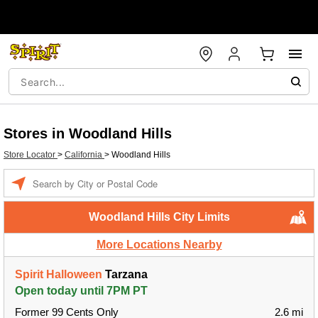
Stores in Woodland Hills
Store Locator
>
California
>
Woodland Hills
Enter a location
Woodland Hills City Limits
More Locations Nearby
Spirit Halloween
Tarzana
Open today until 7PM PT
Former 99 Cents Only
2.6 mi