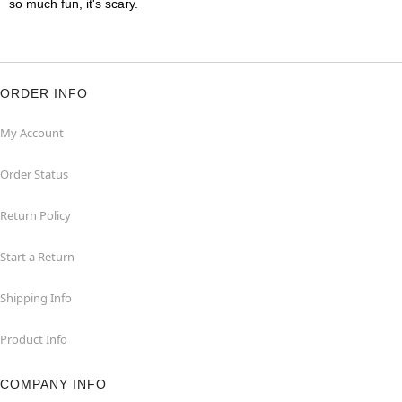
so much fun, it's scary.
ORDER INFO
My Account
Order Status
Return Policy
Start a Return
Shipping Info
Product Info
COMPANY INFO