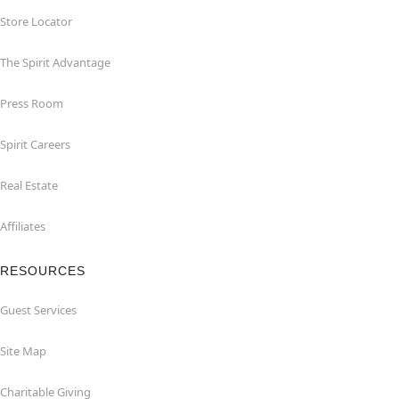
Store Locator
The Spirit Advantage
Press Room
Spirit Careers
Real Estate
Affiliates
RESOURCES
Guest Services
Site Map
Charitable Giving