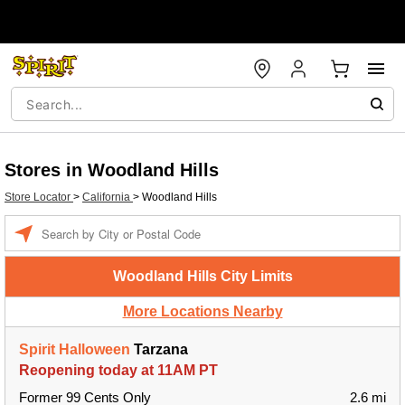
Stores in Woodland Hills
Store Locator
>
California
>
Woodland Hills
Enter a location
Woodland Hills City Limits
More Locations Nearby
Spirit Halloween
Tarzana
Reopening today at 11AM PT
Former 99 Cents Only
2.6 mi