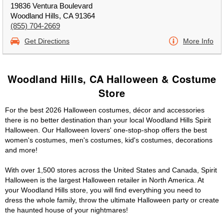
19836 Ventura Boulevard
Woodland Hills, CA 91364
(855) 704-2669
Get Directions
More Info
Woodland Hills, CA Halloween & Costume
Store
For the best 2026 Halloween costumes, décor and accessories
there is no better destination than your local Woodland Hills Spirit
Halloween. Our Halloween lovers' one-stop-shop offers the best
women's costumes, men's costumes, kid's costumes, decorations
and more!
With over 1,500 stores across the United States and Canada, Spirit
Halloween is the largest Halloween retailer in North America. At
your Woodland Hills store, you will find everything you need to
dress the whole family, throw the ultimate Halloween party or create
the haunted house of your nightmares!