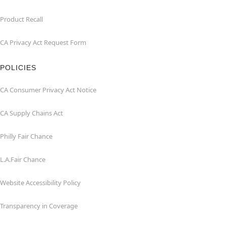
Product Recall
CA Privacy Act Request Form
POLICIES
CA Consumer Privacy Act Notice
CA Supply Chains Act
Philly Fair Chance
L.A.Fair Chance
Website Accessibility Policy
Transparency in Coverage