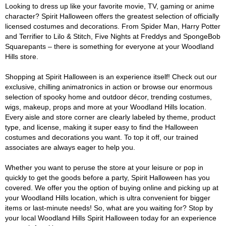
Looking to dress up like your favorite movie, TV, gaming or anime
character? Spirit Halloween offers the greatest selection of officially
licensed costumes and decorations. From Spider Man, Harry Potter
and Terrifier to Lilo & Stitch, Five Nights at Freddys and SpongeBob
Squarepants – there is something for everyone at your Woodland
Hills store.
Shopping at Spirit Halloween is an experience itself! Check out our
exclusive, chilling animatronics in action or browse our enormous
selection of spooky home and outdoor décor, trending costumes,
wigs, makeup, props and more at your Woodland Hills location.
Every aisle and store corner are clearly labeled by theme, product
type, and license, making it super easy to find the Halloween
costumes and decorations you want. To top it off, our trained
associates are always eager to help you.
Whether you want to peruse the store at your leisure or pop in
quickly to get the goods before a party, Spirit Halloween has you
covered. We offer you the option of buying online and picking up at
your Woodland Hills location, which is ultra convenient for bigger
items or last-minute needs! So, what are you waiting for? Stop by
your local Woodland Hills Spirit Halloween today for an experience