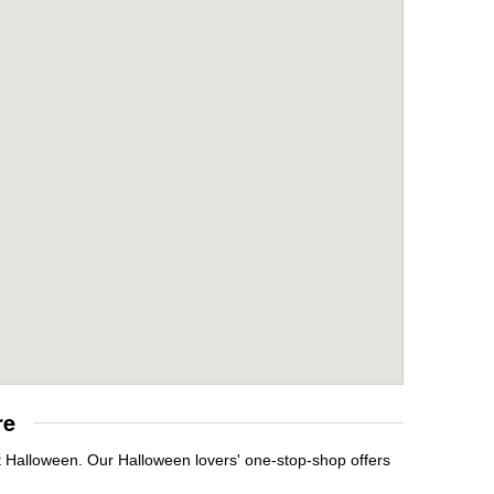
re
it Halloween. Our Halloween lovers' one-stop-shop offers