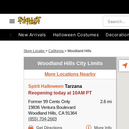
New Arrivals
Halloween Costumes
Decoratio
Store Locator
>
California
>
Woodland Hills
Woodland Hills City Limits
More Locations Nearby
Spirit Halloween
Tarzana
Reopening today at 10AM PT
Former 99 Cents Only
2.6 mi
19836 Ventura Boulevard
Woodland Hills, CA 91364
(855) 704-2669
Get Directions
More Info