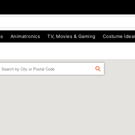
ns
Animatronics
TV, Movies & Gaming
Costume Idea
Enter a location
FIND