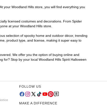
t your Woodland Hills store, you will find everything you
ficially licensed costumes and decorations. From Spider
ryone at your Woodland Hills store.
rmous selection of spooky home and outdoor décor, trending
me, product type, and license, making it super easy to
covered. We offer you the option of buying online and
ing for? Stop by your local Woodland Hills Spirit Halloween
FOLLOW US
Notice
MAKE A DIFFERENCE