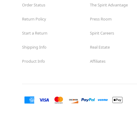
Order Status
The Spirit Advantage
Return Policy
Press Room
Start a Return
Spirit Careers
Shipping Info
Real Estate
Product Info
Affiliates