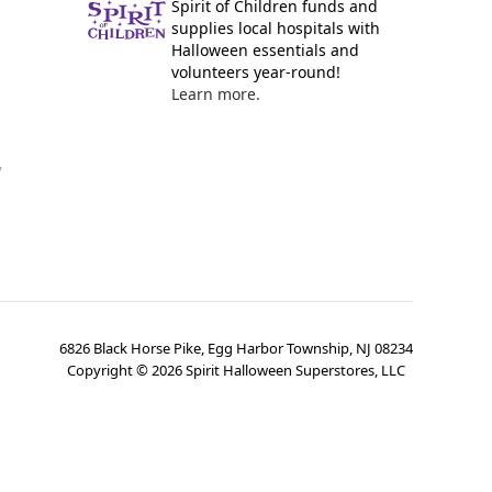
Spirit of Children funds and
supplies local hospitals with
Halloween essentials and
volunteers year-round!
Learn more.
y
6826 Black Horse Pike, Egg Harbor Township, NJ 08234
Copyright ©
2026
Spirit Halloween Superstores, LLC