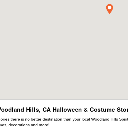
oodland Hills, CA Halloween & Costume Sto
es there is no better destination than your local Woodland Hills Spir
mes, decorations and more!