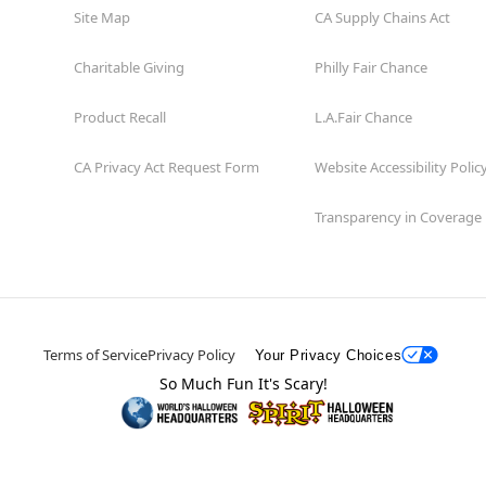
Site Map
CA Supply Chains Act
Charitable Giving
Philly Fair Chance
Product Recall
L.A.Fair Chance
CA Privacy Act Request Form
Website Accessibility Polic
Transparency in Coverage
Terms of Service
Privacy Policy
Your Privacy Choices
So Much Fun It's Scary!