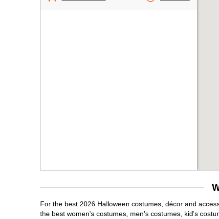
W
For the best 2026 Halloween costumes, décor and accessori
the best women's costumes, men's costumes, kid's costu