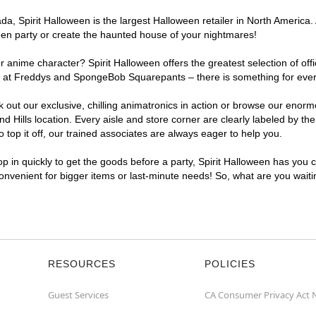
, Spirit Halloween is the largest Halloween retailer in North America. A
een party or create the haunted house of your nightmares!
r anime character? Spirit Halloween offers the greatest selection of of
ghts at Freddys and SpongeBob Squarepants – there is something for eve
ck out our exclusive, chilling animatronics in action or browse our eno
ills location. Every aisle and store corner are clearly labeled by the
top it off, our trained associates are always eager to help you.
p in quickly to get the goods before a party, Spirit Halloween has you 
 convenient for bigger items or last-minute needs! So, what are you wait
RESOURCES
POLICIES
Guest Services
CA Consumer Privacy Act 