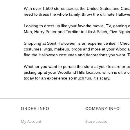
With over 1,500 stores across the United States and Canada
need to dress the whole family, throw the ultimate Hallow
Looking to dress up like your favorite movie, TV, gaming o
Man, Harry Potter and Terrifier to Lilo & Stitch, Five Ni
Shopping at Spirit Halloween is an experience itself! Che
costumes, wigs, makeup, props and more at your Woodland H
find the Halloween costumes and decorations you want. To 
Whether you want to peruse the store at your leisure or po
picking up at your Woodland Hills location, which is ultra
today for an experience so much fun, it's scary.
ORDER INFO
COMPANY INFO
My Account
Store Locator