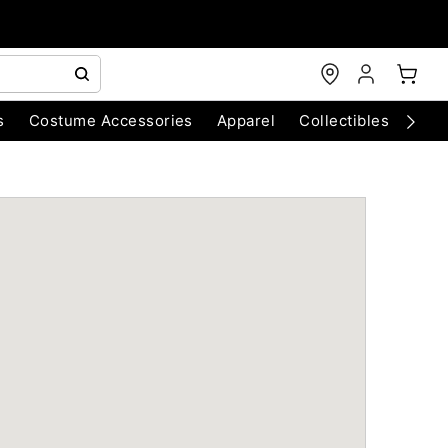
s
Costume Accessories
Apparel
Collectibles
Chri