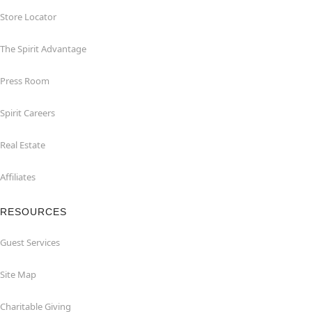
Store Locator
The Spirit Advantage
Press Room
Spirit Careers
Real Estate
Affiliates
RESOURCES
Guest Services
Site Map
Charitable Giving