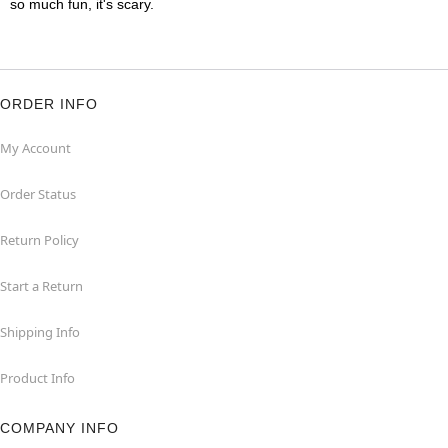
so much fun, it's scary.
ORDER INFO
My Account
Order Status
Return Policy
Start a Return
Shipping Info
Product Info
COMPANY INFO