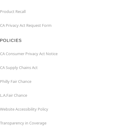
Product Recall
CA Privacy Act Request Form
POLICIES
CA Consumer Privacy Act Notice
CA Supply Chains Act
Philly Fair Chance
L.A.Fair Chance
Website Accessibility Policy
Transparency in Coverage