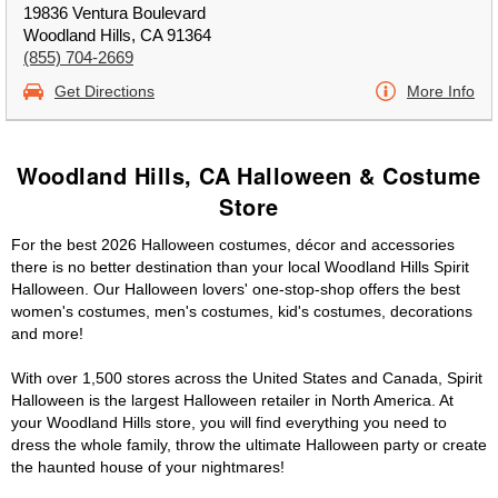
19836 Ventura Boulevard
Woodland Hills, CA 91364
(855) 704-2669
Get Directions
More Info
Woodland Hills, CA Halloween & Costume
Store
For the best 2026 Halloween costumes, décor and accessories
there is no better destination than your local Woodland Hills Spirit
Halloween. Our Halloween lovers' one-stop-shop offers the best
women's costumes, men's costumes, kid's costumes, decorations
and more!
With over 1,500 stores across the United States and Canada, Spirit
Halloween is the largest Halloween retailer in North America. At
your Woodland Hills store, you will find everything you need to
dress the whole family, throw the ultimate Halloween party or create
the haunted house of your nightmares!