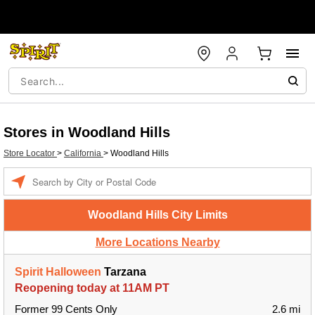
Stores in Woodland Hills
Store Locator
>
California
>
Woodland Hills
Enter a location
Woodland Hills City Limits
More Locations Nearby
Spirit Halloween
Tarzana
Reopening today at 11AM PT
Former 99 Cents Only
2.6 mi