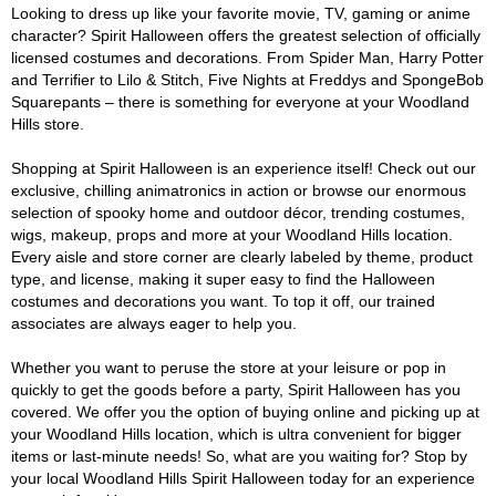
Looking to dress up like your favorite movie, TV, gaming or anime
character? Spirit Halloween offers the greatest selection of officially
licensed costumes and decorations. From Spider Man, Harry Potter
and Terrifier to Lilo & Stitch, Five Nights at Freddys and SpongeBob
Squarepants – there is something for everyone at your Woodland
Hills store.
Shopping at Spirit Halloween is an experience itself! Check out our
exclusive, chilling animatronics in action or browse our enormous
selection of spooky home and outdoor décor, trending costumes,
wigs, makeup, props and more at your Woodland Hills location.
Every aisle and store corner are clearly labeled by theme, product
type, and license, making it super easy to find the Halloween
costumes and decorations you want. To top it off, our trained
associates are always eager to help you.
Whether you want to peruse the store at your leisure or pop in
quickly to get the goods before a party, Spirit Halloween has you
covered. We offer you the option of buying online and picking up at
your Woodland Hills location, which is ultra convenient for bigger
items or last-minute needs! So, what are you waiting for? Stop by
your local Woodland Hills Spirit Halloween today for an experience