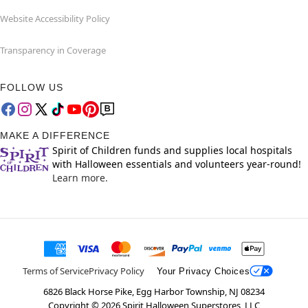
Website Accessibility Policy
Transparency in Coverage
FOLLOW US
MAKE A DIFFERENCE
Spirit of Children funds and supplies local hospitals
with Halloween essentials and volunteers year-round!
Learn more.
Terms of Service
Privacy Policy
Your Privacy Choices
6826 Black Horse Pike, Egg Harbor Township, NJ 08234
Copyright ©
2026
Spirit Halloween Superstores, LLC