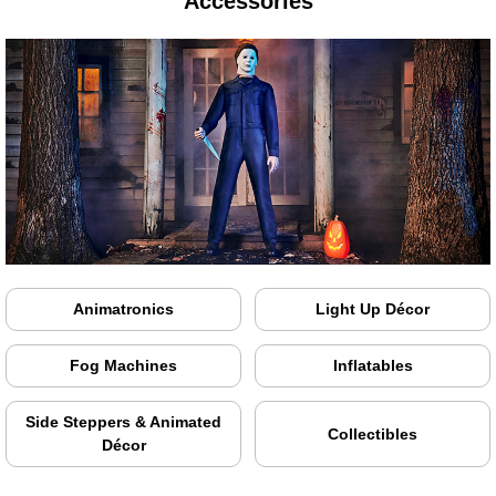
Accessories
Animatronics
Light Up Décor
Fog Machines
Inflatables
Side Steppers & Animated
Collectibles
Décor