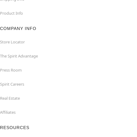
Product Info
COMPANY INFO
Store Locator
The Spirit Advantage
Press Room
Spirit Careers
Real Estate
Affiliates
RESOURCES