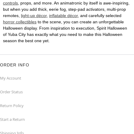
controls
, props, and more. An animatronic by itself is awe-inspiring,
but when you add thick, eerie fog, step-pad activators, multi-prop
remotes,
light-up décor
,
inflatable décor
, and carefully selected
horror collectibles
to the scene, you can create an unforgettable
Halloween display. From inspiration to execution, Spirit Halloween
of Yuba City has exactly what you need to make this Halloween
season the best one yet.
ORDER INFO
My Account
Order Status
Return Policy
Start a Return
Shipping Info