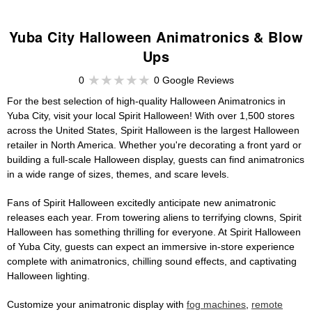
Yuba City Halloween Animatronics & Blow
Ups
0
0 Google Reviews
For the best selection of high-quality Halloween Animatronics in
Yuba City, visit your local Spirit Halloween! With over 1,500 stores
across the United States, Spirit Halloween is the largest Halloween
retailer in North America. Whether you're decorating a front yard or
building a full-scale Halloween display, guests can find animatronics
in a wide range of sizes, themes, and scare levels.
Fans of Spirit Halloween excitedly anticipate new animatronic
releases each year. From towering aliens to terrifying clowns, Spirit
Halloween has something thrilling for everyone. At Spirit Halloween
of Yuba City, guests can expect an immersive in-store experience
complete with animatronics, chilling sound effects, and captivating
Halloween lighting.
Customize your animatronic display with
fog machines
,
remote