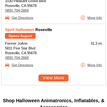
1030 Pleasant Grove Blvd
Roseville, CA 95678
(855) 704-2669
Get Directions
More Info
Spirit Halloween
Roseville
Opens August
Former JoAnn
31.3 mi
5811 Five Star Blvd
Roseville, CA 95678
(855) 704-2669
Get Directions
More Info
View More
Shop Halloween Animatronics, Inflatables, &