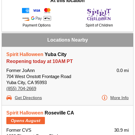
At this location
Payment Options
Spirit of Children
Locations Nearby
Spirit Halloween
Yuba City
Reopening today at 10AM PT
Former JoAnn
0.0 mi
704 West Onstott Frontage Road
Yuba City, CA 95993
(855) 704-2669
Get Directions
More Info
Spirit Halloween
Roseville CA
Opens August
Former CVS
30.9 mi