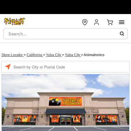
Store Locator
>
California
>
Yuba City
>
Yuba City
>
Animatronics
Enter a location