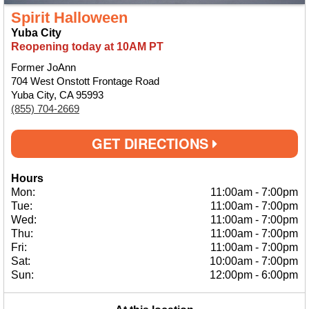
Spirit Halloween
Yuba City
Reopening today at 10AM PT
Former JoAnn
704 West Onstott Frontage Road
Yuba City, CA 95993
(855) 704-2669
GET DIRECTIONS
Hours
Mon:
11:00am
-
7:00pm
Tue:
11:00am
-
7:00pm
Wed:
11:00am
-
7:00pm
Thu:
11:00am
-
7:00pm
Fri:
11:00am
-
7:00pm
Sat:
10:00am
-
7:00pm
Sun:
12:00pm
-
6:00pm