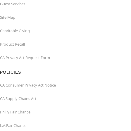
Guest Services
Site Map
Charitable Giving
Product Recall
CA Privacy Act Request Form
POLICIES
CA Consumer Privacy Act Notice
CA Supply Chains Act
Philly Fair Chance
L.A.Fair Chance