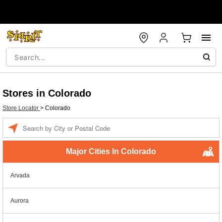
Stores in Colorado
Store Locator
>
Colorado
Enter a location
Major Cities In Colorado
Arvada
Aurora