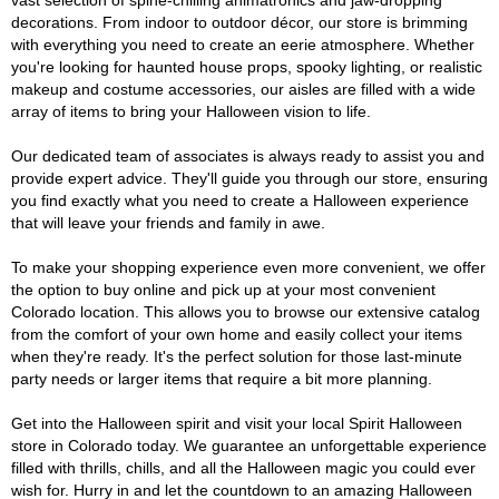
vast selection of spine-chilling animatronics and jaw-dropping
decorations. From indoor to outdoor décor, our store is brimming
with everything you need to create an eerie atmosphere. Whether
you're looking for haunted house props, spooky lighting, or realistic
makeup and costume accessories, our aisles are filled with a wide
array of items to bring your Halloween vision to life.
Our dedicated team of associates is always ready to assist you and
provide expert advice. They'll guide you through our store, ensuring
you find exactly what you need to create a Halloween experience
that will leave your friends and family in awe.
To make your shopping experience even more convenient, we offer
the option to buy online and pick up at your most convenient
Colorado location. This allows you to browse our extensive catalog
from the comfort of your own home and easily collect your items
when they're ready. It's the perfect solution for those last-minute
party needs or larger items that require a bit more planning.
Get into the Halloween spirit and visit your local Spirit Halloween
store in Colorado today. We guarantee an unforgettable experience
filled with thrills, chills, and all the Halloween magic you could ever
wish for. Hurry in and let the countdown to an amazing Halloween