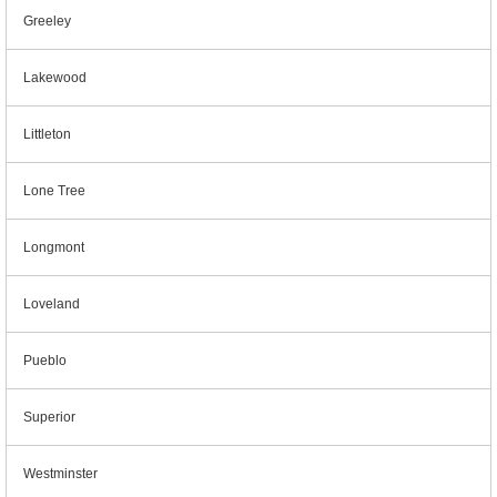
Greeley
Lakewood
Littleton
Lone Tree
Longmont
Loveland
Pueblo
Superior
Westminster