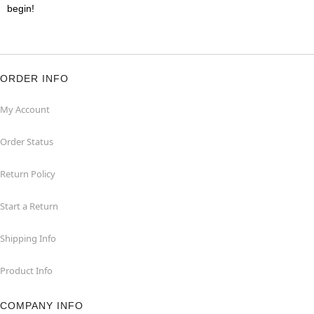
begin!
ORDER INFO
My Account
Order Status
Return Policy
Start a Return
Shipping Info
Product Info
COMPANY INFO