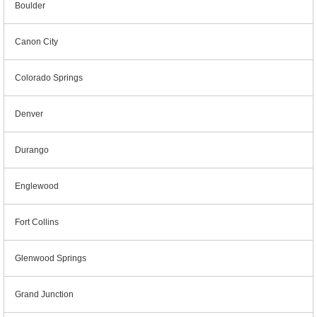
Boulder
Canon City
Colorado Springs
Denver
Durango
Englewood
Fort Collins
Glenwood Springs
Grand Junction