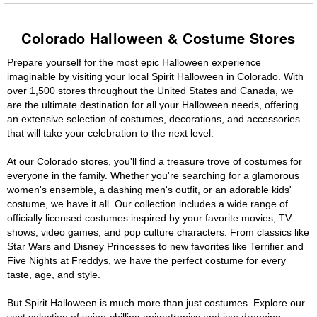
Colorado Halloween & Costume Stores
Prepare yourself for the most epic Halloween experience
imaginable by visiting your local Spirit Halloween in Colorado. With
over 1,500 stores throughout the United States and Canada, we
are the ultimate destination for all your Halloween needs, offering
an extensive selection of costumes, decorations, and accessories
that will take your celebration to the next level.
At our Colorado stores, you'll find a treasure trove of costumes for
everyone in the family. Whether you're searching for a glamorous
women's ensemble, a dashing men's outfit, or an adorable kids'
costume, we have it all. Our collection includes a wide range of
officially licensed costumes inspired by your favorite movies, TV
shows, video games, and pop culture characters. From classics like
Star Wars and Disney Princesses to new favorites like Terrifier and
Five Nights at Freddys, we have the perfect costume for every
taste, age, and style.
But Spirit Halloween is much more than just costumes. Explore our