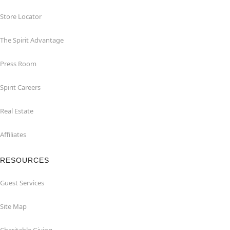
Store Locator
The Spirit Advantage
Press Room
Spirit Careers
Real Estate
Affiliates
RESOURCES
Guest Services
Site Map