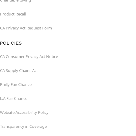
Charitable Giving
Product Recall
CA Privacy Act Request Form
POLICIES
CA Consumer Privacy Act Notice
CA Supply Chains Act
Philly Fair Chance
L.A.Fair Chance
Website Accessibility Policy
Transparency in Coverage