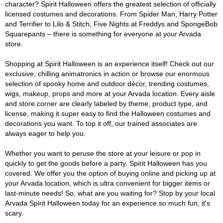
character? Spirit Halloween offers the greatest selection of officially
licensed costumes and decorations. From Spider Man, Harry Potter
and Terrifier to Lilo & Stitch, Five Nights at Freddys and SpongeBob
Squarepants – there is something for everyone at your Arvada
store.
Shopping at Spirit Halloween is an experience itself! Check out our
exclusive, chilling animatronics in action or browse our enormous
selection of spooky home and outdoor décor, trending costumes,
wigs, makeup, props and more at your Arvada location. Every aisle
and store corner are clearly labeled by theme, product type, and
license, making it super easy to find the Halloween costumes and
decorations you want. To top it off, our trained associates are
always eager to help you.
Whether you want to peruse the store at your leisure or pop in
quickly to get the goods before a party, Spirit Halloween has you
covered. We offer you the option of buying online and picking up at
your Arvada location, which is ultra convenient for bigger items or
last-minute needs! So, what are you waiting for? Stop by your local
Arvada Spirit Halloween today for an experience so much fun, it's
scary.