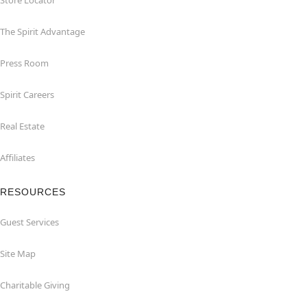
Store Locator
The Spirit Advantage
Press Room
Spirit Careers
Real Estate
Affiliates
RESOURCES
Guest Services
Site Map
Charitable Giving