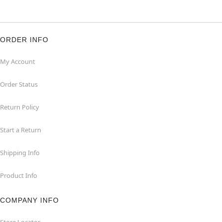
ORDER INFO
My Account
Order Status
Return Policy
Start a Return
Shipping Info
Product Info
COMPANY INFO