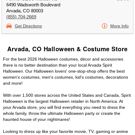
6490 Wadsworth Boulevard
Arvada, CO 80003
(855) 704-2669
Get Directions
More Info
Arvada, CO Halloween & Costume Store
For the best 2026 Halloween costumes, décor and accessories
there is no better destination than your local Arvada Spirit
Halloween. Our Halloween lovers' one-stop-shop offers the best
women's costumes, men's costumes, kid's costumes, decorations
and more!
With over 1,500 stores across the United States and Canada, Spirit
Halloween is the largest Halloween retailer in North America. At
your Arvada store, you will find everything you need to dress the
whole family, throw the ultimate Halloween party or create the
haunted house of your nightmares!
Looking to dress up like your favorite movie, TV, gaming or anime