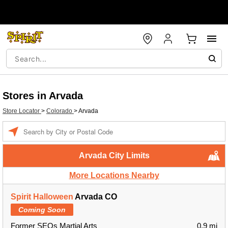
Stores in Arvada
Store Locator
>
Colorado
>
Arvada
Enter a location
Arvada City Limits
More Locations Nearby
Spirit Halloween
Arvada CO
Coming Soon
Former SEOs Martial Arts
0.9 mi