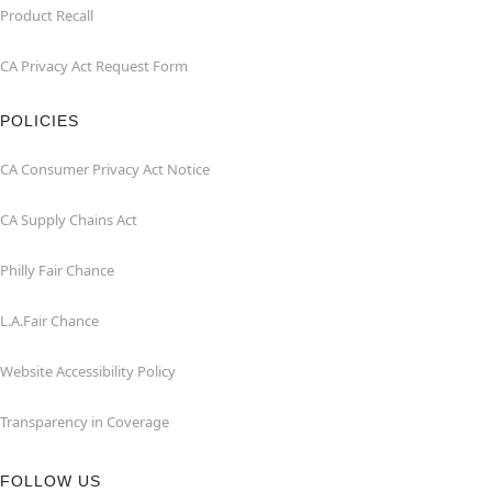
Product Recall
CA Privacy Act Request Form
POLICIES
CA Consumer Privacy Act Notice
CA Supply Chains Act
Philly Fair Chance
L.A.Fair Chance
Website Accessibility Policy
Transparency in Coverage
FOLLOW US