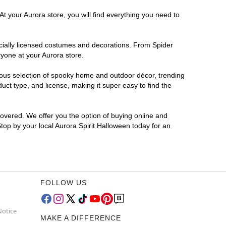
t your Aurora store, you will find everything you need to
ficially licensed costumes and decorations. From Spider
ryone at your Aurora store.
rmous selection of spooky home and outdoor décor, trending
ct type, and license, making it super easy to find the
covered. We offer you the option of buying online and
Stop by your local Aurora Spirit Halloween today for an
FOLLOW US
Notice
MAKE A DIFFERENCE