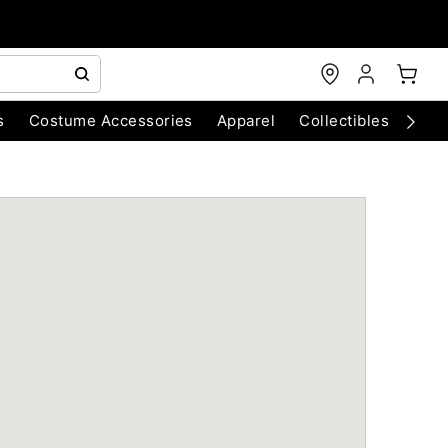
s
Costume Accessories
Apparel
Collectibles
Chri