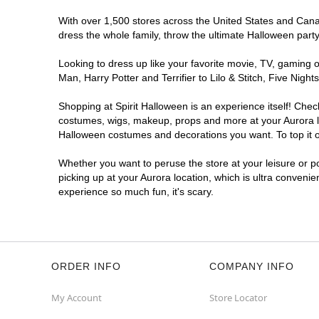
With over 1,500 stores across the United States and Canada
dress the whole family, throw the ultimate Halloween part
Looking to dress up like your favorite movie, TV, gaming o
Man, Harry Potter and Terrifier to Lilo & Stitch, Five Ni
Shopping at Spirit Halloween is an experience itself! Che
costumes, wigs, makeup, props and more at your Aurora loc
Halloween costumes and decorations you want. To top it of
Whether you want to peruse the store at your leisure or po
picking up at your Aurora location, which is ultra convenie
experience so much fun, it's scary.
ORDER INFO
COMPANY INFO
My Account
Store Locator