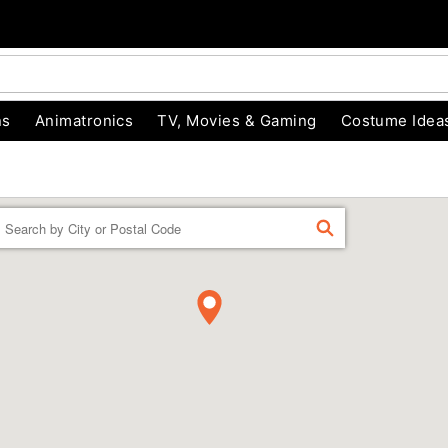
ns
Animatronics
TV, Movies & Gaming
Costume Idea
Enter a location
FIND