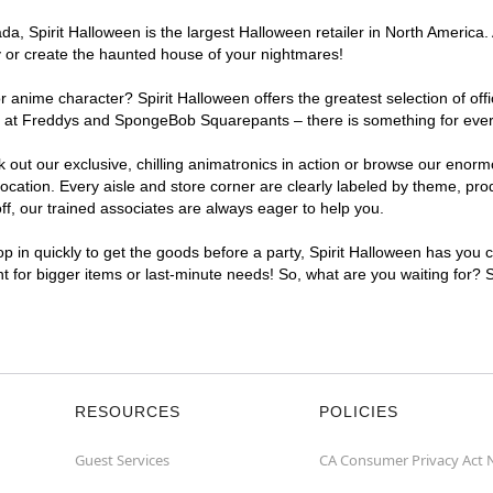
, Spirit Halloween is the largest Halloween retailer in North America. A
y or create the haunted house of your nightmares!
r anime character? Spirit Halloween offers the greatest selection of of
ghts at Freddys and SpongeBob Squarepants – there is something for eve
ck out our exclusive, chilling animatronics in action or browse our eno
ation. Every aisle and store corner are clearly labeled by theme, produ
f, our trained associates are always eager to help you.
p in quickly to get the goods before a party, Spirit Halloween has you 
nt for bigger items or last-minute needs! So, what are you waiting for? 
RESOURCES
POLICIES
Guest Services
CA Consumer Privacy Act 