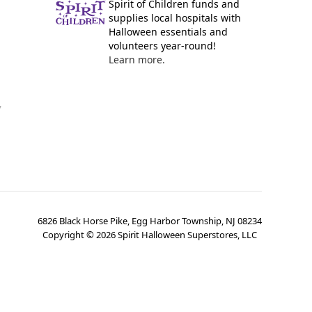
Spirit of Children funds and
supplies local hospitals with
Halloween essentials and
volunteers year-round!
Learn more.
y
6826 Black Horse Pike, Egg Harbor Township, NJ 08234
Copyright ©
2026
Spirit Halloween Superstores, LLC