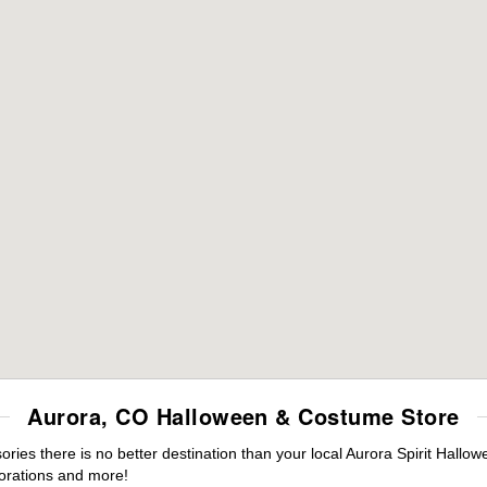
Aurora, CO Halloween & Costume Store
es there is no better destination than your local Aurora Spirit Hallow
orations and more!