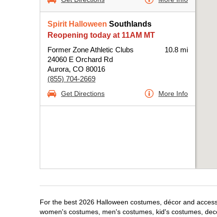
Spirit Halloween
Southlands
Reopening today at 11AM MT
Former Zone Athletic Clubs
10.8 mi
24060 E Orchard Rd
Aurora, CO 80016
(855) 704-2669
Get Directions
More Info
For the best 2026 Halloween costumes, décor and accessori
women's costumes, men's costumes, kid's costumes, dec