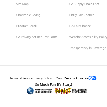
Site Map
CA Supply Chains Act
Charitable Giving
Philly Fair Chance
Product Recall
L.A.Fair Chance
CA Privacy Act Request Form
Website Accessibility Polic
Transparency in Coverage
Terms of Service
Privacy Policy
Your Privacy Choices
So Much Fun It's Scary!