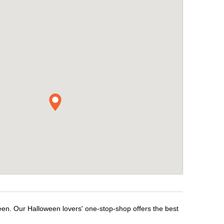
een. Our Halloween lovers' one-stop-shop offers the best