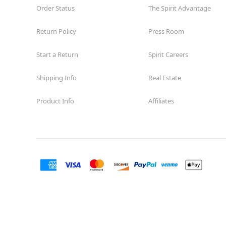
Order Status
The Spirit Advantage
Return Policy
Press Room
Start a Return
Spirit Careers
Shipping Info
Real Estate
Product Info
Affiliates