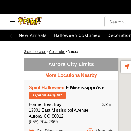
New Arrivals
Halloween Costumes
Decoratio
Store Locator
>
Colorado
>
Aurora
Aurora City Limits
More Locations Nearby
Spirit Halloween
E Mississippi Ave
Opens August
Former Best Buy
2.2 mi
13801 East Mississippi Avenue
Aurora, CO 80012
(855) 704-2669
Get Directions
More Info