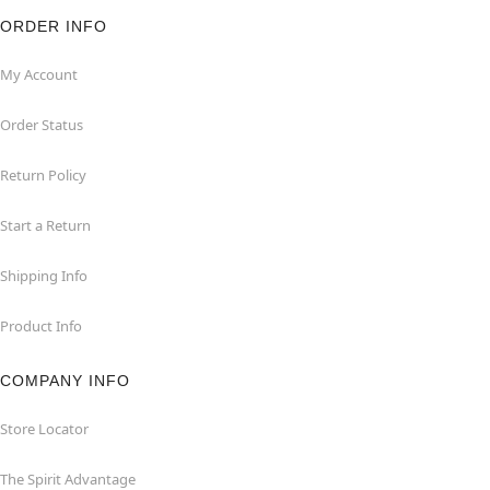
ORDER INFO
My Account
Order Status
Return Policy
Start a Return
Shipping Info
Product Info
COMPANY INFO
Store Locator
The Spirit Advantage