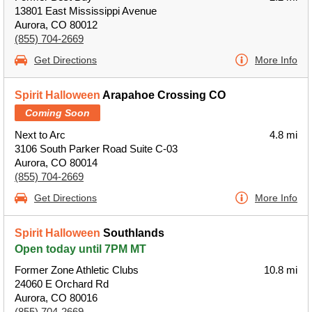
13801 East Mississippi Avenue
Aurora, CO 80012
(855) 704-2669
Get Directions
More Info
Spirit Halloween
Arapahoe Crossing CO
Coming Soon
Next to Arc
4.8 mi
3106 South Parker Road Suite C-03
Aurora, CO 80014
(855) 704-2669
Get Directions
More Info
Spirit Halloween
Southlands
Open today until 7PM MT
Former Zone Athletic Clubs
10.8 mi
24060 E Orchard Rd
Aurora, CO 80016
(855) 704-2669