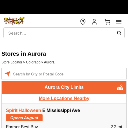
Stores in Aurora
Store Locator
>
Colorado
>
Aurora
Enter a location
Aurora City Limits
More Locations Nearby
Spirit Halloween
E Mississippi Ave
Opens August
Former Best Buy
2.2 mi