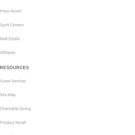
Press Room
Spirit Careers
Real Estate
Affiliates
RESOURCES
Guest Services
Site Map
Charitable Giving
Product Recall