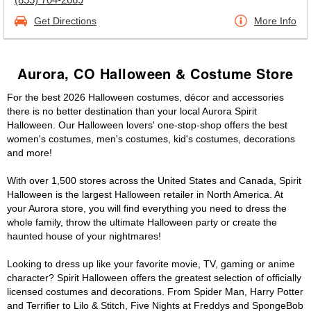
Get Directions
More Info
Aurora, CO Halloween & Costume Store
For the best 2026 Halloween costumes, décor and accessories
there is no better destination than your local Aurora Spirit
Halloween. Our Halloween lovers' one-stop-shop offers the best
women's costumes, men's costumes, kid's costumes, decorations
and more!
With over 1,500 stores across the United States and Canada, Spirit
Halloween is the largest Halloween retailer in North America. At
your Aurora store, you will find everything you need to dress the
whole family, throw the ultimate Halloween party or create the
haunted house of your nightmares!
Looking to dress up like your favorite movie, TV, gaming or anime
character? Spirit Halloween offers the greatest selection of officially
licensed costumes and decorations. From Spider Man, Harry Potter
and Terrifier to Lilo & Stitch, Five Nights at Freddys and SpongeBob