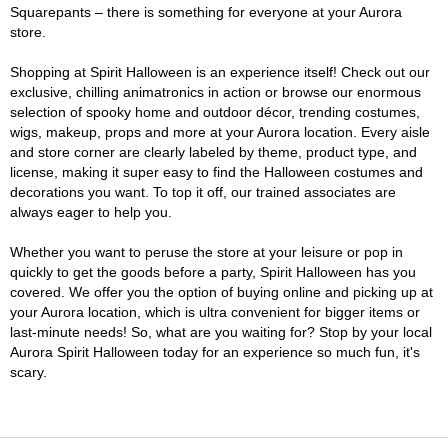
Squarepants – there is something for everyone at your Aurora
store.
Shopping at Spirit Halloween is an experience itself! Check out our
exclusive, chilling animatronics in action or browse our enormous
selection of spooky home and outdoor décor, trending costumes,
wigs, makeup, props and more at your Aurora location. Every aisle
and store corner are clearly labeled by theme, product type, and
license, making it super easy to find the Halloween costumes and
decorations you want. To top it off, our trained associates are
always eager to help you.
Whether you want to peruse the store at your leisure or pop in
quickly to get the goods before a party, Spirit Halloween has you
covered. We offer you the option of buying online and picking up at
your Aurora location, which is ultra convenient for bigger items or
last-minute needs! So, what are you waiting for? Stop by your local
Aurora Spirit Halloween today for an experience so much fun, it's
scary.