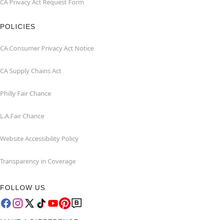
CA Privacy Act Request Form
POLICIES
CA Consumer Privacy Act Notice
CA Supply Chains Act
Philly Fair Chance
L.A.Fair Chance
Website Accessibility Policy
Transparency in Coverage
FOLLOW US