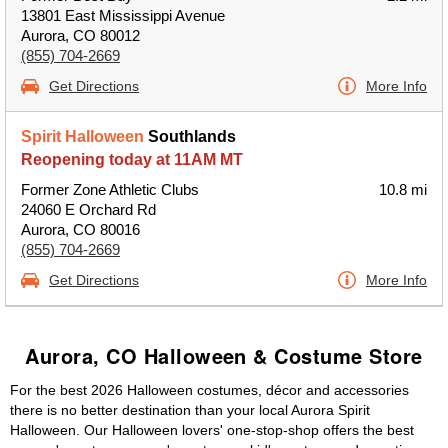
13801 East Mississippi Avenue
Aurora, CO 80012
(855) 704-2669
Get Directions
More Info
Spirit Halloween
Southlands
Reopening today at 11AM MT
Former Zone Athletic Clubs
10.8 mi
24060 E Orchard Rd
Aurora, CO 80016
(855) 704-2669
Get Directions
More Info
Aurora, CO Halloween & Costume Store
For the best 2026 Halloween costumes, décor and accessories
there is no better destination than your local Aurora Spirit
Halloween. Our Halloween lovers' one-stop-shop offers the best