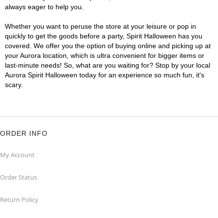
always eager to help you.
Whether you want to peruse the store at your leisure or pop in
quickly to get the goods before a party, Spirit Halloween has you
covered. We offer you the option of buying online and picking up at
your Aurora location, which is ultra convenient for bigger items or
last-minute needs! So, what are you waiting for? Stop by your local
Aurora Spirit Halloween today for an experience so much fun, it's
scary.
ORDER INFO
My Account
Order Status
Return Policy