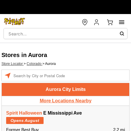
Stores in Aurora
Store Locator
>
Colorado
>
Aurora
Enter a location
Aurora City Limits
More Locations Nearby
Spirit Halloween
E Mississippi Ave
Opens August
Former Best Buy
2.2 mi