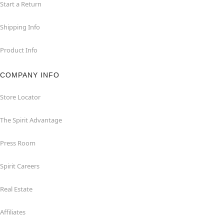
Start a Return
Shipping Info
Product Info
COMPANY INFO
Store Locator
The Spirit Advantage
Press Room
Spirit Careers
Real Estate
Affiliates