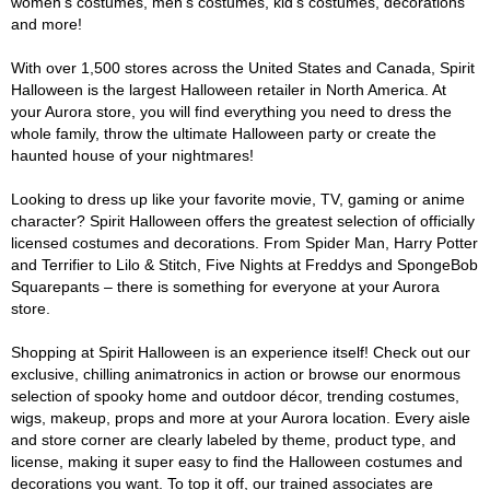
women's costumes, men's costumes, kid's costumes, decorations
and more!
With over 1,500 stores across the United States and Canada, Spirit
Halloween is the largest Halloween retailer in North America. At
your Aurora store, you will find everything you need to dress the
whole family, throw the ultimate Halloween party or create the
haunted house of your nightmares!
Looking to dress up like your favorite movie, TV, gaming or anime
character? Spirit Halloween offers the greatest selection of officially
licensed costumes and decorations. From Spider Man, Harry Potter
and Terrifier to Lilo & Stitch, Five Nights at Freddys and SpongeBob
Squarepants – there is something for everyone at your Aurora
store.
Shopping at Spirit Halloween is an experience itself! Check out our
exclusive, chilling animatronics in action or browse our enormous
selection of spooky home and outdoor décor, trending costumes,
wigs, makeup, props and more at your Aurora location. Every aisle
and store corner are clearly labeled by theme, product type, and
license, making it super easy to find the Halloween costumes and
decorations you want. To top it off, our trained associates are