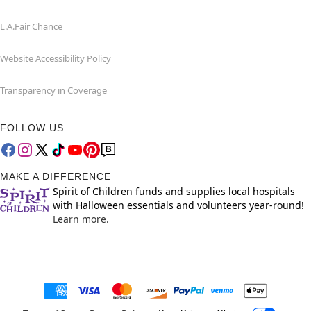
L.A.Fair Chance
Website Accessibility Policy
Transparency in Coverage
FOLLOW US
MAKE A DIFFERENCE
Spirit of Children funds and supplies local hospitals
with Halloween essentials and volunteers year-round!
Learn more.