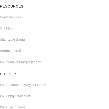
RESOURCES
Guest Services
Site Map
Charitable Giving
Product Recall
CA Privacy Act Request Form
POLICIES
CA Consumer Privacy Act Notice
CA Supply Chains Act
Philly Fair Chance