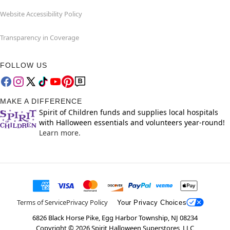
Website Accessibility Policy
Transparency in Coverage
FOLLOW US
MAKE A DIFFERENCE
Spirit of Children funds and supplies local hospitals
with Halloween essentials and volunteers year-round!
Learn more.
Terms of Service
Privacy Policy
Your Privacy Choices
6826 Black Horse Pike, Egg Harbor Township, NJ 08234
Copyright ©
2026
Spirit Halloween Superstores, LLC