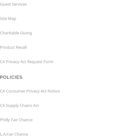
Guest Services
Site Map
Charitable Giving
Product Recall
CA Privacy Act Request Form
POLICIES
CA Consumer Privacy Act Notice
CA Supply Chains Act
Philly Fair Chance
L.A.Fair Chance