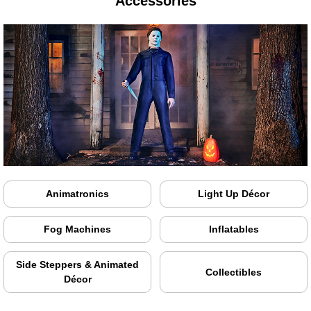
Accessories
Animatronics
Light Up Décor
Fog Machines
Inflatables
Side Steppers & Animated
Collectibles
Décor