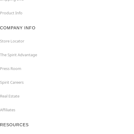
Product Info
COMPANY INFO
Store Locator
The Spirit Advantage
Press Room
Spirit Careers
Real Estate
Affiliates
RESOURCES