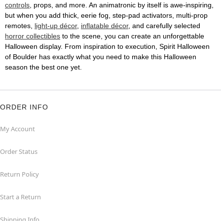
controls
, props, and more. An animatronic by itself is awe-inspiring,
but when you add thick, eerie fog, step-pad activators, multi-prop
remotes,
light-up décor
,
inflatable décor
, and carefully selected
horror collectibles
to the scene, you can create an unforgettable
Halloween display. From inspiration to execution, Spirit Halloween
of Boulder has exactly what you need to make this Halloween
season the best one yet.
ORDER INFO
My Account
Order Status
Return Policy
Start a Return
Shipping Info