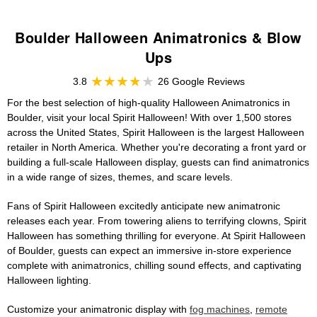
Boulder Halloween Animatronics & Blow
Ups
3.8
26 Google Reviews
For the best selection of high-quality Halloween Animatronics in
Boulder, visit your local Spirit Halloween! With over 1,500 stores
across the United States, Spirit Halloween is the largest Halloween
retailer in North America. Whether you're decorating a front yard or
building a full-scale Halloween display, guests can find animatronics
in a wide range of sizes, themes, and scare levels.
Fans of Spirit Halloween excitedly anticipate new animatronic
releases each year. From towering aliens to terrifying clowns, Spirit
Halloween has something thrilling for everyone. At Spirit Halloween
of Boulder, guests can expect an immersive in-store experience
complete with animatronics, chilling sound effects, and captivating
Halloween lighting.
Customize your animatronic display with
fog machines
,
remote