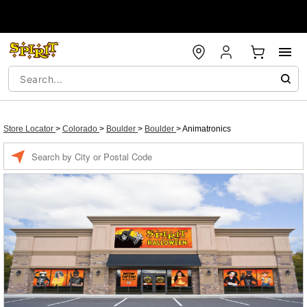
Store Locator
>
Colorado
>
Boulder
>
Boulder
>
Animatronics
Enter a location