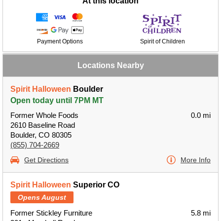
At this location
Payment Options
Spirit of Children
Locations Nearby
Spirit Halloween
Boulder
Open today until 7PM MT
Former Whole Foods
0.0 mi
2610 Baseline Road
Boulder, CO 80305
(855) 704-2669
Get Directions
More Info
Spirit Halloween
Superior CO
Opens August
Former Stickley Furniture
5.8 mi