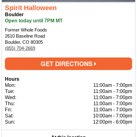
Spirit Halloween
Boulder
Open today until 7PM MT
Former Whole Foods
2610 Baseline Road
Boulder, CO 80305
(855) 704-2669
GET DIRECTIONS
Hours
Mon:
11:00am
-
7:00pm
Tue:
11:00am
-
7:00pm
Wed:
11:00am
-
7:00pm
Thu:
11:00am
-
7:00pm
Fri:
11:00am
-
7:00pm
Sat:
10:00am
-
7:00pm
Sun:
12:00pm
-
6:00pm