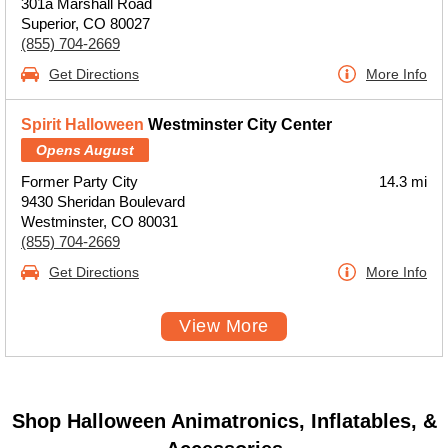
301a Marshall Road
Superior, CO 80027
(855) 704-2669
Get Directions
More Info
Spirit Halloween
Westminster City Center
Opens August
Former Party City
14.3 mi
9430 Sheridan Boulevard
Westminster, CO 80031
(855) 704-2669
Get Directions
More Info
View More
Shop Halloween Animatronics, Inflatables, &