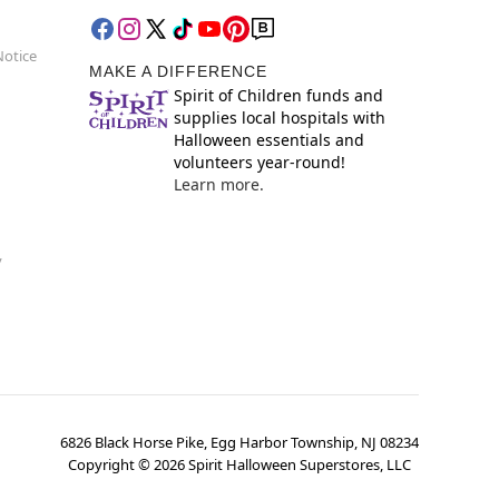
Notice
MAKE A DIFFERENCE
Spirit of Children funds and
supplies local hospitals with
Halloween essentials and
volunteers year-round!
Learn more.
y
6826 Black Horse Pike, Egg Harbor Township, NJ 08234
Copyright ©
2026
Spirit Halloween Superstores, LLC