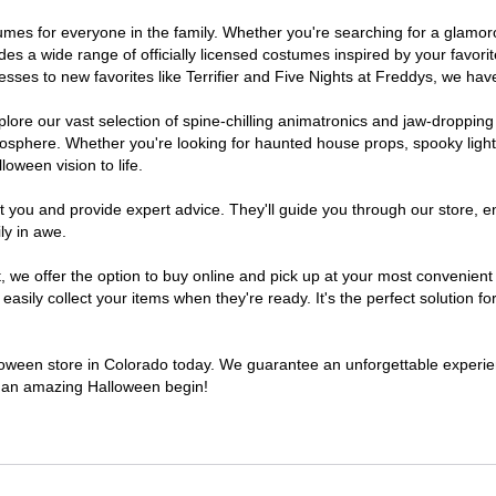
ostumes for everyone in the family. Whether you're searching for a glam
ludes a wide range of officially licensed costumes inspired by your fav
sses to new favorites like Terrifier and Five Nights at Freddys, we have
lore our vast selection of spine-chilling animatronics and jaw-dropping
osphere. Whether you're looking for haunted house props, spooky light
loween vision to life.
t you and provide expert advice. They'll guide you through our store, e
ly in awe.
e offer the option to buy online and pick up at your most convenient 
sily collect your items when they're ready. It's the perfect solution for
alloween store in Colorado today. We guarantee an unforgettable experience
to an amazing Halloween begin!