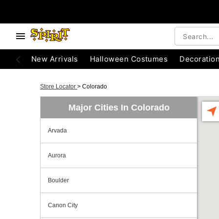
New Arrivals
Halloween Costumes
Decoratio
Store Locator
>
Colorado
Major Cities In Colorado
Arvada
Aurora
Boulder
Canon City