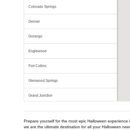
Colorado Springs
Denver
Durango
Englewood
Fort Collins
Glenwood Springs
Grand Junction
Greeley
Prepare yourself for the most epic Halloween experience i
Lakewood
we are the ultimate destination for all your Halloween need