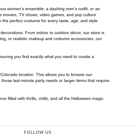
orous women's ensemble, a dashing men's outfit, or an
orite movies, TV shows, video games, and pop culture
 the perfect costume for every taste, age, and style.
 decorations. From indoor to outdoor décor, our store is
ing, or realistic makeup and costume accessories, our
nsuring you find exactly what you need to create a
Colorado location. This allows you to browse our
 those last-minute party needs or larger items that require
 filled with thrills, chills, and all the Halloween magic
FOLLOW US