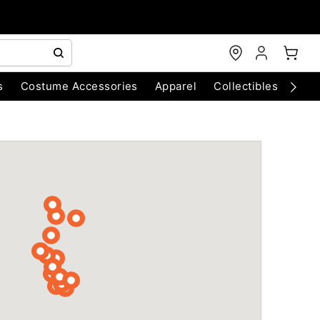
s
Costume Accessories
Apparel
Collectibles
Chri