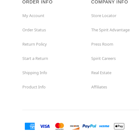
ORDER INFO
COMPANY INFO
My Account
Store Locator
Order Status
The Spirit Advantage
Return Policy
Press Room
Start a Return
Spirit Careers
Shipping Info
Real Estate
Product Info
Affiliates