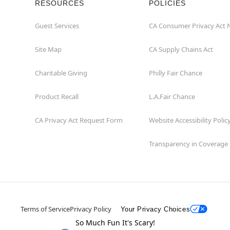
RESOURCES
POLICIES
Guest Services
CA Consumer Privacy Act 
Site Map
CA Supply Chains Act
Charitable Giving
Philly Fair Chance
Product Recall
L.A.Fair Chance
CA Privacy Act Request Form
Website Accessibility Polic
Transparency in Coverage
Terms of Service
Privacy Policy
Your Privacy Choices
So Much Fun It's Scary!