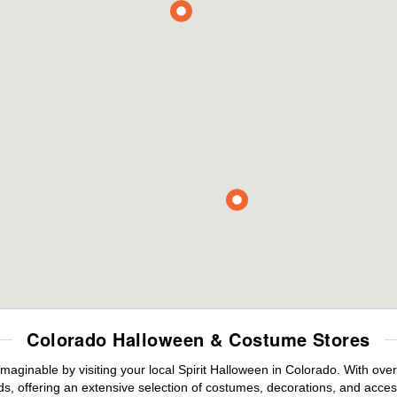
Colorado Halloween & Costume Stores
maginable by visiting your local Spirit Halloween in Colorado. With ov
s, offering an extensive selection of costumes, decorations, and accesso