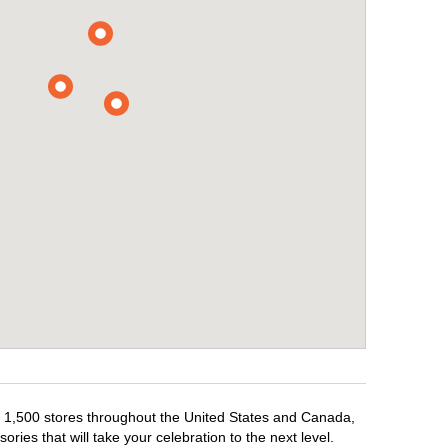
er 1,500 stores throughout the United States and Canada,
ries that will take your celebration to the next level.