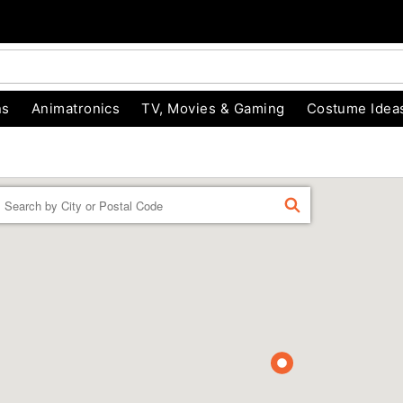
ns
Animatronics
TV, Movies & Gaming
Costume Idea
Enter a location
FIND