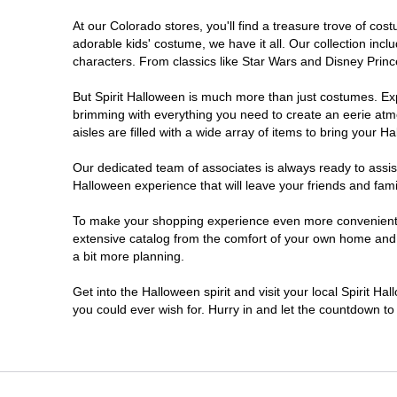
At our Colorado stores, you'll find a treasure trove of c
Littleton
adorable kids' costume, we have it all. Our collection inc
characters. From classics like Star Wars and Disney Prince
Lone Tree
But Spirit Halloween is much more than just costumes. Exp
brimming with everything you need to create an eerie atm
Longmont
aisles are filled with a wide array of items to bring your Hal
Loveland
Our dedicated team of associates is always ready to assis
Halloween experience that will leave your friends and fami
Pueblo
To make your shopping experience even more convenient, w
extensive catalog from the comfort of your own home and ea
a bit more planning.
Superior
Get into the Halloween spirit and visit your local Spirit H
Westminster
you could ever wish for. Hurry in and let the countdown 