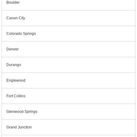
Boulder
Canon City
Colorado Springs
Denver
Durango
Englewood
Fort Collins
Glenwood Springs
Grand Junction