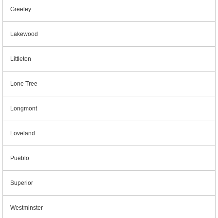
Greeley
Lakewood
Littleton
Lone Tree
Longmont
Loveland
Pueblo
Superior
Westminster