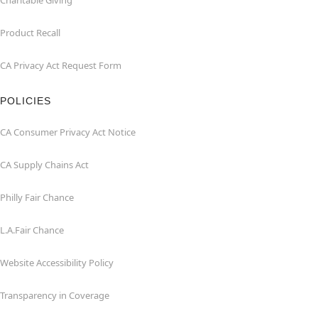
Charitable Giving
Product Recall
CA Privacy Act Request Form
POLICIES
CA Consumer Privacy Act Notice
CA Supply Chains Act
Philly Fair Chance
L.A.Fair Chance
Website Accessibility Policy
Transparency in Coverage