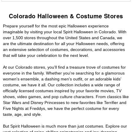
Colorado Halloween & Costume Stores
Prepare yourself for the most epic Halloween experience
imaginable by visiting your local Spirit Halloween in Colorado. With
over 1,500 stores throughout the United States and Canada, we
are the ultimate destination for all your Halloween needs, offering
an extensive selection of costumes, decorations, and accessories
that will take your celebration to the next level.
At our Colorado stores, you'll find a treasure trove of costumes for
everyone in the family. Whether you're searching for a glamorous
women's ensemble, a dashing men's outfit, or an adorable kids'
costume, we have it all. Our collection includes a wide range of
officially licensed costumes inspired by your favorite movies, TV
shows, video games, and pop culture characters. From classics like
Star Wars and Disney Princesses to new favorites like Terrifier and
Five Nights at Freddys, we have the perfect costume for every
taste, age, and style.
But Spirit Halloween is much more than just costumes. Explore our