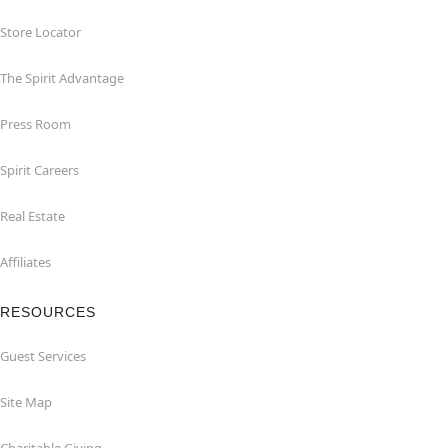
Store Locator
The Spirit Advantage
Press Room
Spirit Careers
Real Estate
Affiliates
RESOURCES
Guest Services
Site Map