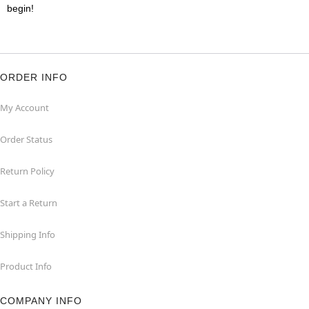
begin!
ORDER INFO
My Account
Order Status
Return Policy
Start a Return
Shipping Info
Product Info
COMPANY INFO