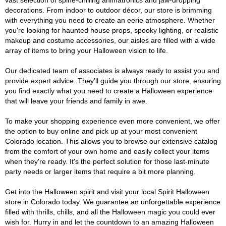
vast selection of spine-chilling animatronics and jaw-dropping
decorations. From indoor to outdoor décor, our store is brimming
with everything you need to create an eerie atmosphere. Whether
you're looking for haunted house props, spooky lighting, or realistic
makeup and costume accessories, our aisles are filled with a wide
array of items to bring your Halloween vision to life.
Our dedicated team of associates is always ready to assist you and
provide expert advice. They'll guide you through our store, ensuring
you find exactly what you need to create a Halloween experience
that will leave your friends and family in awe.
To make your shopping experience even more convenient, we offer
the option to buy online and pick up at your most convenient
Colorado location. This allows you to browse our extensive catalog
from the comfort of your own home and easily collect your items
when they're ready. It's the perfect solution for those last-minute
party needs or larger items that require a bit more planning.
Get into the Halloween spirit and visit your local Spirit Halloween
store in Colorado today. We guarantee an unforgettable experience
filled with thrills, chills, and all the Halloween magic you could ever
wish for. Hurry in and let the countdown to an amazing Halloween