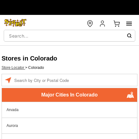
Stores in Colorado
Store Locator
>
Colorado
Enter a location
Major Cities In Colorado
Arvada
Aurora