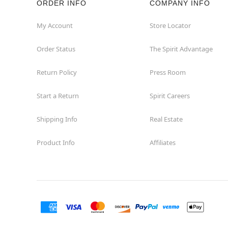
ORDER INFO
COMPANY INFO
My Account
Store Locator
Order Status
The Spirit Advantage
Return Policy
Press Room
Start a Return
Spirit Careers
Shipping Info
Real Estate
Product Info
Affiliates