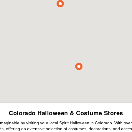
Colorado Halloween & Costume Stores
maginable by visiting your local Spirit Halloween in Colorado. With ov
s, offering an extensive selection of costumes, decorations, and accesso