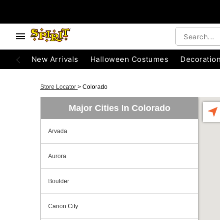
New Arrivals
Halloween Costumes
Decoratio
Store Locator
>
Colorado
Major Cities In Colorado
Arvada
Aurora
Boulder
Canon City