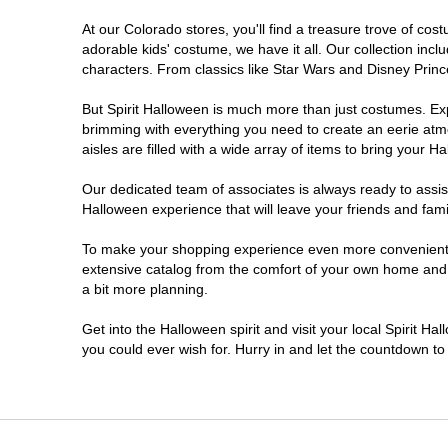
At our Colorado stores, you'll find a treasure trove of c
Littleton
adorable kids' costume, we have it all. Our collection inc
characters. From classics like Star Wars and Disney Prince
Lone Tree
But Spirit Halloween is much more than just costumes. Exp
brimming with everything you need to create an eerie atm
Longmont
aisles are filled with a wide array of items to bring your Hal
Loveland
Our dedicated team of associates is always ready to assis
Halloween experience that will leave your friends and fami
Pueblo
To make your shopping experience even more convenient, w
extensive catalog from the comfort of your own home and ea
a bit more planning.
Superior
Get into the Halloween spirit and visit your local Spirit H
Westminster
you could ever wish for. Hurry in and let the countdown 