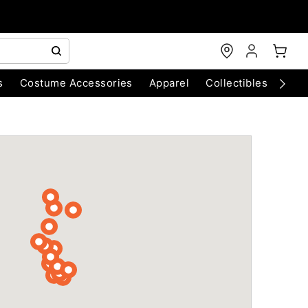
s
Costume Accessories
Apparel
Collectibles
Chri