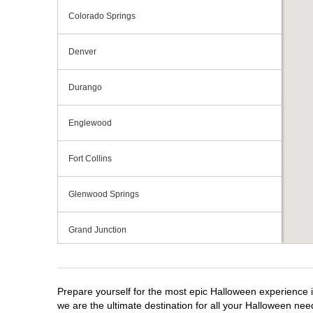
Colorado Springs
Denver
Durango
Englewood
Fort Collins
Glenwood Springs
Grand Junction
Greeley
Prepare yourself for the most epic Halloween experience i
Lakewood
we are the ultimate destination for all your Halloween need