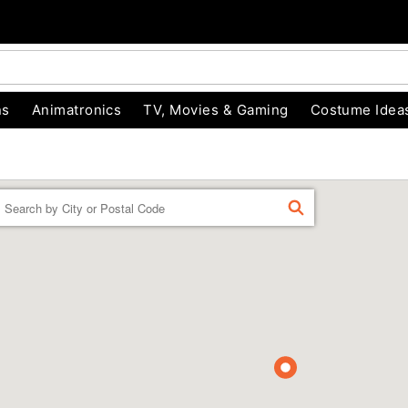
ns
Animatronics
TV, Movies & Gaming
Costume Idea
Enter a location
FIND