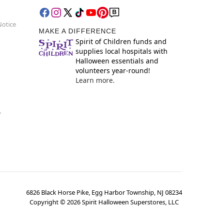
Notice
MAKE A DIFFERENCE
Spirit of Children funds and
supplies local hospitals with
Halloween essentials and
volunteers year-round!
Learn more.
y
6826 Black Horse Pike, Egg Harbor Township, NJ 08234
Copyright ©
2026
Spirit Halloween Superstores, LLC