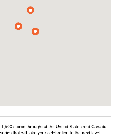
er 1,500 stores throughout the United States and Canada,
ries that will take your celebration to the next level.