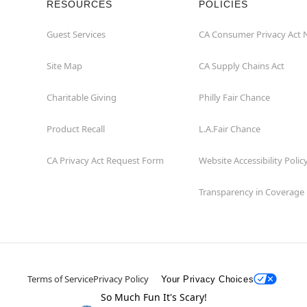
RESOURCES
POLICIES
Guest Services
CA Consumer Privacy Act 
Site Map
CA Supply Chains Act
Charitable Giving
Philly Fair Chance
Product Recall
L.A.Fair Chance
CA Privacy Act Request Form
Website Accessibility Polic
Transparency in Coverage
Terms of Service
Privacy Policy
Your Privacy Choices
So Much Fun It's Scary!