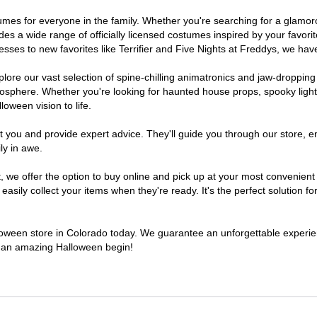
ostumes for everyone in the family. Whether you're searching for a glam
ludes a wide range of officially licensed costumes inspired by your fav
sses to new favorites like Terrifier and Five Nights at Freddys, we have
lore our vast selection of spine-chilling animatronics and jaw-dropping
osphere. Whether you're looking for haunted house props, spooky light
loween vision to life.
t you and provide expert advice. They'll guide you through our store, e
ly in awe.
e offer the option to buy online and pick up at your most convenient 
sily collect your items when they're ready. It's the perfect solution for
alloween store in Colorado today. We guarantee an unforgettable experience
to an amazing Halloween begin!