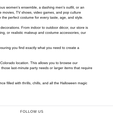
orous women's ensemble, a dashing men's outfit, or an
orite movies, TV shows, video games, and pop culture
 the perfect costume for every taste, age, and style.
 decorations. From indoor to outdoor décor, our store is
ing, or realistic makeup and costume accessories, our
nsuring you find exactly what you need to create a
Colorado location. This allows you to browse our
 those last-minute party needs or larger items that require
 filled with thrills, chills, and all the Halloween magic
FOLLOW US