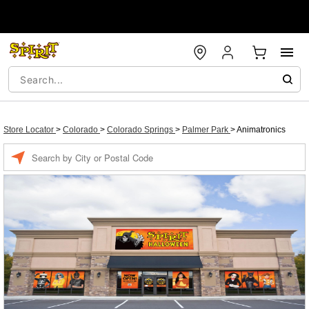
Store Locator
>
Colorado
>
Colorado Springs
>
Palmer Park
>
Animatronics
Enter a location