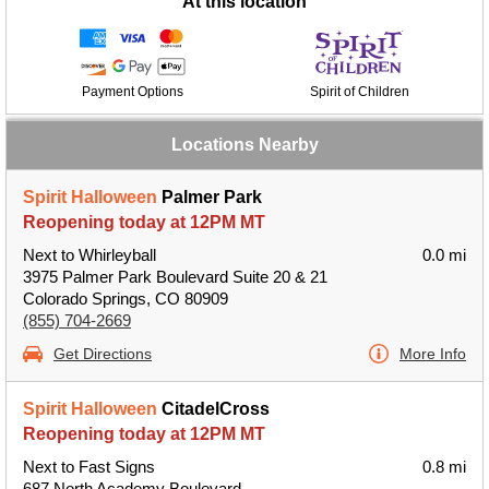
At this location
Payment Options
Spirit of Children
Locations Nearby
Spirit Halloween
Palmer Park
Reopening today at 12PM MT
Next to Whirleyball
0.0 mi
3975 Palmer Park Boulevard Suite 20 & 21
Colorado Springs, CO 80909
(855) 704-2669
Get Directions
More Info
Spirit Halloween
CitadelCross
Reopening today at 12PM MT
Next to Fast Signs
0.8 mi
687 North Academy Boulevard