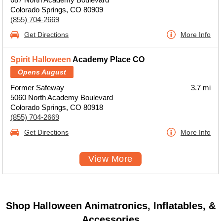
Colorado Springs, CO 80909
(855) 704-2669
Get Directions
More Info
Spirit Halloween
Academy Place CO
Opens August
Former Safeway
3.7 mi
5060 North Academy Boulevard
Colorado Springs, CO 80918
(855) 704-2669
Get Directions
More Info
View More
Shop Halloween Animatronics, Inflatables, &
Accessories