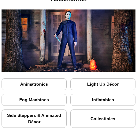
Animatronics
Light Up Décor
Fog Machines
Inflatables
Side Steppers & Animated
Collectibles
Décor