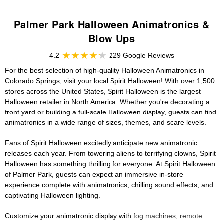
Palmer Park Halloween Animatronics &
Blow Ups
4.2
229 Google Reviews
For the best selection of high-quality Halloween Animatronics in
Colorado Springs, visit your local Spirit Halloween! With over 1,500
stores across the United States, Spirit Halloween is the largest
Halloween retailer in North America. Whether you're decorating a
front yard or building a full-scale Halloween display, guests can find
animatronics in a wide range of sizes, themes, and scare levels.
Fans of Spirit Halloween excitedly anticipate new animatronic
releases each year. From towering aliens to terrifying clowns, Spirit
Halloween has something thrilling for everyone. At Spirit Halloween
of Palmer Park, guests can expect an immersive in-store
experience complete with animatronics, chilling sound effects, and
captivating Halloween lighting.
Customize your animatronic display with
fog machines
,
remote