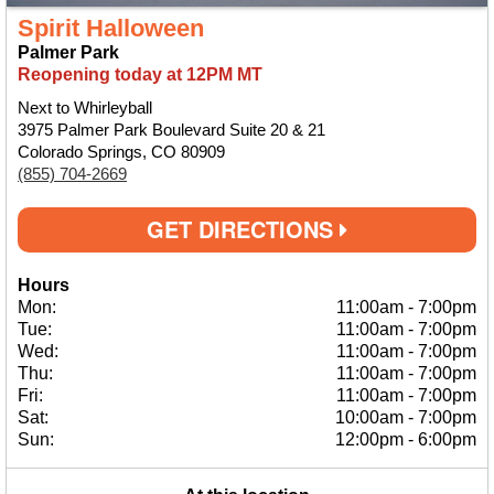
Spirit Halloween
Palmer Park
Reopening today at 12PM MT
Next to Whirleyball
3975 Palmer Park Boulevard Suite 20 & 21
Colorado Springs, CO 80909
(855) 704-2669
GET DIRECTIONS
Hours
Mon:
11:00am
-
7:00pm
Tue:
11:00am
-
7:00pm
Wed:
11:00am
-
7:00pm
Thu:
11:00am
-
7:00pm
Fri:
11:00am
-
7:00pm
Sat:
10:00am
-
7:00pm
Sun:
12:00pm
-
6:00pm