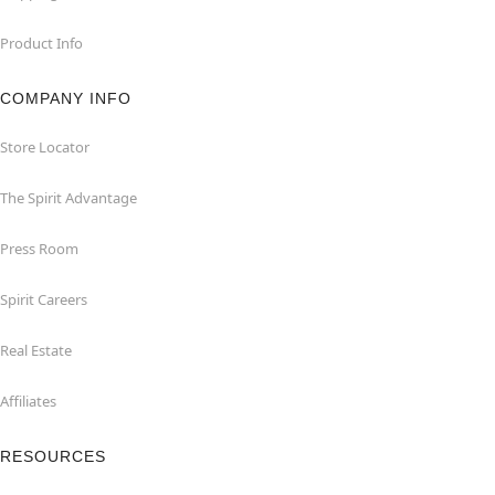
Product Info
COMPANY INFO
Store Locator
The Spirit Advantage
Press Room
Spirit Careers
Real Estate
Affiliates
RESOURCES