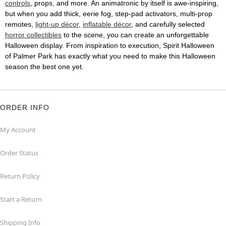
controls
, props, and more. An animatronic by itself is awe-inspiring,
but when you add thick, eerie fog, step-pad activators, multi-prop
remotes,
light-up décor
,
inflatable décor
, and carefully selected
horror collectibles
to the scene, you can create an unforgettable
Halloween display. From inspiration to execution, Spirit Halloween
of Palmer Park has exactly what you need to make this Halloween
season the best one yet.
ORDER INFO
My Account
Order Status
Return Policy
Start a Return
Shipping Info