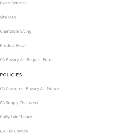
Guest Services
Site Map
Charitable Giving
Product Recall
CA Privacy Act Request Form
POLICIES
CA Consumer Privacy Act Notice
CA Supply Chains Act
Philly Fair Chance
L.A.Fair Chance