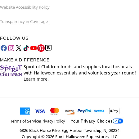
Website Accessibility Policy
Transparency in Coverage
FOLLOW US
MAKE A DIFFERENCE
Spirit of Children funds and supplies local hospitals
with Halloween essentials and volunteers year-round!
Learn more.
Terms of Service
Privacy Policy
Your Privacy Choices
6826 Black Horse Pike, Egg Harbor Township, NJ 08234
Copyright ©
2026
Spirit Halloween Superstores, LLC