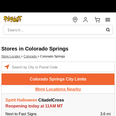
Stores in Colorado Springs
Store Locator
>
Colorado
>
Colorado Springs
Enter a location
Colorado Springs City Limits
More Locations Nearby
Spirit Halloween
CitadelCross
Reopening today at 11AM MT
Next to Fast Signs
3.6 mi