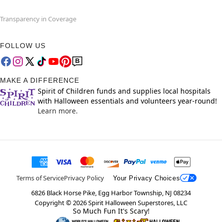
Transparency in Coverage
FOLLOW US
MAKE A DIFFERENCE
Spirit of Children funds and supplies local hospitals
with Halloween essentials and volunteers year-round!
Learn more.
Terms of Service
Privacy Policy
Your Privacy Choices
6826 Black Horse Pike, Egg Harbor Township, NJ 08234
Copyright ©
2026
Spirit Halloween Superstores, LLC
So Much Fun It's Scary!