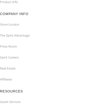
Product Info
COMPANY INFO
Store Locator
The Spirit Advantage
Press Room
Spirit Careers
Real Estate
Affiliates
RESOURCES
Guest Services