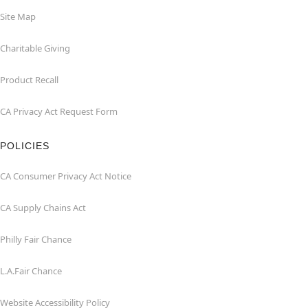
Site Map
Charitable Giving
Product Recall
CA Privacy Act Request Form
POLICIES
CA Consumer Privacy Act Notice
CA Supply Chains Act
Philly Fair Chance
L.A.Fair Chance
Website Accessibility Policy