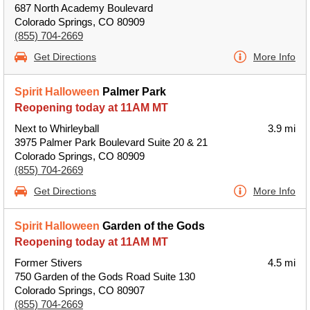
687 North Academy Boulevard
Colorado Springs, CO 80909
(855) 704-2669
Get Directions
More Info
Spirit Halloween
Palmer Park
Reopening today at 11AM MT
Next to Whirleyball
3.9 mi
3975 Palmer Park Boulevard Suite 20 & 21
Colorado Springs, CO 80909
(855) 704-2669
Get Directions
More Info
Spirit Halloween
Garden of the Gods
Reopening today at 11AM MT
Former Stivers
4.5 mi
750 Garden of the Gods Road Suite 130
Colorado Springs, CO 80907
(855) 704-2669