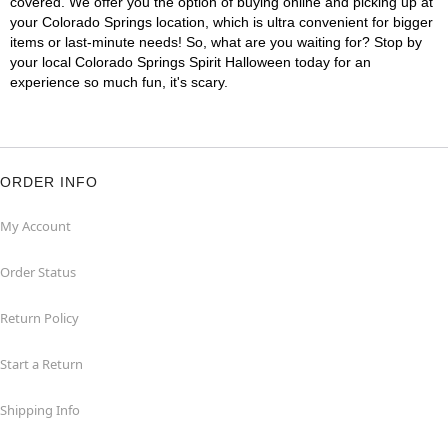
covered. We offer you the option of buying online and picking up at
your Colorado Springs location, which is ultra convenient for bigger
items or last-minute needs! So, what are you waiting for? Stop by
your local Colorado Springs Spirit Halloween today for an
experience so much fun, it's scary.
ORDER INFO
My Account
Order Status
Return Policy
Start a Return
Shipping Info