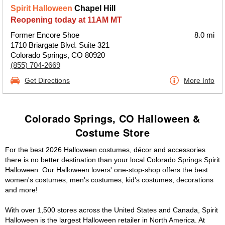
Spirit Halloween
Chapel Hill
Reopening today at 11AM MT
Former Encore Shoe
8.0 mi
1710 Briargate Blvd. Suite 321
Colorado Springs, CO 80920
(855) 704-2669
Get Directions
More Info
Colorado Springs, CO Halloween &
Costume Store
For the best 2026 Halloween costumes, décor and accessories
there is no better destination than your local Colorado Springs Spirit
Halloween. Our Halloween lovers' one-stop-shop offers the best
women's costumes, men's costumes, kid's costumes, decorations
and more!
With over 1,500 stores across the United States and Canada, Spirit
Halloween is the largest Halloween retailer in North America. At