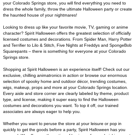
your Colorado Springs store, you will find everything you need to
dress the whole family, throw the ultimate Halloween party or create
the haunted house of your nightmares!
Looking to dress up like your favorite movie, TV, gaming or anime
character? Spirit Halloween offers the greatest selection of officially
licensed costumes and decorations. From Spider Man, Harry Potter
and Terrifier to Lilo & Stitch, Five Nights at Freddys and SpongeBob
Squarepants – there is something for everyone at your Colorado
Springs store.
Shopping at Spirit Halloween is an experience itself! Check out our
exclusive, chilling animatronics in action or browse our enormous
selection of spooky home and outdoor décor, trending costumes,
wigs, makeup, props and more at your Colorado Springs location.
Every aisle and store corner are clearly labeled by theme, product
type, and license, making it super easy to find the Halloween
costumes and decorations you want. To top it off, our trained
associates are always eager to help you.
Whether you want to peruse the store at your leisure or pop in
quickly to get the goods before a party, Spirit Halloween has you