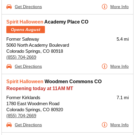
Get Directions
More Info
Spirit Halloween
Academy Place CO
Opens August
Former Safeway
5.4 mi
5060 North Academy Boulevard
Colorado Springs, CO 80918
(855) 704-2669
Get Directions
More Info
Spirit Halloween
Woodmen Commons CO
Reopening today at 11AM MT
Former Kirklands
7.1 mi
1780 East Woodmen Road
Colorado Springs, CO 80920
(855) 704-2669
Get Directions
More Info