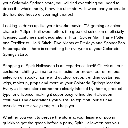
your Colorado Springs store, you will find everything you need to
dress the whole family, throw the ultimate Halloween party or create
the haunted house of your nightmares!
Looking to dress up like your favorite movie, TV, gaming or anime
character? Spirit Halloween offers the greatest selection of officially
licensed costumes and decorations. From Spider Man, Harry Potter
and Terrifier to Lilo & Stitch, Five Nights at Freddys and SpongeBob
Squarepants – there is something for everyone at your Colorado
Springs store.
Shopping at Spirit Halloween is an experience itself! Check out our
exclusive, chilling animatronics in action or browse our enormous
selection of spooky home and outdoor décor, trending costumes,
wigs, makeup, props and more at your Colorado Springs location.
Every aisle and store corner are clearly labeled by theme, product
type, and license, making it super easy to find the Halloween
costumes and decorations you want. To top it off, our trained
associates are always eager to help you.
Whether you want to peruse the store at your leisure or pop in
quickly to get the goods before a party, Spirit Halloween has you