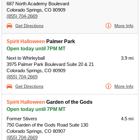
687 North Academy Boulevard
Colorado Springs, CO 80909
(855) 704-2669
Get Directions
More Info
Spirit Halloween
Palmer Park
Open today until 7PM MT
Next to Whirleyball
3.9 mi
3975 Palmer Park Boulevard Suite 20 & 21
Colorado Springs, CO 80909
(855) 704-2669
Get Directions
More Info
Spirit Halloween
Garden of the Gods
Open today until 7PM MT
Former Stivers
4.5 mi
750 Garden of the Gods Road Suite 130
Colorado Springs, CO 80907
(855) 704-2669