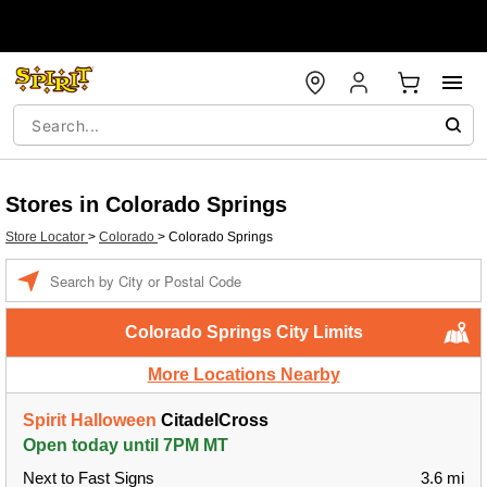
Stores in Colorado Springs
Store Locator
>
Colorado
>
Colorado Springs
Enter a location
Colorado Springs City Limits
More Locations Nearby
Spirit Halloween
CitadelCross
Open today until 7PM MT
Next to Fast Signs
3.6 mi