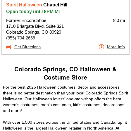
Spirit Halloween
Chapel Hill
Open today until 8PM MT
Former Encore Shoe
8.0 mi
1710 Briargate Blvd. Suite 321
Colorado Springs, CO 80920
(855) 704-2669
Get Directions
More Info
Colorado Springs, CO Halloween &
Costume Store
For the best 2026 Halloween costumes, décor and accessories
there is no better destination than your local Colorado Springs Spirit
Halloween. Our Halloween lovers' one-stop-shop offers the best
women's costumes, men's costumes, kid's costumes, decorations
and more!
With over 1,500 stores across the United States and Canada, Spirit
Halloween is the largest Halloween retailer in North America. At