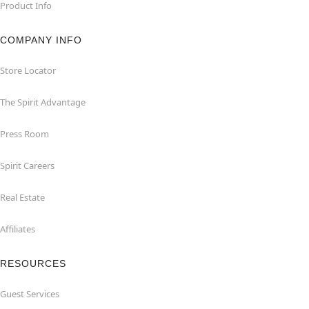
Product Info
COMPANY INFO
Store Locator
The Spirit Advantage
Press Room
Spirit Careers
Real Estate
Affiliates
RESOURCES
Guest Services