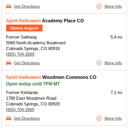
Get Directions
More Info
Spirit Halloween
Academy Place CO
Opens August
Former Safeway
5.4 mi
5060 North Academy Boulevard
Colorado Springs, CO 80918
(855) 704-2669
Get Directions
More Info
Spirit Halloween
Woodmen Commons CO
Open today until 7PM MT
Former Kirklands
7.1 mi
1780 East Woodmen Road
Colorado Springs, CO 80920
(855) 704-2669
Get Directions
More Info