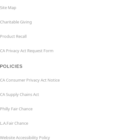
Site Map
Charitable Giving
Product Recall
CA Privacy Act Request Form
POLICIES
CA Consumer Privacy Act Notice
CA Supply Chains Act
Philly Fair Chance
L.A.Fair Chance
Website Accessibility Policy