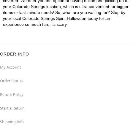
covered. We offer you the option of buying online and picking up at
your Colorado Springs location, which is ultra convenient for bigger
items or last-minute needs! So, what are you waiting for? Stop by
your local Colorado Springs Spirit Halloween today for an
experience so much fun, it's scary.
ORDER INFO
My Account
Order Status
Return Policy
Start a Return
Shipping Info