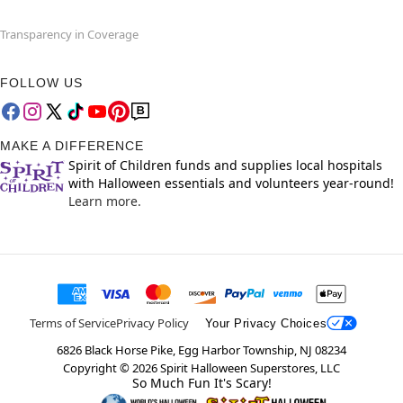
Transparency in Coverage
FOLLOW US
MAKE A DIFFERENCE
Spirit of Children funds and supplies local hospitals
with Halloween essentials and volunteers year-round!
Learn more.
Terms of Service
Privacy Policy
Your Privacy Choices
6826 Black Horse Pike, Egg Harbor Township, NJ 08234
Copyright ©
2026
Spirit Halloween Superstores, LLC
So Much Fun It's Scary!