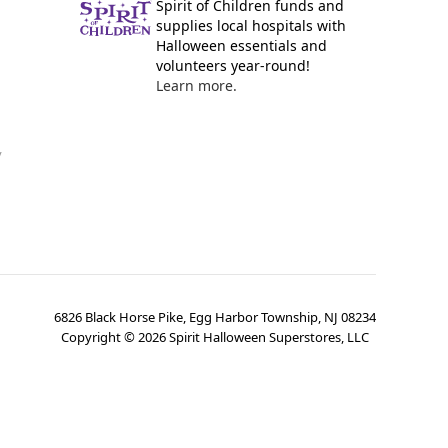
Spirit of Children funds and
supplies local hospitals with
Halloween essentials and
volunteers year-round!
Learn more.
y
6826 Black Horse Pike, Egg Harbor Township, NJ 08234
Copyright ©
2026
Spirit Halloween Superstores, LLC