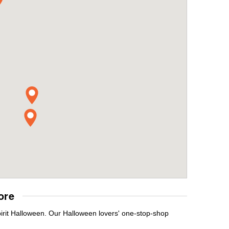
ore
pirit Halloween. Our Halloween lovers' one-stop-shop