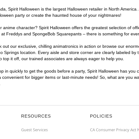
, Spirit Halloween is the largest Halloween retailer in North America. 
lloween party or create the haunted house of your nightmares!
r anime character? Spirit Halloween offers the greatest selection of of
ghts at Freddys and SpongeBob Squarepants – there is something for eve
ck out our exclusive, chilling animatronics in action or browse our eno
prings location. Every aisle and store corner are clearly labeled by t
top it off, our trained associates are always eager to help you.
p in quickly to get the goods before a party, Spirit Halloween has you 
ra convenient for bigger items or last-minute needs! So, what are you wa
.
RESOURCES
POLICIES
Guest Services
CA Consumer Privacy Act 