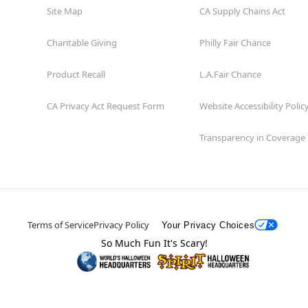
Site Map
CA Supply Chains Act
Charitable Giving
Philly Fair Chance
Product Recall
L.A.Fair Chance
CA Privacy Act Request Form
Website Accessibility Polic
Transparency in Coverage
Terms of Service
Privacy Policy
Your Privacy Choices
So Much Fun It's Scary!