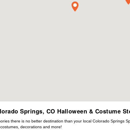
lorado Springs, CO Halloween & Costume St
ies there is no better destination than your local Colorado Springs S
s costumes, decorations and more!