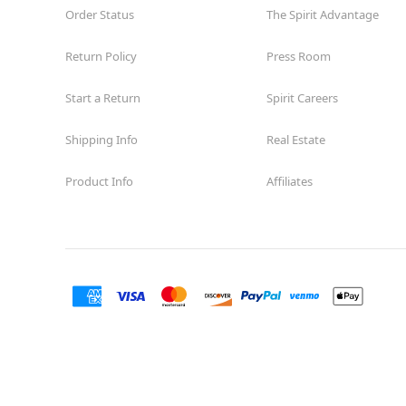
Order Status
Reopening today at 11AM MT
The Spirit Advantage
Former Encore Shoe
8.0 mi
Return Policy
Press Room
1710 Briargate Blvd. Suite 321
Colorado Springs, CO 80920
(855) 704-2669
Start a Return
Spirit Careers
Get Directions
More Info
Shipping Info
Real Estate
Product Info
Affiliates