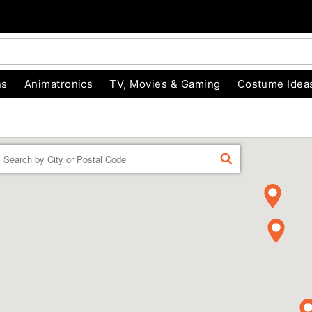
ns
Animatronics
TV, Movies & Gaming
Costume Idea
Enter a location
FIND