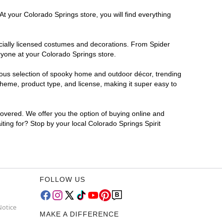
At your Colorado Springs store, you will find everything
ficially licensed costumes and decorations. From Spider
ryone at your Colorado Springs store.
rmous selection of spooky home and outdoor décor, trending
heme, product type, and license, making it super easy to
covered. We offer you the option of buying online and
iting for? Stop by your local Colorado Springs Spirit
FOLLOW US
Notice
MAKE A DIFFERENCE