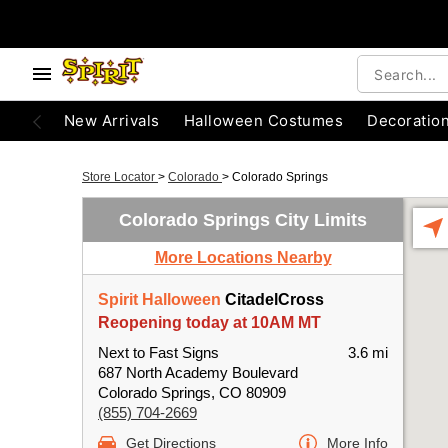
New Arrivals
Halloween Costumes
Decoratio
Store Locator
>
Colorado
>
Colorado Springs
Colorado Springs City Limits
More Locations Nearby
Spirit Halloween
CitadelCross
Reopening today at 10AM MT
Next to Fast Signs
3.6 mi
687 North Academy Boulevard
Colorado Springs, CO 80909
(855) 704-2669
Get Directions
More Info