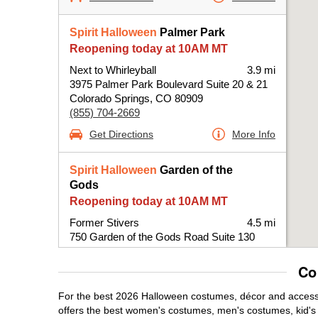
Spirit Halloween
Palmer Park
Reopening today at 10AM MT
Next to Whirleyball
3.9 mi
3975 Palmer Park Boulevard Suite 20 & 21
Colorado Springs, CO 80909
(855) 704-2669
Get Directions
More Info
Spirit Halloween
Garden of the
Gods
Reopening today at 10AM MT
Former Stivers
4.5 mi
750 Garden of the Gods Road Suite 130
Colorado Springs, CO 80907
(855) 704-2669
Co
Get Directions
More Info
For the best 2026 Halloween costumes, décor and accessor
offers the best women's costumes, men's costumes, kid'