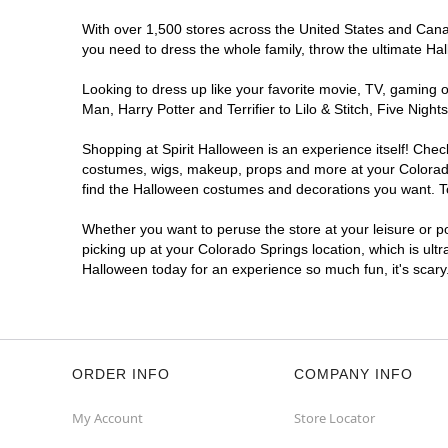
Spirit Halloween
Academy Place
CO
With over 1,500 stores across the United States and Canada
you need to dress the whole family, throw the ultimate Ha
Opens August
Former Safeway
5.4 mi
Looking to dress up like your favorite movie, TV, gaming o
5060 North Academy Boulevard
Man, Harry Potter and Terrifier to Lilo & Stitch, Five Ni
Colorado Springs, CO 80918
(855) 704-2669
Shopping at Spirit Halloween is an experience itself! Che
costumes, wigs, makeup, props and more at your Colorado S
Get Directions
More Info
find the Halloween costumes and decorations you want. To 
Spirit Halloween
Woodmen
Whether you want to peruse the store at your leisure or po
Commons CO
picking up at your Colorado Springs location, which is ult
Halloween today for an experience so much fun, it's scary
Reopening today at 10AM MT
Former Kirklands
7.1 mi
1780 East Woodmen Road
Colorado Springs, CO 80920
(855) 704-2669
ORDER INFO
COMPANY INFO
Get Directions
More Info
My Account
Store Locator
Spirit Halloween
Chapel Hill