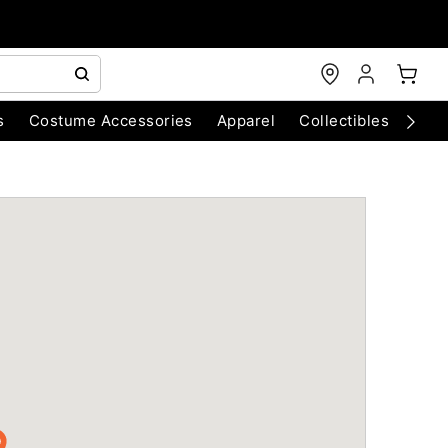
s
Costume Accessories
Apparel
Collectibles
Chri