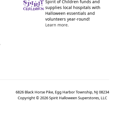
Spirit of Children funds and
supplies local hospitals with
Halloween essentials and
volunteers year-round!
Learn more.
y
6826 Black Horse Pike, Egg Harbor Township, NJ 08234
Copyright ©
2026
Spirit Halloween Superstores, LLC