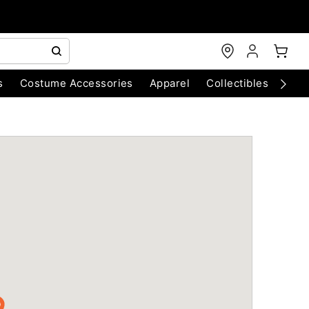
s
Costume Accessories
Apparel
Collectibles
Chri