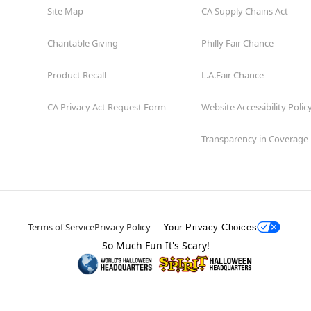
Site Map
CA Supply Chains Act
Charitable Giving
Philly Fair Chance
Product Recall
L.A.Fair Chance
CA Privacy Act Request Form
Website Accessibility Polic
Transparency in Coverage
Terms of Service
Privacy Policy
Your Privacy Choices
So Much Fun It's Scary!