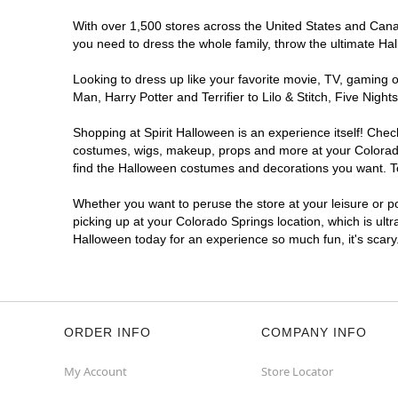
Spirit Halloween
Academy Place
CO
With over 1,500 stores across the United States and Canada
you need to dress the whole family, throw the ultimate Ha
Opens August
Former Safeway
5.4 mi
Looking to dress up like your favorite movie, TV, gaming o
5060 North Academy Boulevard
Man, Harry Potter and Terrifier to Lilo & Stitch, Five Ni
Colorado Springs, CO 80918
(855) 704-2669
Shopping at Spirit Halloween is an experience itself! Che
costumes, wigs, makeup, props and more at your Colorado S
Get Directions
More Info
find the Halloween costumes and decorations you want. To 
Spirit Halloween
Woodmen
Whether you want to peruse the store at your leisure or po
Commons CO
picking up at your Colorado Springs location, which is ult
Halloween today for an experience so much fun, it's scary
Open today until 7PM MT
Former Kirklands
7.1 mi
1780 East Woodmen Road
Colorado Springs, CO 80920
(855) 704-2669
ORDER INFO
COMPANY INFO
Get Directions
More Info
My Account
Store Locator
Spirit Halloween
Chapel Hill