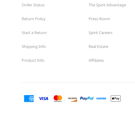
Order Status
Open today until 8PM MT
The Spirit Advantage
Former Encore Shoe
8.0 mi
Return Policy
Press Room
1710 Briargate Blvd. Suite 321
Colorado Springs, CO 80920
(855) 704-2669
Start a Return
Spirit Careers
Get Directions
More Info
Shipping Info
Real Estate
Product Info
Affiliates