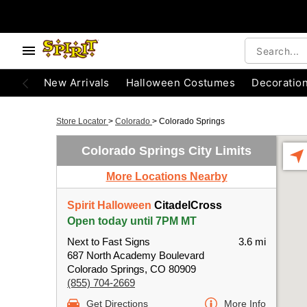
New Arrivals
Halloween Costumes
Decoratio
Store Locator
>
Colorado
>
Colorado Springs
Colorado Springs City Limits
More Locations Nearby
Spirit Halloween
CitadelCross
Open today until 7PM MT
Next to Fast Signs
3.6 mi
687 North Academy Boulevard
Colorado Springs, CO 80909
(855) 704-2669
Get Directions
More Info