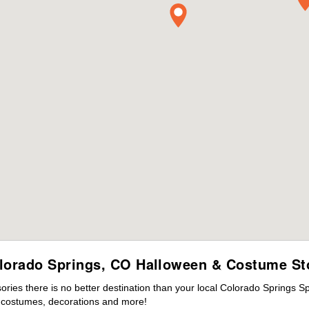
lorado Springs, CO Halloween & Costume St
ies there is no better destination than your local Colorado Springs S
s costumes, decorations and more!