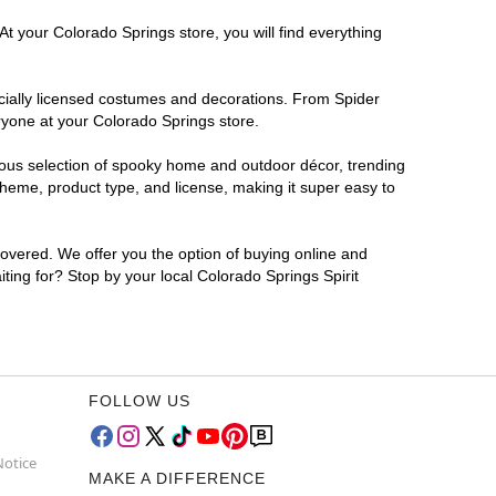
At your Colorado Springs store, you will find everything
ficially licensed costumes and decorations. From Spider
ryone at your Colorado Springs store.
rmous selection of spooky home and outdoor décor, trending
heme, product type, and license, making it super easy to
covered. We offer you the option of buying online and
iting for? Stop by your local Colorado Springs Spirit
FOLLOW US
Notice
MAKE A DIFFERENCE