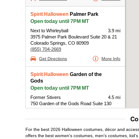
Spirit Halloween
Palmer Park
Open today until 7PM MT
Next to Whirleyball
3.9 mi
3975 Palmer Park Boulevard Suite 20 & 21
Colorado Springs, CO 80909
(855) 704-2669
Get Directions
More Info
Spirit Halloween
Garden of the
Gods
Open today until 7PM MT
Former Stivers
4.5 mi
750 Garden of the Gods Road Suite 130
Colorado Springs, CO 80907
(855) 704-2669
Co
Get Directions
More Info
For the best 2026 Halloween costumes, décor and accessor
offers the best women's costumes, men's costumes, kid'