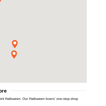
ore
pirit Halloween. Our Halloween lovers' one-stop-shop