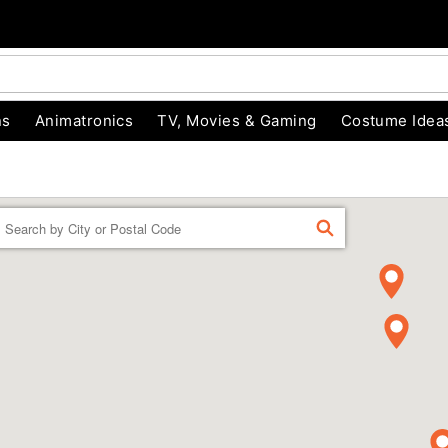
ns
Animatronics
TV, Movies & Gaming
Costume Idea
Enter a location
FIND