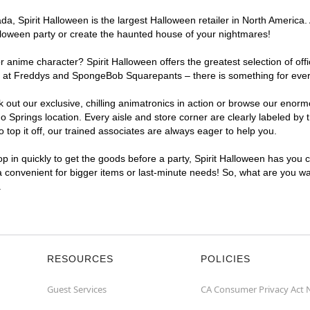
, Spirit Halloween is the largest Halloween retailer in North America. 
lloween party or create the haunted house of your nightmares!
r anime character? Spirit Halloween offers the greatest selection of of
ghts at Freddys and SpongeBob Squarepants – there is something for eve
ck out our exclusive, chilling animatronics in action or browse our eno
prings location. Every aisle and store corner are clearly labeled by t
top it off, our trained associates are always eager to help you.
p in quickly to get the goods before a party, Spirit Halloween has you 
ra convenient for bigger items or last-minute needs! So, what are you wa
.
RESOURCES
POLICIES
Guest Services
CA Consumer Privacy Act 