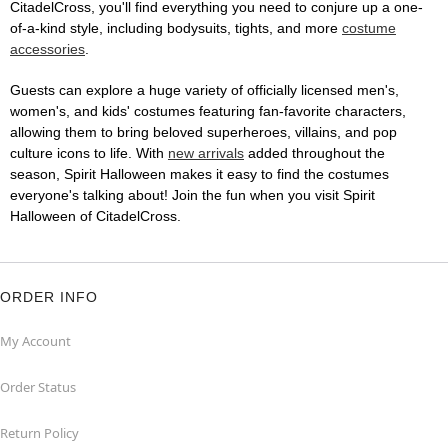
CitadelCross, you'll find everything you need to conjure up a one-
of-a-kind style, including bodysuits, tights, and more
costume
accessories
.
Guests can explore a huge variety of officially licensed men's,
women's, and kids' costumes featuring fan-favorite characters,
allowing them to bring beloved superheroes, villains, and pop
culture icons to life. With
new arrivals
added throughout the
season, Spirit Halloween makes it easy to find the costumes
everyone's talking about! Join the fun when you visit Spirit
Halloween of CitadelCross.
ORDER INFO
My Account
Order Status
Return Policy