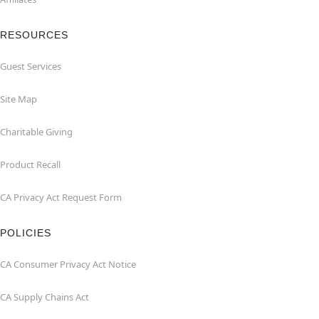
RESOURCES
Guest Services
Site Map
Charitable Giving
Product Recall
CA Privacy Act Request Form
POLICIES
CA Consumer Privacy Act Notice
CA Supply Chains Act