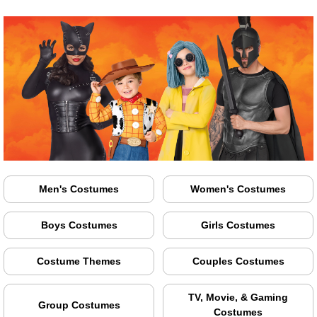
Men's Costumes
Women's Costumes
Boys Costumes
Girls Costumes
Costume Themes
Couples Costumes
TV, Movie, & Gaming
Group Costumes
Costumes