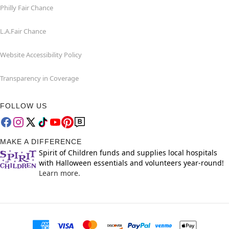
Philly Fair Chance
L.A.Fair Chance
Website Accessibility Policy
Transparency in Coverage
FOLLOW US
MAKE A DIFFERENCE
Spirit of Children funds and supplies local hospitals
with Halloween essentials and volunteers year-round!
Learn more.