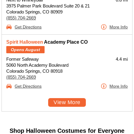
3975 Palmer Park Boulevard Suite 20 & 21
Colorado Springs, CO 80909
(855) 704-2669
Get Directions
More Info
Spirit Halloween
Academy Place CO
Opens August
Former Safeway
4.4 mi
5060 North Academy Boulevard
Colorado Springs, CO 80918
(855) 704-2669
Get Directions
More Info
View More
Shop Halloween Costumes for Everyone