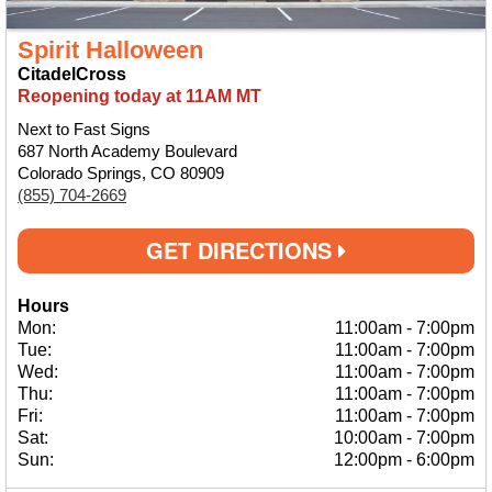
Spirit Halloween
CitadelCross
Reopening today at 11AM MT
Next to Fast Signs
687 North Academy Boulevard
Colorado Springs, CO 80909
(855) 704-2669
GET DIRECTIONS
Hours
Mon:
11:00am
-
7:00pm
Tue:
11:00am
-
7:00pm
Wed:
11:00am
-
7:00pm
Thu:
11:00am
-
7:00pm
Fri:
11:00am
-
7:00pm
Sat:
10:00am
-
7:00pm
Sun:
12:00pm
-
6:00pm