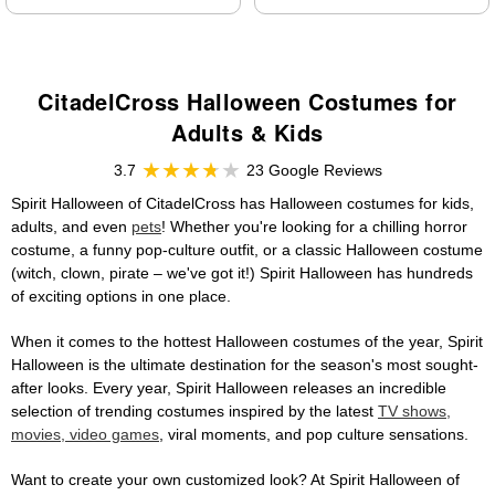
CitadelCross Halloween Costumes for
Adults & Kids
3.7
23 Google Reviews
Spirit Halloween of CitadelCross has Halloween costumes for kids,
adults, and even
pets
! Whether you're looking for a chilling horror
costume, a funny pop-culture outfit, or a classic Halloween costume
(witch, clown, pirate – we've got it!) Spirit Halloween has hundreds
of exciting options in one place.
When it comes to the hottest Halloween costumes of the year, Spirit
Halloween is the ultimate destination for the season's most sought-
after looks. Every year, Spirit Halloween releases an incredible
selection of trending costumes inspired by the latest
TV shows,
movies, video games
, viral moments, and pop culture sensations.
Want to create your own customized look? At Spirit Halloween of