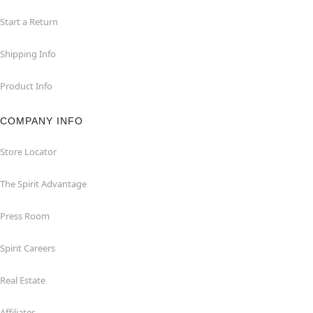
Start a Return
Shipping Info
Product Info
COMPANY INFO
Store Locator
The Spirit Advantage
Press Room
Spirit Careers
Real Estate
Affiliates