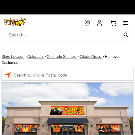
Store Locator
>
Colorado
>
Colorado Springs
>
CitadelCross
>
Halloween
Costumes
Enter a location