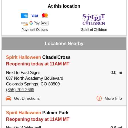
At this location
Payment Options
Spirit of Children
Locations Nearby
Spirit Halloween
CitadelCross
Reopening today at 11AM MT
Next to Fast Signs
0.0 mi
687 North Academy Boulevard
Colorado Springs, CO 80909
(855) 704-2669
Get Directions
More Info
Spirit Halloween
Palmer Park
Reopening today at 11AM MT
Next to Whirleyball
0.8 mi