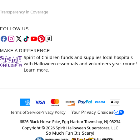
Transparency in Coverage
FOLLOW US
MAKE A DIFFERENCE
Spirit of Children funds and supplies local hospitals
with Halloween essentials and volunteers year-round!
Learn more.
Terms of Service
Privacy Policy
Your Privacy Choices
6826 Black Horse Pike, Egg Harbor Township, NJ 08234
Copyright ©
2026
Spirit Halloween Superstores, LLC
So Much Fun It's Scary!