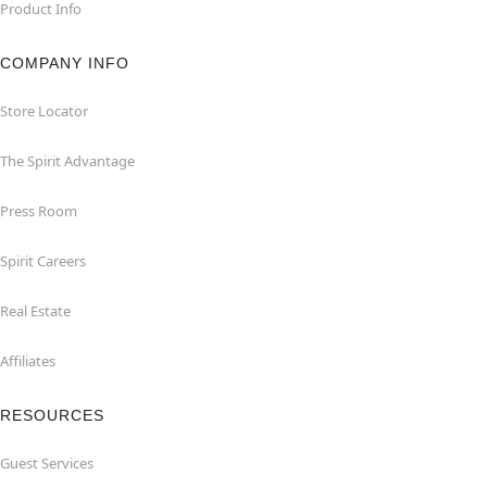
Product Info
COMPANY INFO
Store Locator
The Spirit Advantage
Press Room
Spirit Careers
Real Estate
Affiliates
RESOURCES
Guest Services