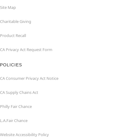
Site Map
Charitable Giving
Product Recall
CA Privacy Act Request Form
POLICIES
CA Consumer Privacy Act Notice
CA Supply Chains Act
Philly Fair Chance
L.A.Fair Chance
Website Accessibility Policy