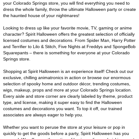
your Colorado Springs store, you will find everything you need to
dress the whole family, throw the ultimate Halloween party or create
the haunted house of your nightmares!
Looking to dress up like your favorite movie, TV, gaming or anime
character? Spirit Halloween offers the greatest selection of officially
licensed costumes and decorations. From Spider Man, Harry Potter
and Terrifier to Lilo & Stitch, Five Nights at Freddys and SpongeBob
Squarepants – there is something for everyone at your Colorado
Springs store.
Shopping at Spirit Halloween is an experience itself! Check out our
exclusive, chilling animatronics in action or browse our enormous
selection of spooky home and outdoor décor, trending costumes,
wigs, makeup, props and more at your Colorado Springs location.
Every aisle and store corner are clearly labeled by theme, product
type, and license, making it super easy to find the Halloween
costumes and decorations you want. To top it off, our trained
associates are always eager to help you.
Whether you want to peruse the store at your leisure or pop in
quickly to get the goods before a party, Spirit Halloween has you