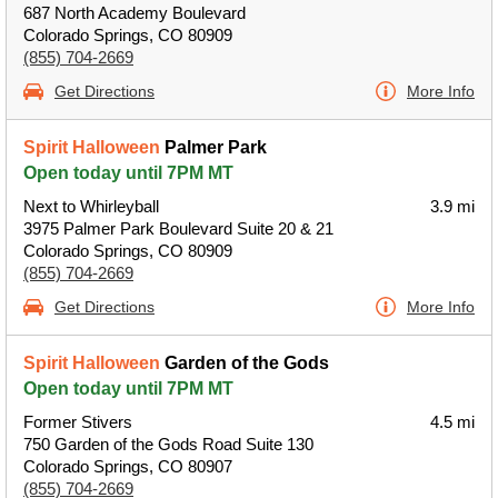
687 North Academy Boulevard
Colorado Springs, CO 80909
(855) 704-2669
Get Directions
More Info
Spirit Halloween
Palmer Park
Open today until 7PM MT
Next to Whirleyball
3.9 mi
3975 Palmer Park Boulevard Suite 20 & 21
Colorado Springs, CO 80909
(855) 704-2669
Get Directions
More Info
Spirit Halloween
Garden of the Gods
Open today until 7PM MT
Former Stivers
4.5 mi
750 Garden of the Gods Road Suite 130
Colorado Springs, CO 80907
(855) 704-2669