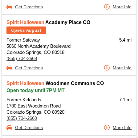
Get Directions
More Info
Spirit Halloween
Academy Place CO
Opens August
Former Safeway
5.4 mi
5060 North Academy Boulevard
Colorado Springs, CO 80918
(855) 704-2669
Get Directions
More Info
Spirit Halloween
Woodmen Commons CO
Open today until 7PM MT
Former Kirklands
7.1 mi
1780 East Woodmen Road
Colorado Springs, CO 80920
(855) 704-2669
Get Directions
More Info