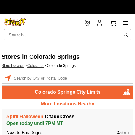
Stores in Colorado Springs
Store Locator
>
Colorado
>
Colorado Springs
Enter a location
Colorado Springs City Limits
More Locations Nearby
Spirit Halloween
CitadelCross
Open today until 7PM MT
Next to Fast Signs
3.6 mi