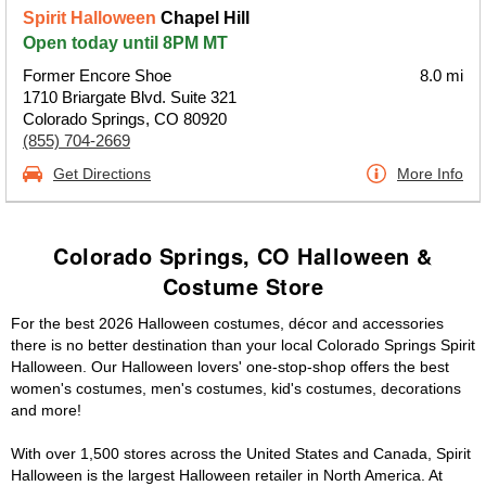
Spirit Halloween
Chapel Hill
Open today until 8PM MT
Former Encore Shoe
8.0 mi
1710 Briargate Blvd. Suite 321
Colorado Springs, CO 80920
(855) 704-2669
Get Directions
More Info
Colorado Springs, CO Halloween &
Costume Store
For the best 2026 Halloween costumes, décor and accessories
there is no better destination than your local Colorado Springs Spirit
Halloween. Our Halloween lovers' one-stop-shop offers the best
women's costumes, men's costumes, kid's costumes, decorations
and more!
With over 1,500 stores across the United States and Canada, Spirit
Halloween is the largest Halloween retailer in North America. At