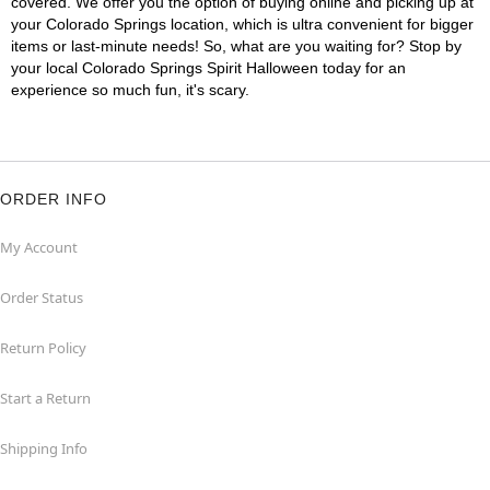
covered. We offer you the option of buying online and picking up at
your Colorado Springs location, which is ultra convenient for bigger
items or last-minute needs! So, what are you waiting for? Stop by
your local Colorado Springs Spirit Halloween today for an
experience so much fun, it's scary.
ORDER INFO
My Account
Order Status
Return Policy
Start a Return
Shipping Info