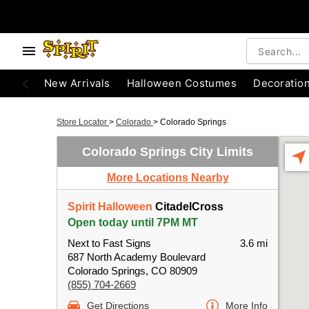
New Arrivals
Halloween Costumes
Decoratio
Store Locator
>
Colorado
>
Colorado Springs
Colorado Springs City Limits
More Locations Nearby
Spirit Halloween
CitadelCross
Open today until 7PM MT
Next to Fast Signs
3.6 mi
687 North Academy Boulevard
Colorado Springs, CO 80909
(855) 704-2669
Get Directions
More Info