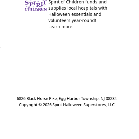
Spirit of Children funds and
supplies local hospitals with
Halloween essentials and
volunteers year-round!
Learn more.
y
6826 Black Horse Pike, Egg Harbor Township, NJ 08234
Copyright ©
2026
Spirit Halloween Superstores, LLC