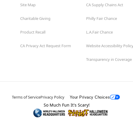
Site Map
CA Supply Chains Act
Charitable Giving
Philly Fair Chance
Product Recall
L.A.Fair Chance
CA Privacy Act Request Form
Website Accessibility Polic
Transparency in Coverage
Terms of Service
Privacy Policy
Your Privacy Choices
So Much Fun It's Scary!