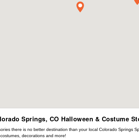
lorado Springs, CO Halloween & Costume St
ies there is no better destination than your local Colorado Springs S
s costumes, decorations and more!