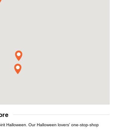
ore
pirit Halloween. Our Halloween lovers' one-stop-shop