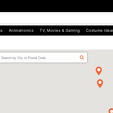
ns
Animatronics
TV, Movies & Gaming
Costume Idea
Enter a location
FIND