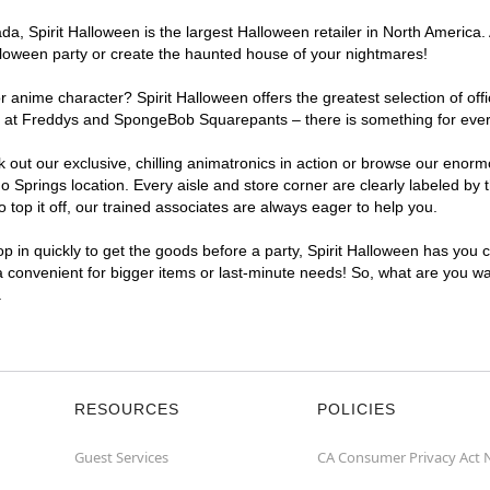
, Spirit Halloween is the largest Halloween retailer in North America. 
lloween party or create the haunted house of your nightmares!
r anime character? Spirit Halloween offers the greatest selection of of
ghts at Freddys and SpongeBob Squarepants – there is something for eve
ck out our exclusive, chilling animatronics in action or browse our eno
prings location. Every aisle and store corner are clearly labeled by t
top it off, our trained associates are always eager to help you.
p in quickly to get the goods before a party, Spirit Halloween has you 
ra convenient for bigger items or last-minute needs! So, what are you wa
.
RESOURCES
POLICIES
Guest Services
CA Consumer Privacy Act 