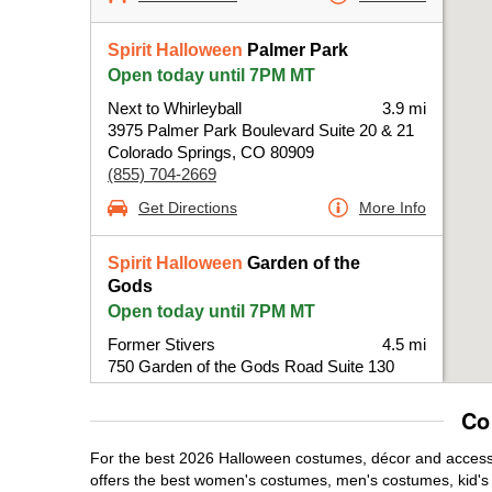
Spirit Halloween
Palmer Park
Open today until 7PM MT
Next to Whirleyball
3.9 mi
3975 Palmer Park Boulevard Suite 20 & 21
Colorado Springs, CO 80909
(855) 704-2669
Get Directions
More Info
Spirit Halloween
Garden of the
Gods
Open today until 7PM MT
Former Stivers
4.5 mi
750 Garden of the Gods Road Suite 130
Colorado Springs, CO 80907
(855) 704-2669
Co
Get Directions
More Info
For the best 2026 Halloween costumes, décor and accessor
offers the best women's costumes, men's costumes, kid'