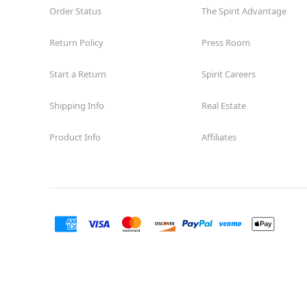
Order Status
Reopening today at 11AM MT
The Spirit Advantage
Former Encore Shoe
8.0 mi
Return Policy
Press Room
1710 Briargate Blvd. Suite 321
Colorado Springs, CO 80920
(855) 704-2669
Start a Return
Spirit Careers
Get Directions
More Info
Shipping Info
Real Estate
Product Info
Affiliates