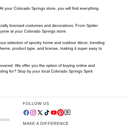
At your Colorado Springs store, you will find everything
ficially licensed costumes and decorations. From Spider
ryone at your Colorado Springs store.
rmous selection of spooky home and outdoor décor, trending
heme, product type, and license, making it super easy to
covered. We offer you the option of buying online and
iting for? Stop by your local Colorado Springs Spirit
FOLLOW US
Notice
MAKE A DIFFERENCE