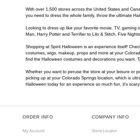
Spirit Halloween
Academy Place
CO
With over 1,500 stores across the United States and Canada
you need to dress the whole family, throw the ultimate Ha
Opens August
Former Safeway
5.4 mi
Looking to dress up like your favorite movie, TV, gaming o
5060 North Academy Boulevard
Man, Harry Potter and Terrifier to Lilo & Stitch, Five Ni
Colorado Springs, CO 80918
(855) 704-2669
Shopping at Spirit Halloween is an experience itself! Che
costumes, wigs, makeup, props and more at your Colorado S
Get Directions
More Info
find the Halloween costumes and decorations you want. To 
Spirit Halloween
Woodmen
Whether you want to peruse the store at your leisure or po
Commons CO
picking up at your Colorado Springs location, which is ult
Halloween today for an experience so much fun, it's scary
Open today until 7PM MT
Former Kirklands
7.1 mi
1780 East Woodmen Road
Colorado Springs, CO 80920
(855) 704-2669
ORDER INFO
COMPANY INFO
Get Directions
More Info
My Account
Store Locator
Spirit Halloween
Chapel Hill