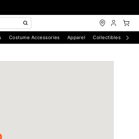
s
Costume Accessories
Apparel
Collectibles
Chri