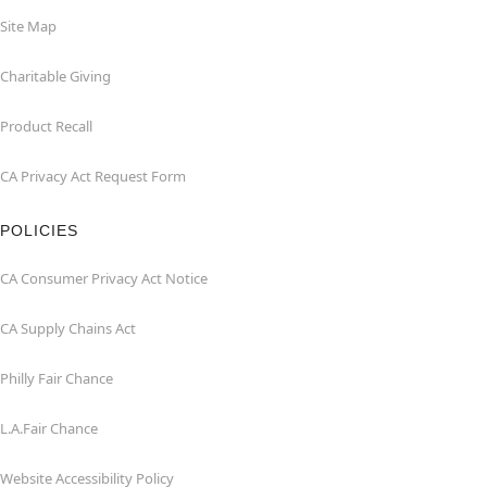
Site Map
Charitable Giving
Product Recall
CA Privacy Act Request Form
POLICIES
CA Consumer Privacy Act Notice
CA Supply Chains Act
Philly Fair Chance
L.A.Fair Chance
Website Accessibility Policy