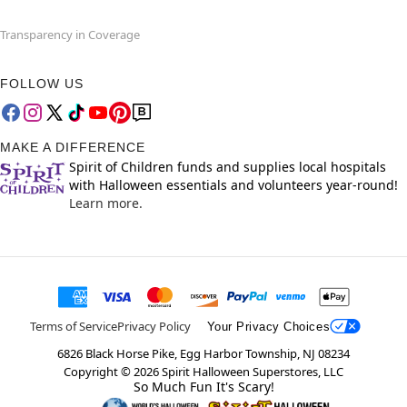
Transparency in Coverage
FOLLOW US
MAKE A DIFFERENCE
Spirit of Children funds and supplies local hospitals
with Halloween essentials and volunteers year-round!
Learn more.
Terms of Service
Privacy Policy
Your Privacy Choices
6826 Black Horse Pike, Egg Harbor Township, NJ 08234
Copyright ©
2026
Spirit Halloween Superstores, LLC
So Much Fun It's Scary!