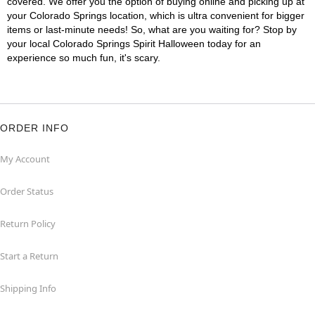
covered. We offer you the option of buying online and picking up at
your Colorado Springs location, which is ultra convenient for bigger
items or last-minute needs! So, what are you waiting for? Stop by
your local Colorado Springs Spirit Halloween today for an
experience so much fun, it's scary.
ORDER INFO
My Account
Order Status
Return Policy
Start a Return
Shipping Info