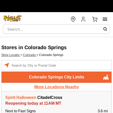
Stores in Colorado Springs
Store Locator
>
Colorado
>
Colorado Springs
Enter a location
Colorado Springs City Limits
More Locations Nearby
Spirit Halloween
CitadelCross
Reopening today at 11AM MT
Next to Fast Signs
3.6 mi