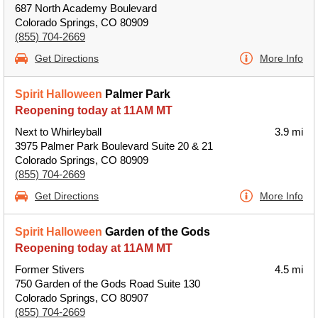
687 North Academy Boulevard
Colorado Springs, CO 80909
(855) 704-2669
Get Directions
More Info
Spirit Halloween
Palmer Park
Reopening today at 11AM MT
Next to Whirleyball
3.9 mi
3975 Palmer Park Boulevard Suite 20 & 21
Colorado Springs, CO 80909
(855) 704-2669
Get Directions
More Info
Spirit Halloween
Garden of the Gods
Reopening today at 11AM MT
Former Stivers
4.5 mi
750 Garden of the Gods Road Suite 130
Colorado Springs, CO 80907
(855) 704-2669