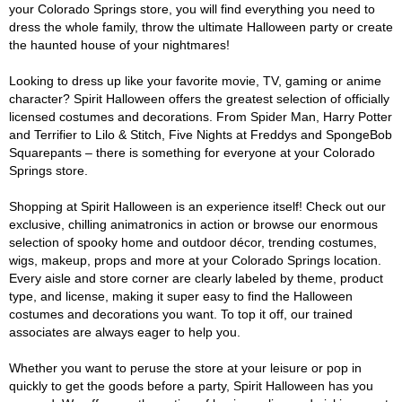
your Colorado Springs store, you will find everything you need to
dress the whole family, throw the ultimate Halloween party or create
the haunted house of your nightmares!
Looking to dress up like your favorite movie, TV, gaming or anime
character? Spirit Halloween offers the greatest selection of officially
licensed costumes and decorations. From Spider Man, Harry Potter
and Terrifier to Lilo & Stitch, Five Nights at Freddys and SpongeBob
Squarepants – there is something for everyone at your Colorado
Springs store.
Shopping at Spirit Halloween is an experience itself! Check out our
exclusive, chilling animatronics in action or browse our enormous
selection of spooky home and outdoor décor, trending costumes,
wigs, makeup, props and more at your Colorado Springs location.
Every aisle and store corner are clearly labeled by theme, product
type, and license, making it super easy to find the Halloween
costumes and decorations you want. To top it off, our trained
associates are always eager to help you.
Whether you want to peruse the store at your leisure or pop in
quickly to get the goods before a party, Spirit Halloween has you