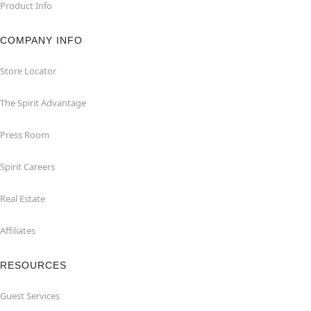
Product Info
COMPANY INFO
Store Locator
The Spirit Advantage
Press Room
Spirit Careers
Real Estate
Affiliates
RESOURCES
Guest Services