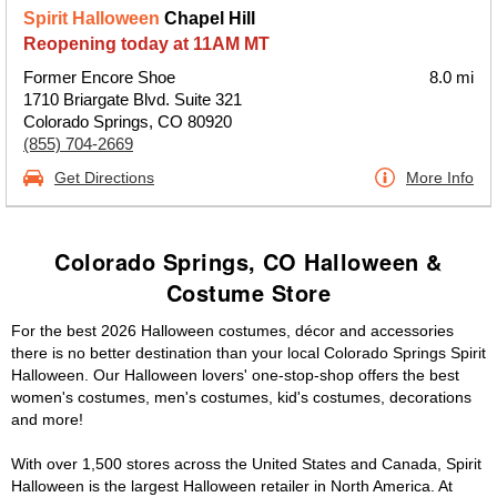
Spirit Halloween
Chapel Hill
Reopening today at 11AM MT
Former Encore Shoe
8.0 mi
1710 Briargate Blvd. Suite 321
Colorado Springs, CO 80920
(855) 704-2669
Get Directions
More Info
Colorado Springs, CO Halloween &
Costume Store
For the best 2026 Halloween costumes, décor and accessories
there is no better destination than your local Colorado Springs Spirit
Halloween. Our Halloween lovers' one-stop-shop offers the best
women's costumes, men's costumes, kid's costumes, decorations
and more!
With over 1,500 stores across the United States and Canada, Spirit
Halloween is the largest Halloween retailer in North America. At