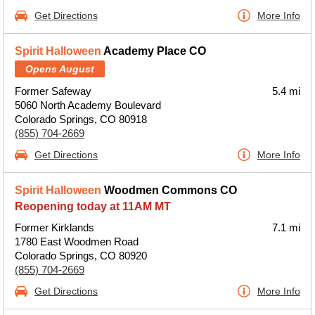
Get Directions
More Info
Spirit Halloween
Academy Place CO
Opens August
Former Safeway
5.4 mi
5060 North Academy Boulevard
Colorado Springs, CO 80918
(855) 704-2669
Get Directions
More Info
Spirit Halloween
Woodmen Commons CO
Reopening today at 11AM MT
Former Kirklands
7.1 mi
1780 East Woodmen Road
Colorado Springs, CO 80920
(855) 704-2669
Get Directions
More Info