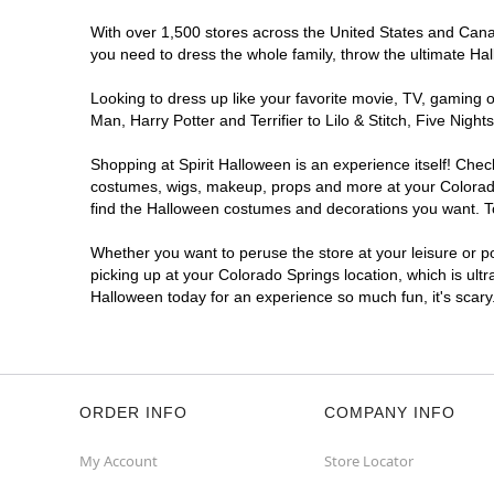
Spirit Halloween
Academy Place
CO
With over 1,500 stores across the United States and Canada
you need to dress the whole family, throw the ultimate Ha
Opens August
Former Safeway
5.4 mi
Looking to dress up like your favorite movie, TV, gaming o
5060 North Academy Boulevard
Man, Harry Potter and Terrifier to Lilo & Stitch, Five Ni
Colorado Springs, CO 80918
(855) 704-2669
Shopping at Spirit Halloween is an experience itself! Che
costumes, wigs, makeup, props and more at your Colorado S
Get Directions
More Info
find the Halloween costumes and decorations you want. To 
Spirit Halloween
Woodmen
Whether you want to peruse the store at your leisure or po
Commons CO
picking up at your Colorado Springs location, which is ult
Halloween today for an experience so much fun, it's scary
Open today until 7PM MT
Former Kirklands
7.1 mi
1780 East Woodmen Road
Colorado Springs, CO 80920
(855) 704-2669
ORDER INFO
COMPANY INFO
Get Directions
More Info
My Account
Store Locator
Spirit Halloween
Chapel Hill