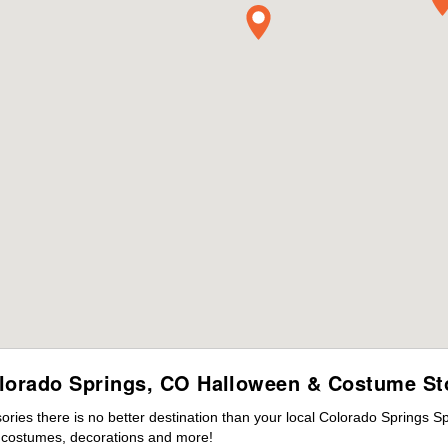
lorado Springs, CO Halloween & Costume St
ies there is no better destination than your local Colorado Springs S
s costumes, decorations and more!