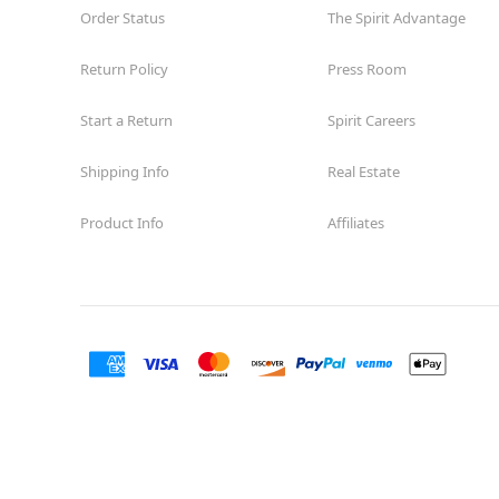
Order Status
Open today until 8PM MT
The Spirit Advantage
Former Encore Shoe
8.0 mi
Return Policy
Press Room
1710 Briargate Blvd. Suite 321
Colorado Springs, CO 80920
(855) 704-2669
Start a Return
Spirit Careers
Get Directions
More Info
Shipping Info
Real Estate
Product Info
Affiliates