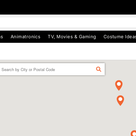
ns
Animatronics
TV, Movies & Gaming
Costume Idea
Enter a location
FIND