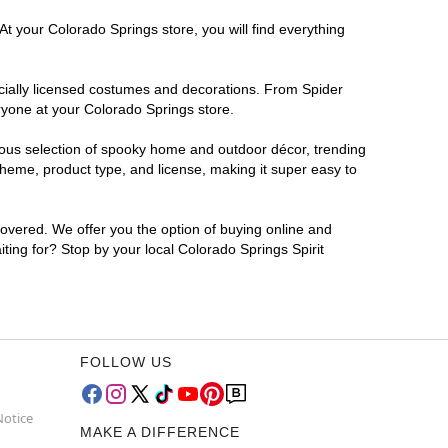
At your Colorado Springs store, you will find everything
ficially licensed costumes and decorations. From Spider
ryone at your Colorado Springs store.
rmous selection of spooky home and outdoor décor, trending
heme, product type, and license, making it super easy to
covered. We offer you the option of buying online and
iting for? Stop by your local Colorado Springs Spirit
FOLLOW US
Notice
MAKE A DIFFERENCE