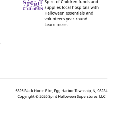
Spirit of Children funds and
supplies local hospitals with
Halloween essentials and
volunteers year-round!
Learn more.
y
6826 Black Horse Pike, Egg Harbor Township, NJ 08234
Copyright ©
2026
Spirit Halloween Superstores, LLC