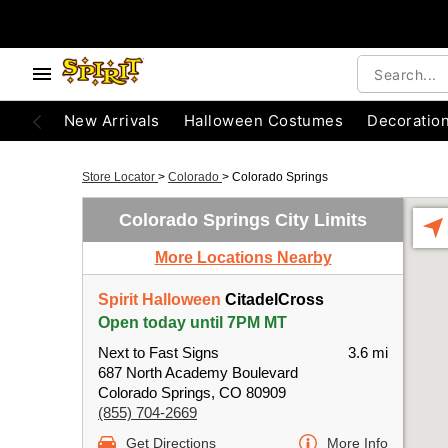
New Arrivals
Halloween Costumes
Decoratio
Store Locator
>
Colorado
>
Colorado Springs
Colorado Springs City Limits
More Locations Nearby
Spirit Halloween
CitadelCross
Open today until 7PM MT
Next to Fast Signs
3.6 mi
687 North Academy Boulevard
Colorado Springs, CO 80909
(855) 704-2669
Get Directions
More Info