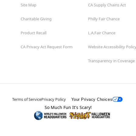
Site Map
CA Supply Chains Act
Charitable Giving
Philly Fair Chance
Product Recall
L.A.Fair Chance
CA Privacy Act Request Form
Website Accessibility Polic
Transparency in Coverage
Terms of Service
Privacy Policy
Your Privacy Choices
So Much Fun It's Scary!