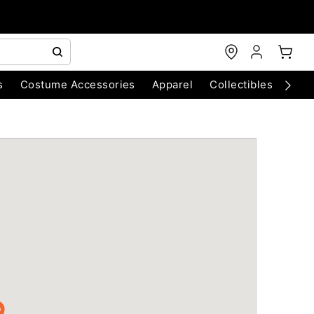
s
Costume Accessories
Apparel
Collectibles
Chri