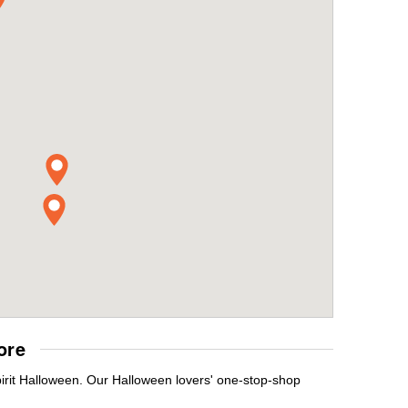
ore
pirit Halloween. Our Halloween lovers' one-stop-shop