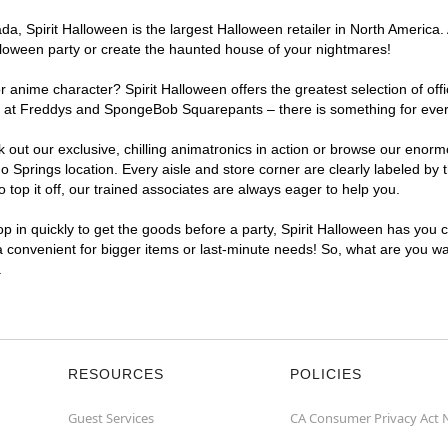
, Spirit Halloween is the largest Halloween retailer in North America. 
lloween party or create the haunted house of your nightmares!
r anime character? Spirit Halloween offers the greatest selection of of
ghts at Freddys and SpongeBob Squarepants – there is something for eve
ck out our exclusive, chilling animatronics in action or browse our eno
prings location. Every aisle and store corner are clearly labeled by t
top it off, our trained associates are always eager to help you.
p in quickly to get the goods before a party, Spirit Halloween has you 
ra convenient for bigger items or last-minute needs! So, what are you wa
.
RESOURCES
POLICIES
Guest Services
CA Consumer Privacy Act 