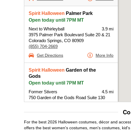
Spirit Halloween
Palmer Park
Open today until 7PM MT
Next to Whirleyball
3.9 mi
3975 Palmer Park Boulevard Suite 20 & 21
Colorado Springs, CO 80909
(855) 704-2669
Get Directions
More Info
Spirit Halloween
Garden of the
Gods
Open today until 7PM MT
Former Stivers
4.5 mi
750 Garden of the Gods Road Suite 130
Colorado Springs, CO 80907
(855) 704-2669
Co
Get Directions
More Info
For the best 2026 Halloween costumes, décor and accessor
offers the best women's costumes, men's costumes, kid'