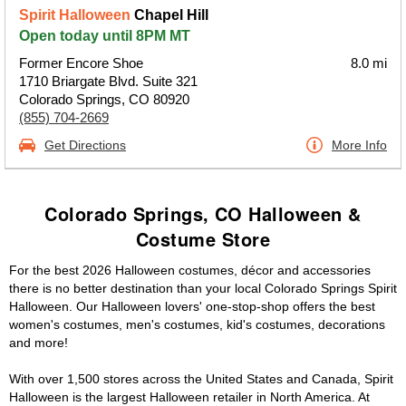
Spirit Halloween
Chapel Hill
Open today until 8PM MT
Former Encore Shoe
8.0 mi
1710 Briargate Blvd. Suite 321
Colorado Springs, CO 80920
(855) 704-2669
Get Directions
More Info
Colorado Springs, CO Halloween &
Costume Store
For the best 2026 Halloween costumes, décor and accessories
there is no better destination than your local Colorado Springs Spirit
Halloween. Our Halloween lovers' one-stop-shop offers the best
women's costumes, men's costumes, kid's costumes, decorations
and more!
With over 1,500 stores across the United States and Canada, Spirit
Halloween is the largest Halloween retailer in North America. At