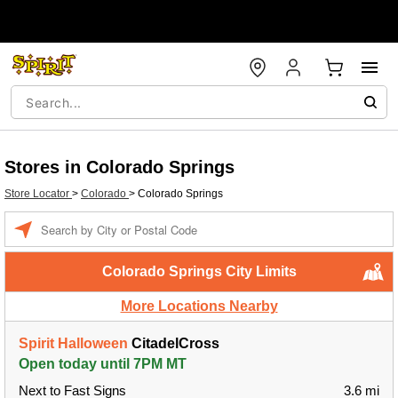
Stores in Colorado Springs
Store Locator
>
Colorado
>
Colorado Springs
Enter a location
Colorado Springs City Limits
More Locations Nearby
Spirit Halloween
CitadelCross
Open today until 7PM MT
Next to Fast Signs
3.6 mi