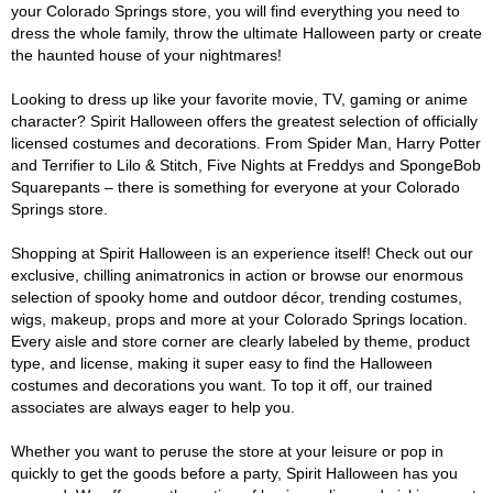
your Colorado Springs store, you will find everything you need to
dress the whole family, throw the ultimate Halloween party or create
the haunted house of your nightmares!
Looking to dress up like your favorite movie, TV, gaming or anime
character? Spirit Halloween offers the greatest selection of officially
licensed costumes and decorations. From Spider Man, Harry Potter
and Terrifier to Lilo & Stitch, Five Nights at Freddys and SpongeBob
Squarepants – there is something for everyone at your Colorado
Springs store.
Shopping at Spirit Halloween is an experience itself! Check out our
exclusive, chilling animatronics in action or browse our enormous
selection of spooky home and outdoor décor, trending costumes,
wigs, makeup, props and more at your Colorado Springs location.
Every aisle and store corner are clearly labeled by theme, product
type, and license, making it super easy to find the Halloween
costumes and decorations you want. To top it off, our trained
associates are always eager to help you.
Whether you want to peruse the store at your leisure or pop in
quickly to get the goods before a party, Spirit Halloween has you