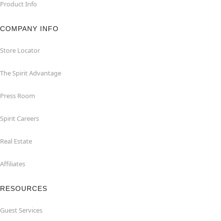
Product Info
COMPANY INFO
Store Locator
The Spirit Advantage
Press Room
Spirit Careers
Real Estate
Affiliates
RESOURCES
Guest Services