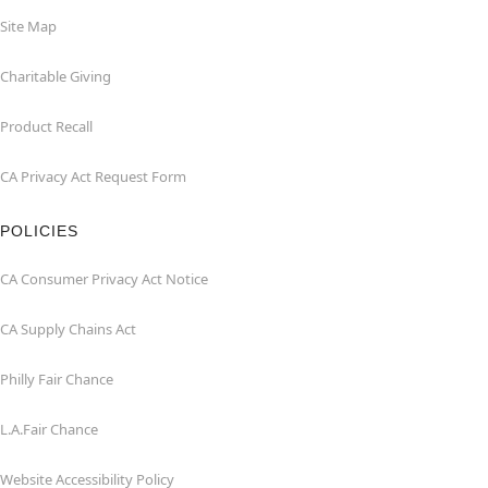
Site Map
Charitable Giving
Product Recall
CA Privacy Act Request Form
POLICIES
CA Consumer Privacy Act Notice
CA Supply Chains Act
Philly Fair Chance
L.A.Fair Chance
Website Accessibility Policy