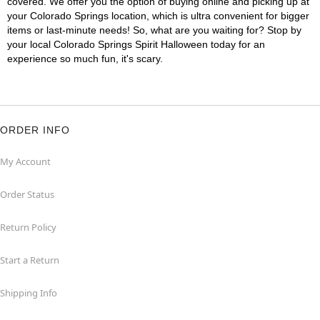
covered. We offer you the option of buying online and picking up at
your Colorado Springs location, which is ultra convenient for bigger
items or last-minute needs! So, what are you waiting for? Stop by
your local Colorado Springs Spirit Halloween today for an
experience so much fun, it's scary.
ORDER INFO
My Account
Order Status
Return Policy
Start a Return
Shipping Info