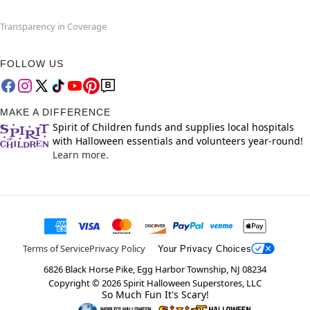
Transparency in Coverage
FOLLOW US
MAKE A DIFFERENCE
Spirit of Children funds and supplies local hospitals
with Halloween essentials and volunteers year-round!
Learn more.
Terms of Service
Privacy Policy
Your Privacy Choices
6826 Black Horse Pike, Egg Harbor Township, NJ 08234
Copyright ©
2026
Spirit Halloween Superstores, LLC
So Much Fun It's Scary!