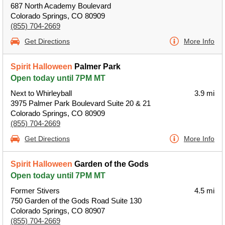
687 North Academy Boulevard
Colorado Springs, CO 80909
(855) 704-2669
Get Directions
More Info
Spirit Halloween
Palmer Park
Open today until 7PM MT
Next to Whirleyball
3.9 mi
3975 Palmer Park Boulevard Suite 20 & 21
Colorado Springs, CO 80909
(855) 704-2669
Get Directions
More Info
Spirit Halloween
Garden of the Gods
Open today until 7PM MT
Former Stivers
4.5 mi
750 Garden of the Gods Road Suite 130
Colorado Springs, CO 80907
(855) 704-2669