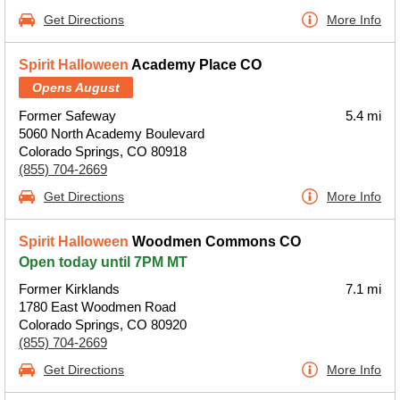
Get Directions
More Info
Spirit Halloween
Academy Place CO
Opens August
Former Safeway
5.4 mi
5060 North Academy Boulevard
Colorado Springs, CO 80918
(855) 704-2669
Get Directions
More Info
Spirit Halloween
Woodmen Commons CO
Open today until 7PM MT
Former Kirklands
7.1 mi
1780 East Woodmen Road
Colorado Springs, CO 80920
(855) 704-2669
Get Directions
More Info