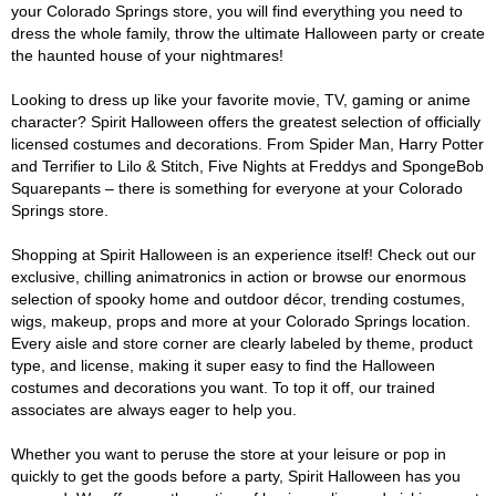
your Colorado Springs store, you will find everything you need to
dress the whole family, throw the ultimate Halloween party or create
the haunted house of your nightmares!
Looking to dress up like your favorite movie, TV, gaming or anime
character? Spirit Halloween offers the greatest selection of officially
licensed costumes and decorations. From Spider Man, Harry Potter
and Terrifier to Lilo & Stitch, Five Nights at Freddys and SpongeBob
Squarepants – there is something for everyone at your Colorado
Springs store.
Shopping at Spirit Halloween is an experience itself! Check out our
exclusive, chilling animatronics in action or browse our enormous
selection of spooky home and outdoor décor, trending costumes,
wigs, makeup, props and more at your Colorado Springs location.
Every aisle and store corner are clearly labeled by theme, product
type, and license, making it super easy to find the Halloween
costumes and decorations you want. To top it off, our trained
associates are always eager to help you.
Whether you want to peruse the store at your leisure or pop in
quickly to get the goods before a party, Spirit Halloween has you