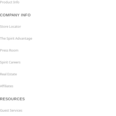
Product Info
COMPANY INFO
Store Locator
The Spirit Advantage
Press Room
Spirit Careers
Real Estate
Affiliates
RESOURCES
Guest Services