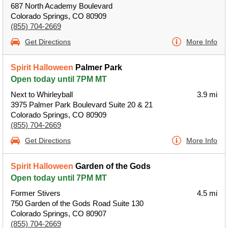
687 North Academy Boulevard
Colorado Springs, CO 80909
(855) 704-2669
Get Directions
More Info
Spirit Halloween
Palmer Park
Open today until 7PM MT
Next to Whirleyball
3.9 mi
3975 Palmer Park Boulevard Suite 20 & 21
Colorado Springs, CO 80909
(855) 704-2669
Get Directions
More Info
Spirit Halloween
Garden of the Gods
Open today until 7PM MT
Former Stivers
4.5 mi
750 Garden of the Gods Road Suite 130
Colorado Springs, CO 80907
(855) 704-2669