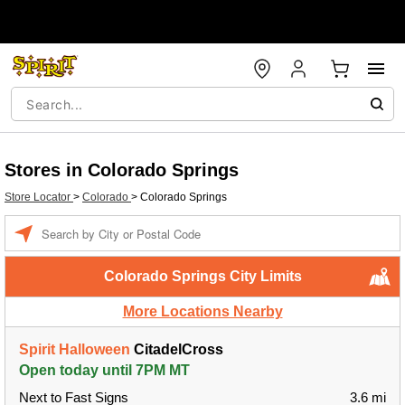
Stores in Colorado Springs
Store Locator
>
Colorado
>
Colorado Springs
Enter a location
Colorado Springs City Limits
More Locations Nearby
Spirit Halloween
CitadelCross
Open today until 7PM MT
Next to Fast Signs
3.6 mi