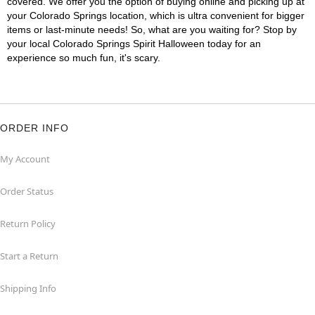
covered. We offer you the option of buying online and picking up at
your Colorado Springs location, which is ultra convenient for bigger
items or last-minute needs! So, what are you waiting for? Stop by
your local Colorado Springs Spirit Halloween today for an
experience so much fun, it's scary.
ORDER INFO
My Account
Order Status
Return Policy
Start a Return
Shipping Info