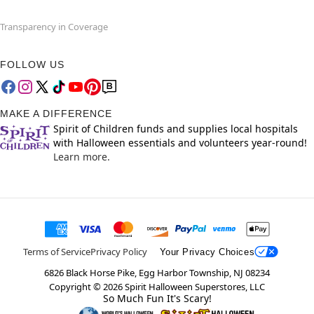
Transparency in Coverage
FOLLOW US
MAKE A DIFFERENCE
Spirit of Children funds and supplies local hospitals
with Halloween essentials and volunteers year-round!
Learn more.
Terms of Service
Privacy Policy
Your Privacy Choices
6826 Black Horse Pike, Egg Harbor Township, NJ 08234
Copyright ©
2026
Spirit Halloween Superstores, LLC
So Much Fun It's Scary!