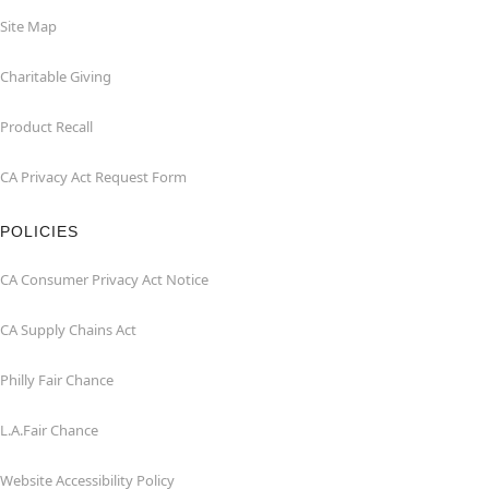
Site Map
Charitable Giving
Product Recall
CA Privacy Act Request Form
POLICIES
CA Consumer Privacy Act Notice
CA Supply Chains Act
Philly Fair Chance
L.A.Fair Chance
Website Accessibility Policy