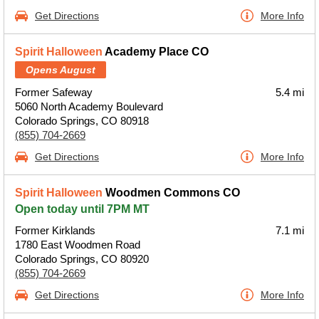
Get Directions
More Info
Spirit Halloween
Academy Place CO
Opens August
Former Safeway
5.4 mi
5060 North Academy Boulevard
Colorado Springs, CO 80918
(855) 704-2669
Get Directions
More Info
Spirit Halloween
Woodmen Commons CO
Open today until 7PM MT
Former Kirklands
7.1 mi
1780 East Woodmen Road
Colorado Springs, CO 80920
(855) 704-2669
Get Directions
More Info