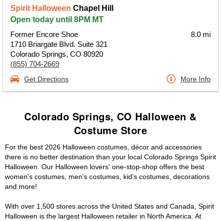
Spirit Halloween
Chapel Hill
Open today until 8PM MT
Former Encore Shoe
8.0 mi
1710 Briargate Blvd. Suite 321
Colorado Springs, CO 80920
(855) 704-2669
Get Directions
More Info
Colorado Springs, CO Halloween &
Costume Store
For the best 2026 Halloween costumes, décor and accessories
there is no better destination than your local Colorado Springs Spirit
Halloween. Our Halloween lovers' one-stop-shop offers the best
women's costumes, men's costumes, kid's costumes, decorations
and more!
With over 1,500 stores across the United States and Canada, Spirit
Halloween is the largest Halloween retailer in North America. At