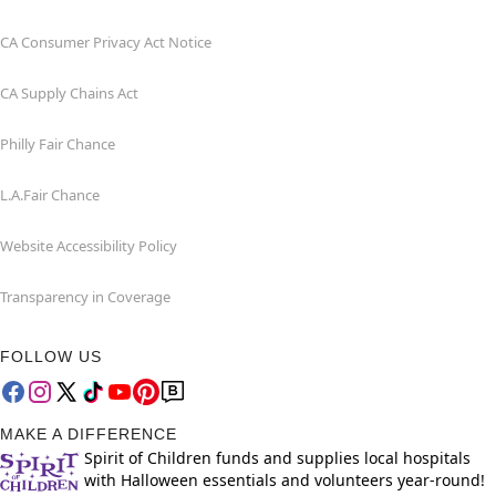
CA Consumer Privacy Act Notice
CA Supply Chains Act
Philly Fair Chance
L.A.Fair Chance
Website Accessibility Policy
Transparency in Coverage
FOLLOW US
MAKE A DIFFERENCE
Spirit of Children funds and supplies local hospitals
with Halloween essentials and volunteers year-round!