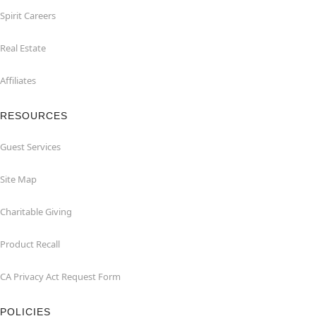
Spirit Careers
Real Estate
Affiliates
RESOURCES
Guest Services
Site Map
Charitable Giving
Product Recall
CA Privacy Act Request Form
POLICIES