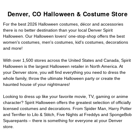
Denver, CO Halloween & Costume Store
For the best 2026 Halloween costumes, décor and accessories
there is no better destination than your local Denver Spirit
Halloween. Our Halloween lovers' one-stop-shop offers the best
women's costumes, men's costumes, kid's costumes, decorations
and more!
With over 1,500 stores across the United States and Canada, Spirit
Halloween is the largest Halloween retailer in North America. At
your Denver store, you will find everything you need to dress the
whole family, throw the ultimate Halloween party or create the
haunted house of your nightmares!
Looking to dress up like your favorite movie, TV, gaming or anime
character? Spirit Halloween offers the greatest selection of officially
licensed costumes and decorations. From Spider Man, Harry Potter
and Terrifier to Lilo & Stitch, Five Nights at Freddys and SpongeBob
Squarepants – there is something for everyone at your Denver
store.