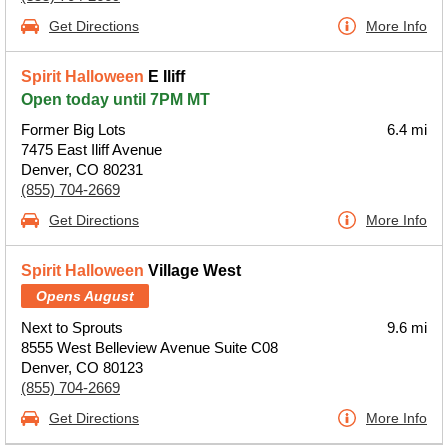
Get Directions
More Info
Spirit Halloween
E Iliff
Open today until 7PM MT
Former Big Lots
6.4 mi
7475 East Iliff Avenue
Denver, CO 80231
(855) 704-2669
Get Directions
More Info
Spirit Halloween
Village West
Opens August
Next to Sprouts
9.6 mi
8555 West Belleview Avenue Suite C08
Denver, CO 80123
(855) 704-2669
Get Directions
More Info