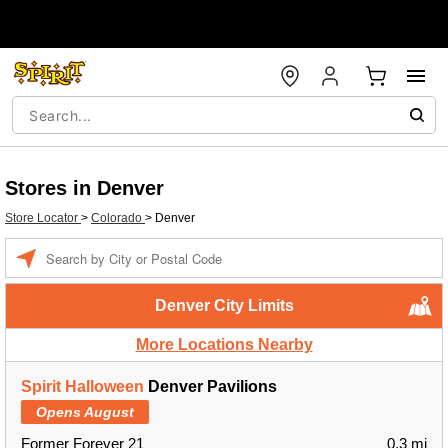
Stores in Denver
Store Locator
>
Colorado
>
Denver
Enter a location
Denver City Limits
More Locations Nearby
Spirit Halloween
Denver Pavilions
Opens August
Former Forever 21
0.3 mi