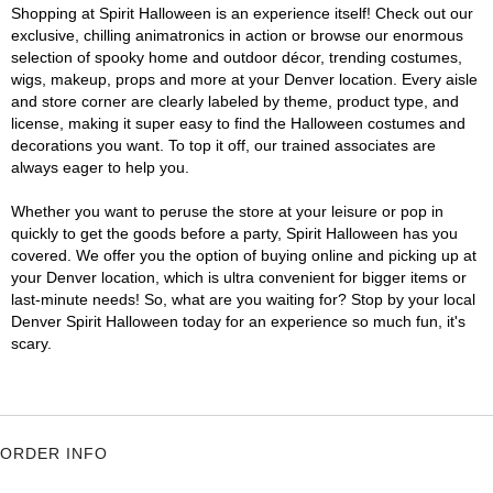
Shopping at Spirit Halloween is an experience itself! Check out our
exclusive, chilling animatronics in action or browse our enormous
selection of spooky home and outdoor décor, trending costumes,
wigs, makeup, props and more at your Denver location. Every aisle
and store corner are clearly labeled by theme, product type, and
license, making it super easy to find the Halloween costumes and
decorations you want. To top it off, our trained associates are
always eager to help you.
Whether you want to peruse the store at your leisure or pop in
quickly to get the goods before a party, Spirit Halloween has you
covered. We offer you the option of buying online and picking up at
your Denver location, which is ultra convenient for bigger items or
last-minute needs! So, what are you waiting for? Stop by your local
Denver Spirit Halloween today for an experience so much fun, it's
scary.
ORDER INFO