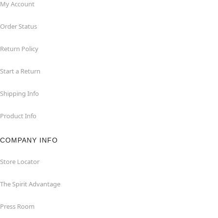
My Account
Order Status
Return Policy
Start a Return
Shipping Info
Product Info
COMPANY INFO
Store Locator
The Spirit Advantage
Press Room