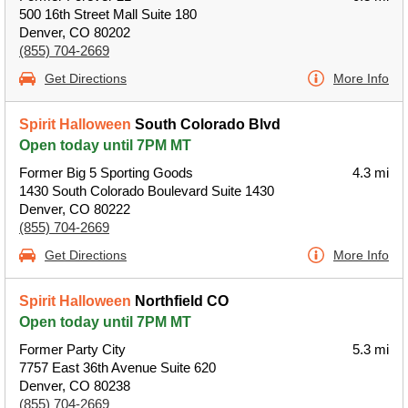
500 16th Street Mall Suite 180
Denver, CO 80202
(855) 704-2669
Get Directions
More Info
Spirit Halloween
South Colorado Blvd
Open today until 7PM MT
Former Big 5 Sporting Goods
4.3 mi
1430 South Colorado Boulevard Suite 1430
Denver, CO 80222
(855) 704-2669
Get Directions
More Info
Spirit Halloween
Northfield CO
Open today until 7PM MT
Former Party City
5.3 mi
7757 East 36th Avenue Suite 620
Denver, CO 80238
(855) 704-2669