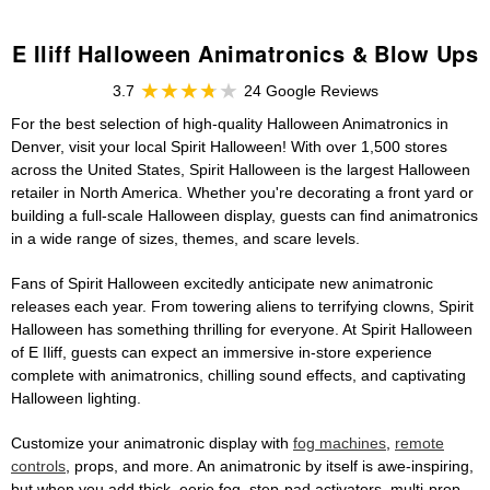
E Iliff Halloween Animatronics & Blow Ups
3.7
24 Google Reviews
For the best selection of high-quality Halloween Animatronics in
Denver, visit your local Spirit Halloween! With over 1,500 stores
across the United States, Spirit Halloween is the largest Halloween
retailer in North America. Whether you're decorating a front yard or
building a full-scale Halloween display, guests can find animatronics
in a wide range of sizes, themes, and scare levels.
Fans of Spirit Halloween excitedly anticipate new animatronic
releases each year. From towering aliens to terrifying clowns, Spirit
Halloween has something thrilling for everyone. At Spirit Halloween
of E Iliff, guests can expect an immersive in-store experience
complete with animatronics, chilling sound effects, and captivating
Halloween lighting.
Customize your animatronic display with
fog machines
,
remote
controls
, props, and more. An animatronic by itself is awe-inspiring,
but when you add thick, eerie fog, step-pad activators, multi-prop