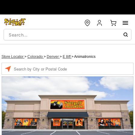
Store Locator
>
Colorado
>
Denver
>
E Iliff
>
Animatronics
Enter a location