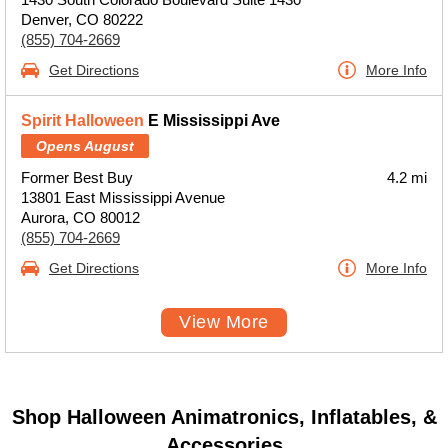
Denver, CO 80222
(855) 704-2669
Get Directions
More Info
Spirit Halloween
E Mississippi Ave
Opens August
Former Best Buy
4.2 mi
13801 East Mississippi Avenue
Aurora, CO 80012
(855) 704-2669
Get Directions
More Info
View More
Shop Halloween Animatronics, Inflatables, &
Accessories