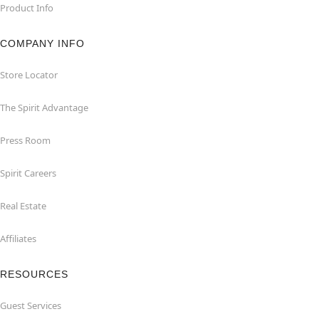
Product Info
COMPANY INFO
Store Locator
The Spirit Advantage
Press Room
Spirit Careers
Real Estate
Affiliates
RESOURCES
Guest Services