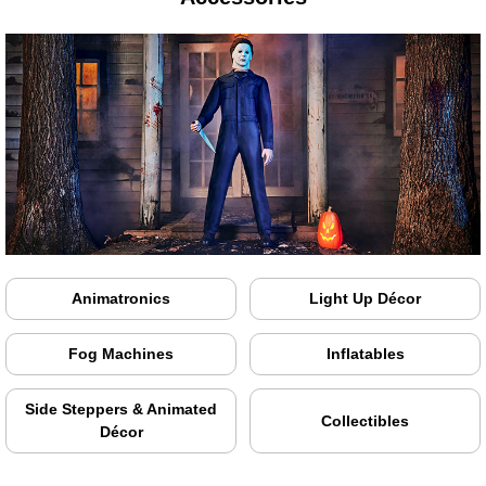
Animatronics
Light Up Décor
Fog Machines
Inflatables
Side Steppers & Animated
Collectibles
Décor