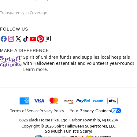
Transparency in Coverage
FOLLOW US
MAKE A DIFFERENCE
Spirit of Children funds and supplies local hospitals
with Halloween essentials and volunteers year-round!
Learn more.
Terms of Service
Privacy Policy
Your Privacy Choices
6826 Black Horse Pike, Egg Harbor Township, NJ 08234
Copyright ©
2026
Spirit Halloween Superstores, LLC
So Much Fun It's Scary!