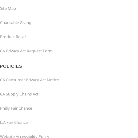
Site Map
Charitable Giving
Product Recall
CA Privacy Act Request Form
POLICIES
CA Consumer Privacy Act Notice
CA Supply Chains Act
Philly Fair Chance
L.A.Fair Chance
Website Accessibility Policy