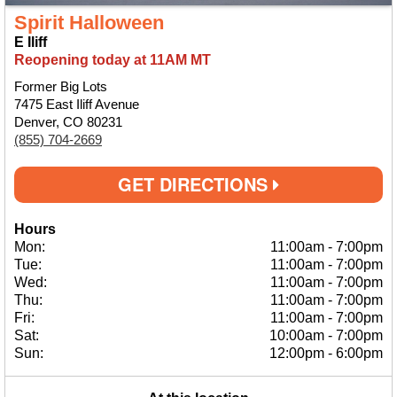
Spirit Halloween
E Iliff
Reopening today at 11AM MT
Former Big Lots
7475 East Iliff Avenue
Denver, CO 80231
(855) 704-2669
GET DIRECTIONS
Hours
Mon:
11:00am
-
7:00pm
Tue:
11:00am
-
7:00pm
Wed:
11:00am
-
7:00pm
Thu:
11:00am
-
7:00pm
Fri:
11:00am
-
7:00pm
Sat:
10:00am
-
7:00pm
Sun:
12:00pm
-
6:00pm