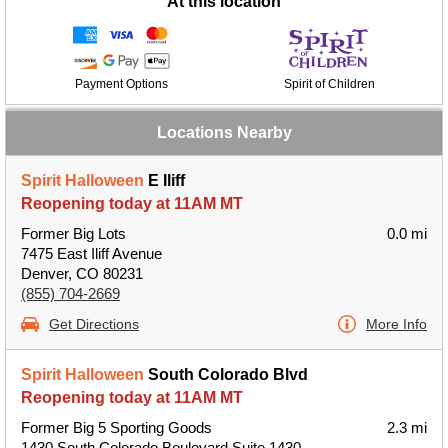
At this location
Payment Options
Spirit of Children
Locations Nearby
Spirit Halloween
E Iliff
Reopening today at 11AM MT
Former Big Lots
0.0 mi
7475 East Iliff Avenue
Denver, CO 80231
(855) 704-2669
Get Directions
More Info
Spirit Halloween
South Colorado Blvd
Reopening today at 11AM MT
Former Big 5 Sporting Goods
2.3 mi
1430 South Colorado Boulevard Suite 1430