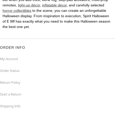
remotes,
light-up décor
,
inflatable décor
, and carefully selected
horror collectibles
to the scene, you can create an unforgettable
Halloween display. From inspiration to execution, Spirit Halloween
of E Iliff has exactly what you need to make this Halloween season
the best one yet.
ORDER INFO
My Account
Order Status
Return Policy
Start a Return
Shipping Info