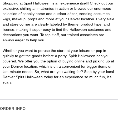
Shopping at Spirit Halloween is an experience itself! Check out our
exclusive, chilling animatronics in action or browse our enormous
selection of spooky home and outdoor décor, trending costumes,
wigs, makeup, props and more at your Denver location. Every aisle
and store corner are clearly labeled by theme, product type, and
license, making it super easy to find the Halloween costumes and
decorations you want. To top it off, our trained associates are
always eager to help you.
Whether you want to peruse the store at your leisure or pop in
quickly to get the goods before a party, Spirit Halloween has you
covered. We offer you the option of buying online and picking up at
your Denver location, which is ultra convenient for bigger items or
last-minute needs! So, what are you waiting for? Stop by your local
Denver Spirit Halloween today for an experience so much fun, it's
scary.
ORDER INFO