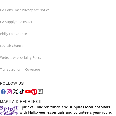
CA Consumer Privacy Act Notice
CA Supply Chains Act
Philly Fair Chance
L.A.Fair Chance
Website Accessibility Policy
Transparency in Coverage
FOLLOW US
MAKE A DIFFERENCE
Spirit of Children funds and supplies local hospitals
with Halloween essentials and volunteers year-round!