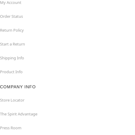
My Account
Order Status
Return Policy
Start a Return
Shipping Info
Product Info
COMPANY INFO
Store Locator
The Spirit Advantage
Press Room