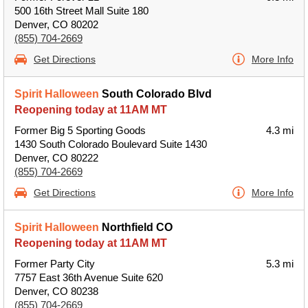
500 16th Street Mall Suite 180
Denver, CO 80202
(855) 704-2669
Get Directions
More Info
Spirit Halloween
South Colorado Blvd
Reopening today at 11AM MT
Former Big 5 Sporting Goods
4.3 mi
1430 South Colorado Boulevard Suite 1430
Denver, CO 80222
(855) 704-2669
Get Directions
More Info
Spirit Halloween
Northfield CO
Reopening today at 11AM MT
Former Party City
5.3 mi
7757 East 36th Avenue Suite 620
Denver, CO 80238
(855) 704-2669