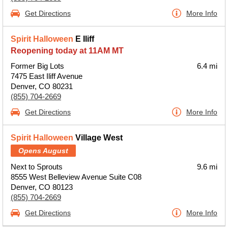
Get Directions
More Info
Spirit Halloween
E Iliff
Reopening today at 11AM MT
Former Big Lots
6.4 mi
7475 East Iliff Avenue
Denver, CO 80231
(855) 704-2669
Get Directions
More Info
Spirit Halloween
Village West
Opens August
Next to Sprouts
9.6 mi
8555 West Belleview Avenue Suite C08
Denver, CO 80123
(855) 704-2669
Get Directions
More Info