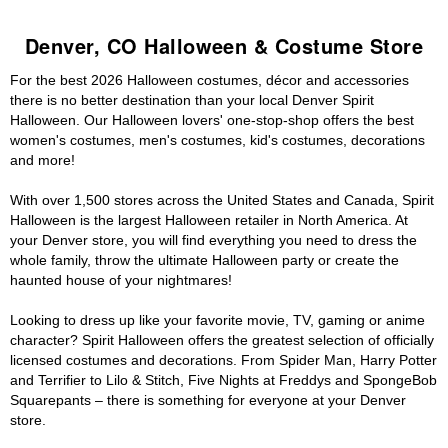
Denver, CO Halloween & Costume Store
For the best 2026 Halloween costumes, décor and accessories
there is no better destination than your local Denver Spirit
Halloween. Our Halloween lovers' one-stop-shop offers the best
women's costumes, men's costumes, kid's costumes, decorations
and more!
With over 1,500 stores across the United States and Canada, Spirit
Halloween is the largest Halloween retailer in North America. At
your Denver store, you will find everything you need to dress the
whole family, throw the ultimate Halloween party or create the
haunted house of your nightmares!
Looking to dress up like your favorite movie, TV, gaming or anime
character? Spirit Halloween offers the greatest selection of officially
licensed costumes and decorations. From Spider Man, Harry Potter
and Terrifier to Lilo & Stitch, Five Nights at Freddys and SpongeBob
Squarepants – there is something for everyone at your Denver
store.