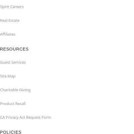
Spirit Careers
Real Estate
Affiliates
RESOURCES
Guest Services
Site Map
Charitable Giving
Product Recall
CA Privacy Act Request Form
POLICIES