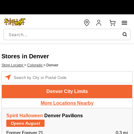
Stores in Denver
Store Locator
>
Colorado
>
Denver
Enter a location
Denver City Limits
More Locations Nearby
Spirit Halloween
Denver Pavilions
Opens August
Former Forever 21
0.3 mi