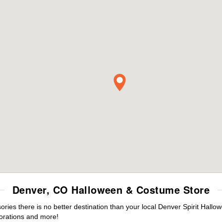
Denver, CO Halloween & Costume Store
es there is no better destination than your local Denver Spirit Hallo
orations and more!