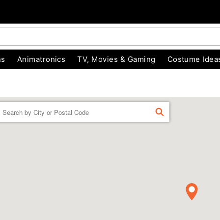
ns
Animatronics
TV, Movies & Gaming
Costume Idea
Enter a location
FIND