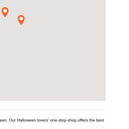
ween. Our Halloween lovers' one-stop-shop offers the best