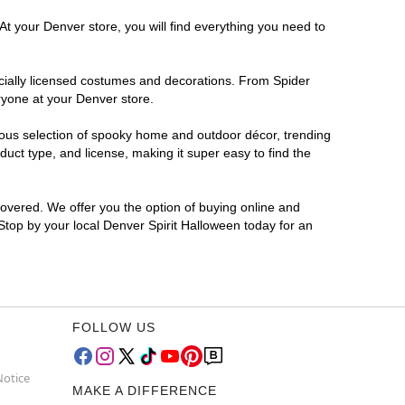
At your Denver store, you will find everything you need to
ficially licensed costumes and decorations. From Spider
ryone at your Denver store.
rmous selection of spooky home and outdoor décor, trending
uct type, and license, making it super easy to find the
covered. We offer you the option of buying online and
 Stop by your local Denver Spirit Halloween today for an
FOLLOW US
Notice
MAKE A DIFFERENCE