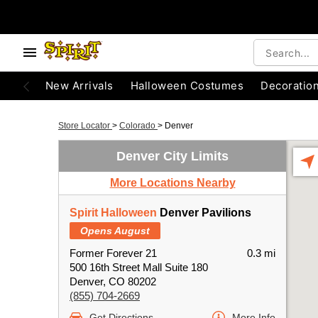
New Arrivals
Halloween Costumes
Decoratio
Store Locator
>
Colorado
>
Denver
Denver City Limits
More Locations Nearby
Spirit Halloween
Denver Pavilions
Opens August
Former Forever 21
0.3 mi
500 16th Street Mall Suite 180
Denver, CO 80202
(855) 704-2669
Get Directions
More Info