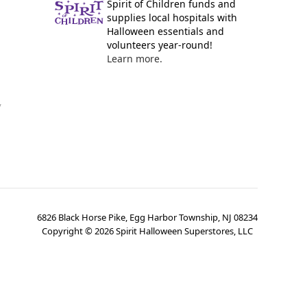
Spirit of Children funds and
supplies local hospitals with
Halloween essentials and
volunteers year-round!
Learn more.
y
6826 Black Horse Pike, Egg Harbor Township, NJ 08234
Copyright ©
2026
Spirit Halloween Superstores, LLC