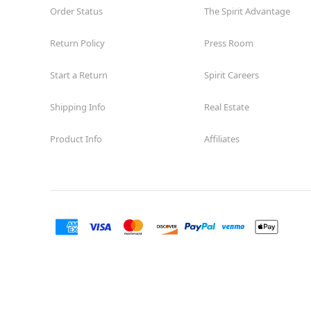
Order Status
The Spirit Advantage
Return Policy
Press Room
Start a Return
Spirit Careers
Shipping Info
Real Estate
Product Info
Affiliates