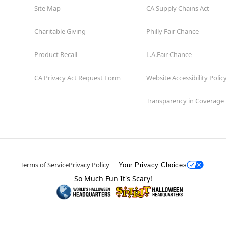
Site Map
CA Supply Chains Act
Charitable Giving
Philly Fair Chance
Product Recall
L.A.Fair Chance
CA Privacy Act Request Form
Website Accessibility Polic
Transparency in Coverage
Terms of Service
Privacy Policy
Your Privacy Choices
So Much Fun It's Scary!