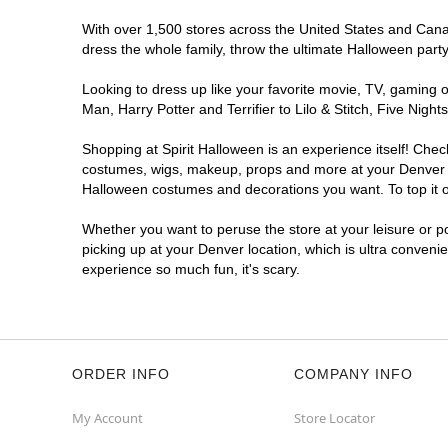
Spirit Halloween
E Iliff
With over 1,500 stores across the United States and Canada
Reopening today at 11AM MT
dress the whole family, throw the ultimate Halloween part
Former Big Lots
6.4 mi
7475 East Iliff Avenue
Looking to dress up like your favorite movie, TV, gaming o
Denver, CO 80231
Man, Harry Potter and Terrifier to Lilo & Stitch, Five Ni
(855) 704-2669
Shopping at Spirit Halloween is an experience itself! Che
Get Directions
More Info
costumes, wigs, makeup, props and more at your Denver loc
Halloween costumes and decorations you want. To top it of
Spirit Halloween
Village West
Whether you want to peruse the store at your leisure or po
Opens August
picking up at your Denver location, which is ultra conveni
Next to Sprouts
9.6 mi
experience so much fun, it's scary.
8555 West Belleview Avenue Suite C08
Denver, CO 80123
(855) 704-2669
Get Directions
More Info
ORDER INFO
COMPANY INFO
My Account
Store Locator