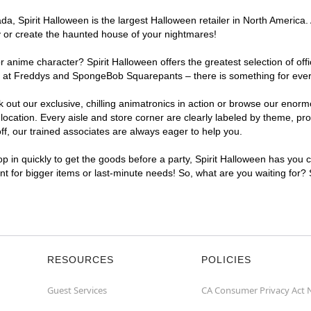
, Spirit Halloween is the largest Halloween retailer in North America. 
y or create the haunted house of your nightmares!
r anime character? Spirit Halloween offers the greatest selection of of
ghts at Freddys and SpongeBob Squarepants – there is something for eve
ck out our exclusive, chilling animatronics in action or browse our eno
ation. Every aisle and store corner are clearly labeled by theme, prod
f, our trained associates are always eager to help you.
p in quickly to get the goods before a party, Spirit Halloween has you 
ent for bigger items or last-minute needs! So, what are you waiting for?
RESOURCES
POLICIES
Guest Services
CA Consumer Privacy Act 