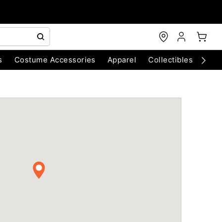
s
Costume Accessories
Apparel
Collectibles
Chri