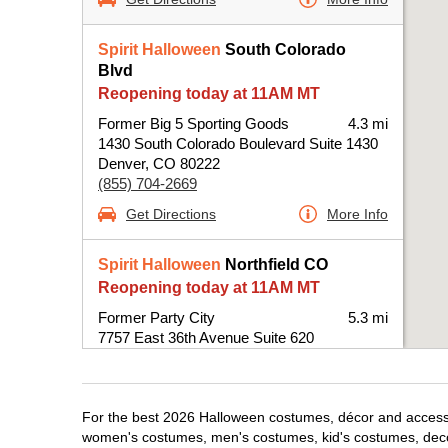
Spirit Halloween
South Colorado
Blvd
Reopening today at 11AM MT
Former Big 5 Sporting Goods
4.3 mi
1430 South Colorado Boulevard Suite 1430
Denver, CO 80222
(855) 704-2669
Get Directions
More Info
Spirit Halloween
Northfield CO
Reopening today at 11AM MT
Former Party City
5.3 mi
7757 East 36th Avenue Suite 620
Denver, CO 80238
(855) 704-2669
Get Directions
More Info
For the best 2026 Halloween costumes, décor and accessori
women's costumes, men's costumes, kid's costumes, dec