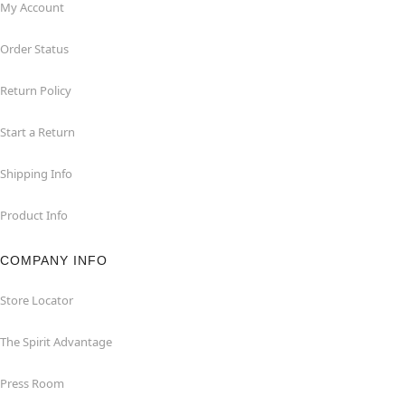
My Account
Order Status
Return Policy
Start a Return
Shipping Info
Product Info
COMPANY INFO
Store Locator
The Spirit Advantage
Press Room