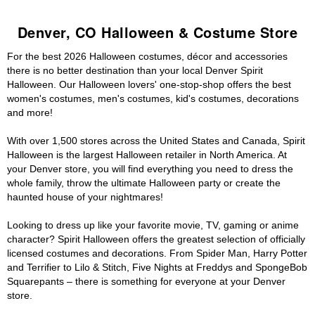
Denver, CO Halloween & Costume Store
For the best 2026 Halloween costumes, décor and accessories
there is no better destination than your local Denver Spirit
Halloween. Our Halloween lovers' one-stop-shop offers the best
women's costumes, men's costumes, kid's costumes, decorations
and more!
With over 1,500 stores across the United States and Canada, Spirit
Halloween is the largest Halloween retailer in North America. At
your Denver store, you will find everything you need to dress the
whole family, throw the ultimate Halloween party or create the
haunted house of your nightmares!
Looking to dress up like your favorite movie, TV, gaming or anime
character? Spirit Halloween offers the greatest selection of officially
licensed costumes and decorations. From Spider Man, Harry Potter
and Terrifier to Lilo & Stitch, Five Nights at Freddys and SpongeBob
Squarepants – there is something for everyone at your Denver
store.