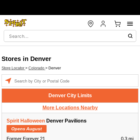
Stores in Denver
Store Locator
>
Colorado
>
Denver
Enter a location
Denver City Limits
More Locations Nearby
Spirit Halloween
Denver Pavilions
Opens August
Former Forever 21
0.3 mi