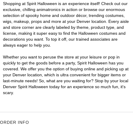
Shopping at Spirit Halloween is an experience itself! Check out our
exclusive, chilling animatronics in action or browse our enormous
selection of spooky home and outdoor décor, trending costumes,
wigs, makeup, props and more at your Denver location. Every aisle
and store corner are clearly labeled by theme, product type, and
license, making it super easy to find the Halloween costumes and
decorations you want. To top it off, our trained associates are
always eager to help you.
Whether you want to peruse the store at your leisure or pop in
quickly to get the goods before a party, Spirit Halloween has you
covered. We offer you the option of buying online and picking up at
your Denver location, which is ultra convenient for bigger items or
last-minute needs! So, what are you waiting for? Stop by your local
Denver Spirit Halloween today for an experience so much fun, it's
scary.
ORDER INFO