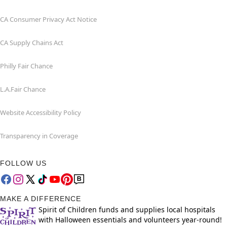
CA Consumer Privacy Act Notice
CA Supply Chains Act
Philly Fair Chance
L.A.Fair Chance
Website Accessibility Policy
Transparency in Coverage
FOLLOW US
MAKE A DIFFERENCE
Spirit of Children funds and supplies local hospitals
with Halloween essentials and volunteers year-round!