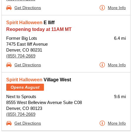
Get Directions
More Info
Spirit Halloween
E Iliff
Reopening today at 11AM MT
Former Big Lots
6.4 mi
7475 East Iliff Avenue
Denver, CO 80231
(855) 704-2669
Get Directions
More Info
Spirit Halloween
Village West
Opens August
Next to Sprouts
9.6 mi
8555 West Belleview Avenue Suite C08
Denver, CO 80123
(855) 704-2669
Get Directions
More Info