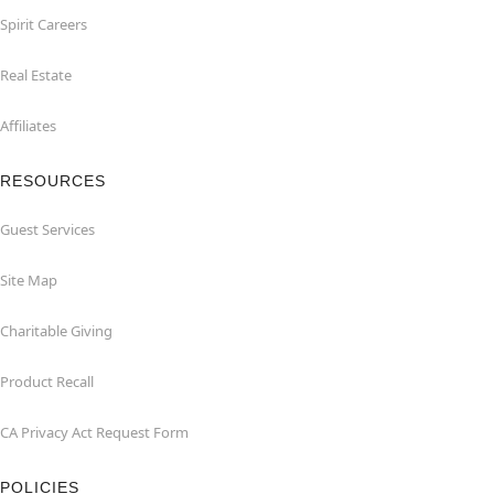
Spirit Careers
Real Estate
Affiliates
RESOURCES
Guest Services
Site Map
Charitable Giving
Product Recall
CA Privacy Act Request Form
POLICIES