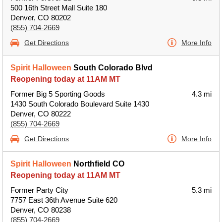
500 16th Street Mall Suite 180
Denver, CO 80202
(855) 704-2669
Get Directions
More Info
Spirit Halloween
South Colorado Blvd
Reopening today at 11AM MT
Former Big 5 Sporting Goods
4.3 mi
1430 South Colorado Boulevard Suite 1430
Denver, CO 80222
(855) 704-2669
Get Directions
More Info
Spirit Halloween
Northfield CO
Reopening today at 11AM MT
Former Party City
5.3 mi
7757 East 36th Avenue Suite 620
Denver, CO 80238
(855) 704-2669