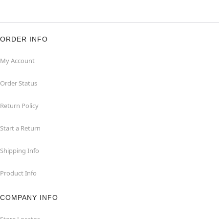
ORDER INFO
My Account
Order Status
Return Policy
Start a Return
Shipping Info
Product Info
COMPANY INFO