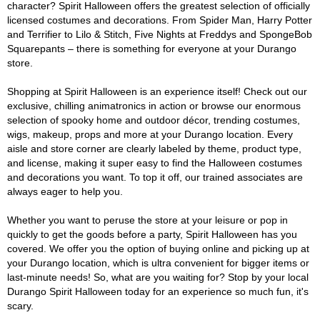
character? Spirit Halloween offers the greatest selection of officially
licensed costumes and decorations. From Spider Man, Harry Potter
and Terrifier to Lilo & Stitch, Five Nights at Freddys and SpongeBob
Squarepants – there is something for everyone at your Durango
store.
Shopping at Spirit Halloween is an experience itself! Check out our
exclusive, chilling animatronics in action or browse our enormous
selection of spooky home and outdoor décor, trending costumes,
wigs, makeup, props and more at your Durango location. Every
aisle and store corner are clearly labeled by theme, product type,
and license, making it super easy to find the Halloween costumes
and decorations you want. To top it off, our trained associates are
always eager to help you.
Whether you want to peruse the store at your leisure or pop in
quickly to get the goods before a party, Spirit Halloween has you
covered. We offer you the option of buying online and picking up at
your Durango location, which is ultra convenient for bigger items or
last-minute needs! So, what are you waiting for? Stop by your local
Durango Spirit Halloween today for an experience so much fun, it's
scary.