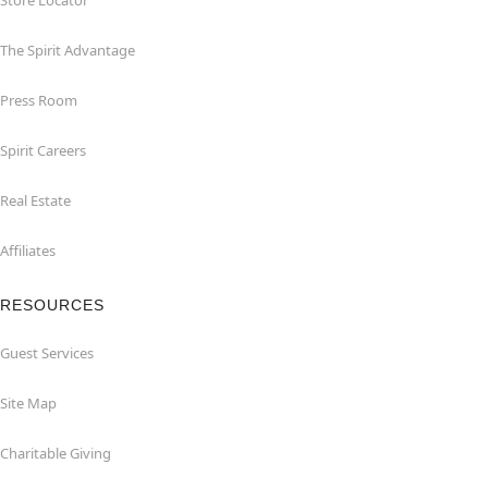
Store Locator
The Spirit Advantage
Press Room
Spirit Careers
Real Estate
Affiliates
RESOURCES
Guest Services
Site Map
Charitable Giving