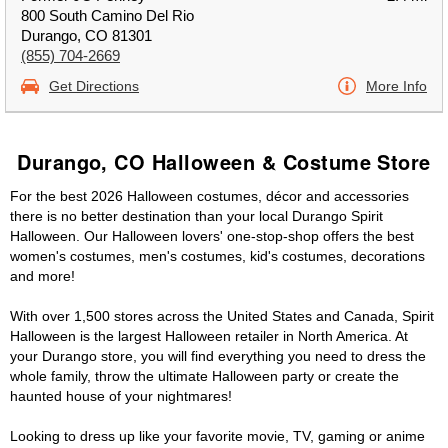
800 South Camino Del Rio
Durango, CO 81301
(855) 704-2669
Get Directions
More Info
Durango, CO Halloween & Costume Store
For the best 2026 Halloween costumes, décor and accessories
there is no better destination than your local Durango Spirit
Halloween. Our Halloween lovers' one-stop-shop offers the best
women's costumes, men's costumes, kid's costumes, decorations
and more!
With over 1,500 stores across the United States and Canada, Spirit
Halloween is the largest Halloween retailer in North America. At
your Durango store, you will find everything you need to dress the
whole family, throw the ultimate Halloween party or create the
haunted house of your nightmares!
Looking to dress up like your favorite movie, TV, gaming or anime