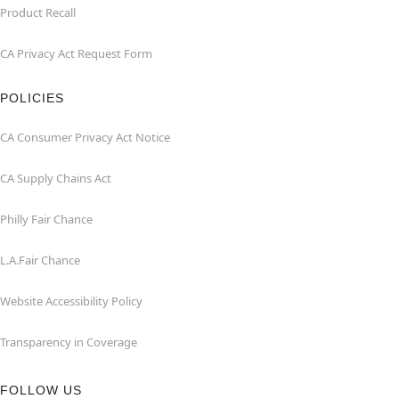
Product Recall
CA Privacy Act Request Form
POLICIES
CA Consumer Privacy Act Notice
CA Supply Chains Act
Philly Fair Chance
L.A.Fair Chance
Website Accessibility Policy
Transparency in Coverage
FOLLOW US