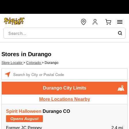
Stores in Durango
Store Locator
>
Colorado
>
Durango
Enter a location
Durango City Limits
More Locations Nearby
Spirit Halloween
Durango CO
Opens August
Former JC Penney
2.4 mi