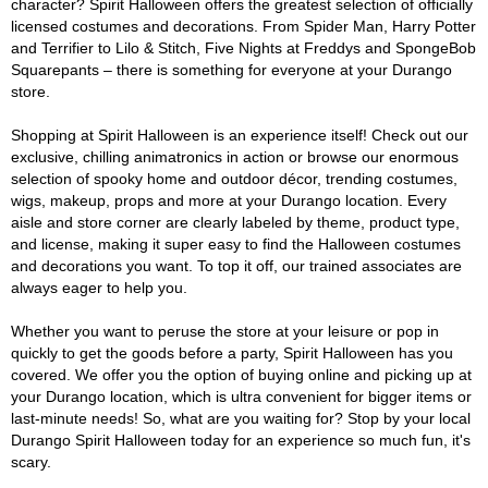
character? Spirit Halloween offers the greatest selection of officially
licensed costumes and decorations. From Spider Man, Harry Potter
and Terrifier to Lilo & Stitch, Five Nights at Freddys and SpongeBob
Squarepants – there is something for everyone at your Durango
store.
Shopping at Spirit Halloween is an experience itself! Check out our
exclusive, chilling animatronics in action or browse our enormous
selection of spooky home and outdoor décor, trending costumes,
wigs, makeup, props and more at your Durango location. Every
aisle and store corner are clearly labeled by theme, product type,
and license, making it super easy to find the Halloween costumes
and decorations you want. To top it off, our trained associates are
always eager to help you.
Whether you want to peruse the store at your leisure or pop in
quickly to get the goods before a party, Spirit Halloween has you
covered. We offer you the option of buying online and picking up at
your Durango location, which is ultra convenient for bigger items or
last-minute needs! So, what are you waiting for? Stop by your local
Durango Spirit Halloween today for an experience so much fun, it's
scary.