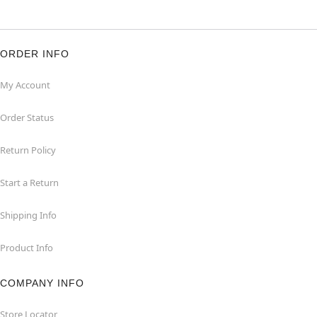
ORDER INFO
My Account
Order Status
Return Policy
Start a Return
Shipping Info
Product Info
COMPANY INFO
Store Locator