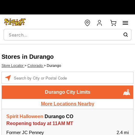
Stores in Durango
Store Locator
>
Colorado
>
Durango
Enter a location
Durango City Limits
More Locations Nearby
Spirit Halloween
Durango CO
Reopening today at 11AM MT
Former JC Penney
2.4 mi