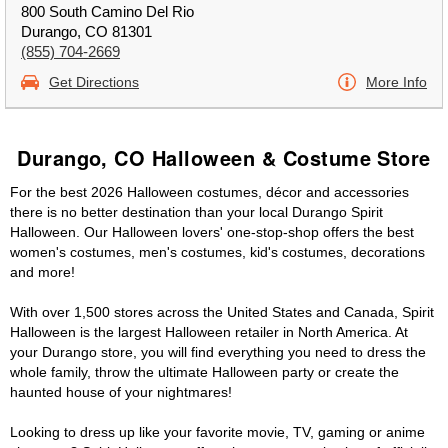
800 South Camino Del Rio
Durango, CO 81301
(855) 704-2669
Get Directions
More Info
Durango, CO Halloween & Costume Store
For the best 2026 Halloween costumes, décor and accessories
there is no better destination than your local Durango Spirit
Halloween. Our Halloween lovers' one-stop-shop offers the best
women's costumes, men's costumes, kid's costumes, decorations
and more!
With over 1,500 stores across the United States and Canada, Spirit
Halloween is the largest Halloween retailer in North America. At
your Durango store, you will find everything you need to dress the
whole family, throw the ultimate Halloween party or create the
haunted house of your nightmares!
Looking to dress up like your favorite movie, TV, gaming or anime