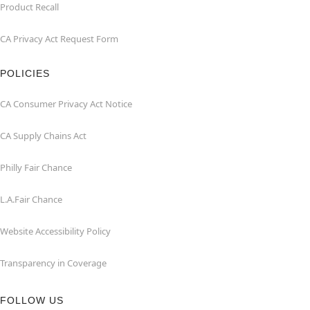
Product Recall
CA Privacy Act Request Form
POLICIES
CA Consumer Privacy Act Notice
CA Supply Chains Act
Philly Fair Chance
L.A.Fair Chance
Website Accessibility Policy
Transparency in Coverage
FOLLOW US