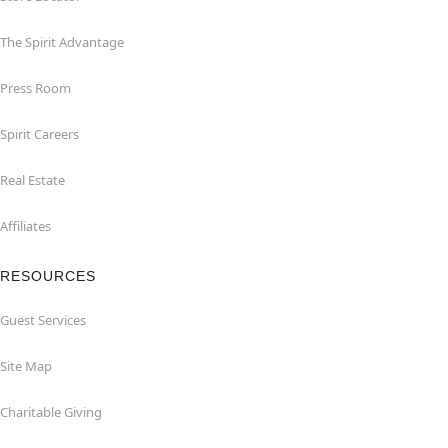
The Spirit Advantage
Press Room
Spirit Careers
Real Estate
Affiliates
RESOURCES
Guest Services
Site Map
Charitable Giving