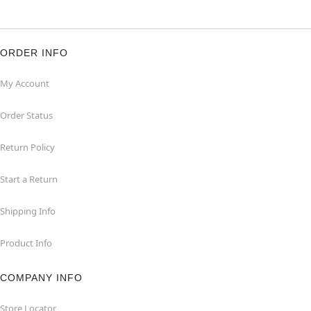
ORDER INFO
My Account
Order Status
Return Policy
Start a Return
Shipping Info
Product Info
COMPANY INFO
Store Locator