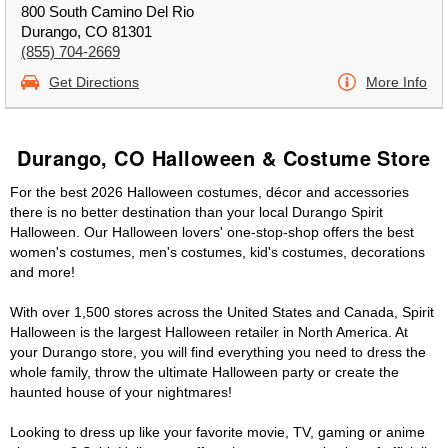
800 South Camino Del Rio
Durango, CO 81301
(855) 704-2669
Get Directions
More Info
Durango, CO Halloween & Costume Store
For the best 2026 Halloween costumes, décor and accessories
there is no better destination than your local Durango Spirit
Halloween. Our Halloween lovers' one-stop-shop offers the best
women's costumes, men's costumes, kid's costumes, decorations
and more!
With over 1,500 stores across the United States and Canada, Spirit
Halloween is the largest Halloween retailer in North America. At
your Durango store, you will find everything you need to dress the
whole family, throw the ultimate Halloween party or create the
haunted house of your nightmares!
Looking to dress up like your favorite movie, TV, gaming or anime