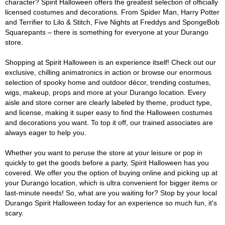
character? Spirit Halloween offers the greatest selection of officially
licensed costumes and decorations. From Spider Man, Harry Potter
and Terrifier to Lilo & Stitch, Five Nights at Freddys and SpongeBob
Squarepants – there is something for everyone at your Durango
store.
Shopping at Spirit Halloween is an experience itself! Check out our
exclusive, chilling animatronics in action or browse our enormous
selection of spooky home and outdoor décor, trending costumes,
wigs, makeup, props and more at your Durango location. Every
aisle and store corner are clearly labeled by theme, product type,
and license, making it super easy to find the Halloween costumes
and decorations you want. To top it off, our trained associates are
always eager to help you.
Whether you want to peruse the store at your leisure or pop in
quickly to get the goods before a party, Spirit Halloween has you
covered. We offer you the option of buying online and picking up at
your Durango location, which is ultra convenient for bigger items or
last-minute needs! So, what are you waiting for? Stop by your local
Durango Spirit Halloween today for an experience so much fun, it's
scary.