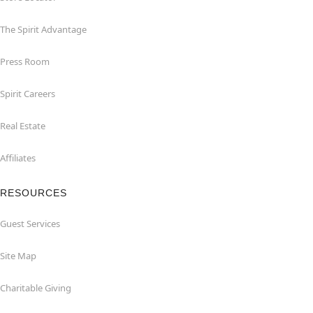
The Spirit Advantage
Press Room
Spirit Careers
Real Estate
Affiliates
RESOURCES
Guest Services
Site Map
Charitable Giving