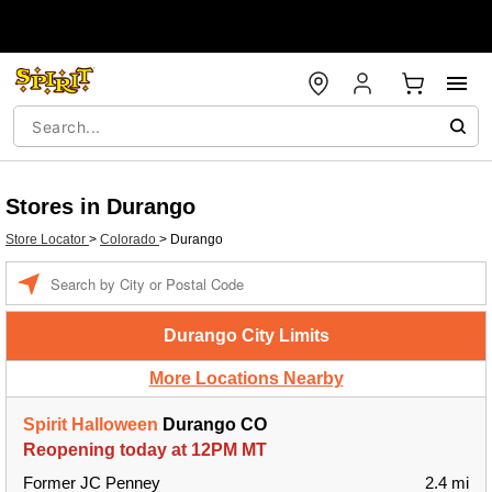
Stores in Durango
Store Locator
>
Colorado
>
Durango
Enter a location
Durango City Limits
More Locations Nearby
Spirit Halloween
Durango CO
Reopening today at 12PM MT
Former JC Penney
2.4 mi