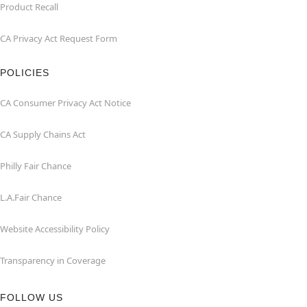
Product Recall
CA Privacy Act Request Form
POLICIES
CA Consumer Privacy Act Notice
CA Supply Chains Act
Philly Fair Chance
L.A.Fair Chance
Website Accessibility Policy
Transparency in Coverage
FOLLOW US