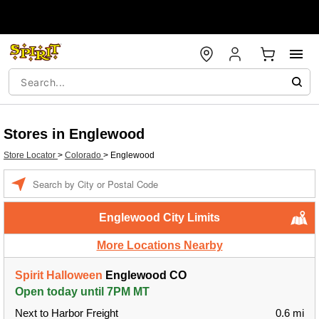
Stores in Englewood
Store Locator
>
Colorado
>
Englewood
Enter a location
Englewood City Limits
More Locations Nearby
Spirit Halloween
Englewood CO
Open today until 7PM MT
Next to Harbor Freight
0.6 mi