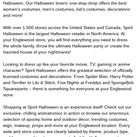
Halloween. Our Halloween lovers' one-stop-shop offers the best
women's costumes, men's costumes, kid's costumes, decorations
and more!
With over 1,500 stores across the United States and Canada, Spirit
Halloween is the largest Halloween retailer in North America. At
your Englewood store, you will find everything you need to dress
the whole family, throw the ultimate Halloween party or create the
haunted house of your nightmares!
Looking to dress up like your favorite movie, TV, gaming or anime
character? Spirit Halloween offers the greatest selection of officially
licensed costumes and decorations. From Spider Man, Harry Potter
and Terrifier to Lilo & Stitch, Five Nights at Freddys and SpongeBob
Squarepants – there is something for everyone at your Englewood
store.
Shopping at Spirit Halloween is an experience itself! Check out our
exclusive, chilling animatronics in action or browse our enormous
selection of spooky home and outdoor décor, trending costumes,
wigs, makeup, props and more at your Englewood location. Every
aisle and store corner are clearly labeled by theme, product type,