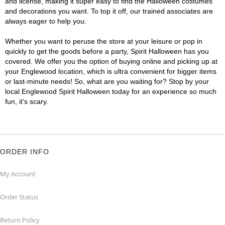
and license, making it super easy to find the Halloween costumes
and decorations you want. To top it off, our trained associates are
always eager to help you.
Whether you want to peruse the store at your leisure or pop in
quickly to get the goods before a party, Spirit Halloween has you
covered. We offer you the option of buying online and picking up at
your Englewood location, which is ultra convenient for bigger items
or last-minute needs! So, what are you waiting for? Stop by your
local Englewood Spirit Halloween today for an experience so much
fun, it's scary.
ORDER INFO
My Account
Order Status
Return Policy