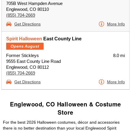
705B West Hampden Avenue
Englewood, CO 80110
(855) 704-2669
Get Directions
More Info
Spirit Halloween
East County Line
Opens August
Former Stickleys
8.0 mi
9555 East County Line Road
Englewood, CO 80112
(855) 704-2669
Get Directions
More Info
Englewood, CO Halloween & Costume
Store
For the best 2026 Halloween costumes, décor and accessories
there is no better destination than your local Englewood Spirit