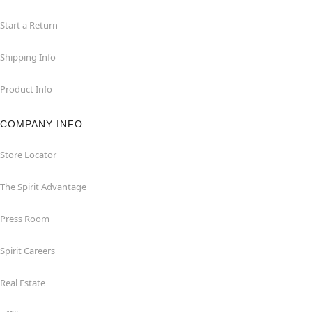
Start a Return
Shipping Info
Product Info
COMPANY INFO
Store Locator
The Spirit Advantage
Press Room
Spirit Careers
Real Estate