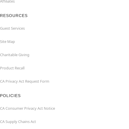
Affiliates
RESOURCES
Guest Services
Site Map
Charitable Giving
Product Recall
CA Privacy Act Request Form
POLICIES
CA Consumer Privacy Act Notice
CA Supply Chains Act