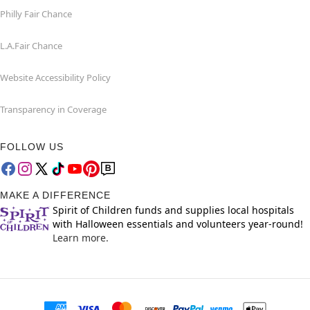
Philly Fair Chance
L.A.Fair Chance
Website Accessibility Policy
Transparency in Coverage
FOLLOW US
MAKE A DIFFERENCE
Spirit of Children funds and supplies local hospitals
with Halloween essentials and volunteers year-round!
Learn more.