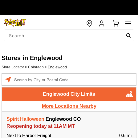
Stores in Englewood
Store Locator
>
Colorado
>
Englewood
Enter a location
Englewood City Limits
More Locations Nearby
Spirit Halloween
Englewood CO
Reopening today at 11AM MT
Next to Harbor Freight
0.6 mi