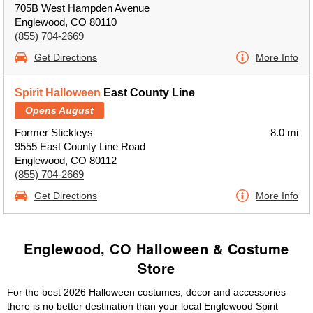
705B West Hampden Avenue
Englewood, CO 80110
(855) 704-2669
Get Directions
More Info
Spirit Halloween
East County Line
Opens August
Former Stickleys
8.0 mi
9555 East County Line Road
Englewood, CO 80112
(855) 704-2669
Get Directions
More Info
Englewood, CO Halloween & Costume
Store
For the best 2026 Halloween costumes, décor and accessories
there is no better destination than your local Englewood Spirit