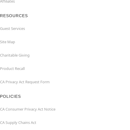
Affiliates
RESOURCES
Guest Services
Site Map
Charitable Giving
Product Recall
CA Privacy Act Request Form
POLICIES
CA Consumer Privacy Act Notice
CA Supply Chains Act