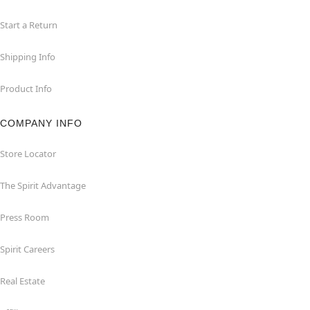
Start a Return
Shipping Info
Product Info
COMPANY INFO
Store Locator
The Spirit Advantage
Press Room
Spirit Careers
Real Estate