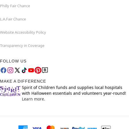
Philly Fair Chance
L.A.Fair Chance
Website Accessibility Policy
Transparency in Coverage
FOLLOW US
MAKE A DIFFERENCE
Spirit of Children funds and supplies local hospitals
with Halloween essentials and volunteers year-round!
Learn more.