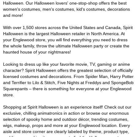
Halloween. Our Halloween lovers' one-stop-shop offers the best
women's costumes, men's costumes, kid's costumes, decorations
and more!
With over 1,500 stores across the United States and Canada, Spirit
Halloween is the largest Halloween retailer in North America. At
your Englewood store, you will find everything you need to dress
the whole family, throw the ultimate Halloween party or create the
haunted house of your nightmares!
Looking to dress up like your favorite movie, TV, gaming or anime
character? Spirit Halloween offers the greatest selection of officially
licensed costumes and decorations. From Spider Man, Harry Potter
and Terrifier to Lilo & Stitch, Five Nights at Freddys and SpongeBob
Squarepants – there is something for everyone at your Englewood
store.
Shopping at Spirit Halloween is an experience itself! Check out our
exclusive, chilling animatronics in action or browse our enormous
selection of spooky home and outdoor décor, trending costumes,
wigs, makeup, props and more at your Englewood location. Every
aisle and store corner are clearly labeled by theme, product type,