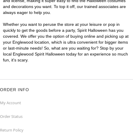
and license, making it super easy to find the Halloween costumes
and decorations you want. To top it off, our trained associates are
always eager to help you.
Whether you want to peruse the store at your leisure or pop in
quickly to get the goods before a party, Spirit Halloween has you
covered. We offer you the option of buying online and picking up at
your Englewood location, which is ultra convenient for bigger items
or last-minute needs! So, what are you waiting for? Stop by your
local Englewood Spirit Halloween today for an experience so much
fun, it's scary.
ORDER INFO
My Account
Order Status
Return Policy